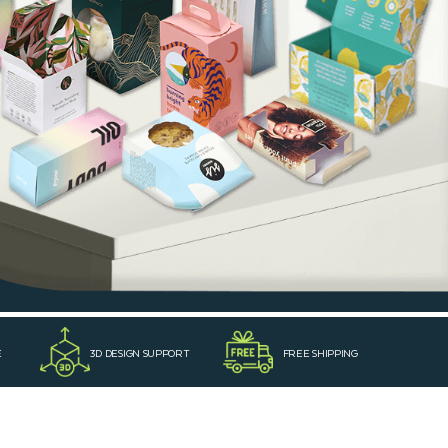
E
3D DESIGN SUPPORT
FREE SHIPPING