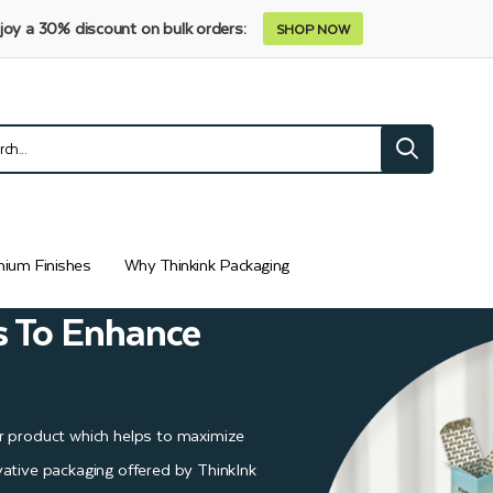
joy a 30% discount on bulk orders:
SHOP NOW
ium Finishes
Why Thinkink Packaging
s To Enhance
r product which helps to maximize
ative packaging offered by ThinkInk