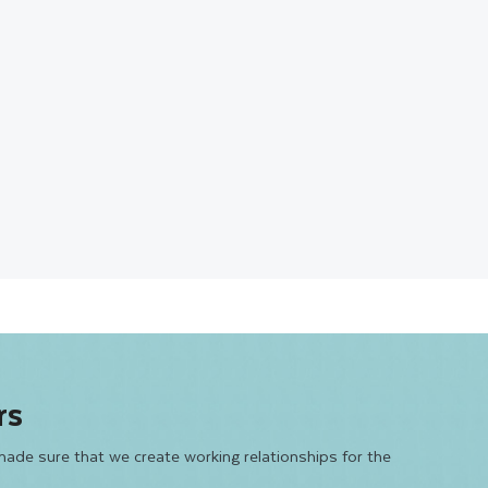
rs
made sure that we create working relationships for the