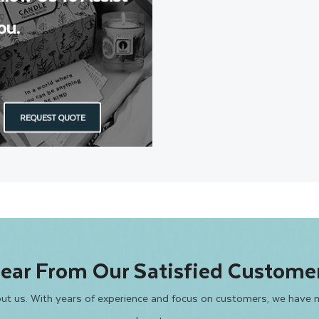
ou.
REQUEST QUOTE
ear From Our Satisfied Custome
bout us. With years of experience and focus on customers, we have 