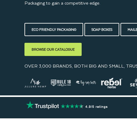
Packaging to gain a competitive edge.
ECO FRIENDLY PACKAGING
SOAP BOXES
MAIL
BROWSE OUR CATALOGUE
OVER 3,000 BRANDS, BOTH BIG AND SMALL, TRU