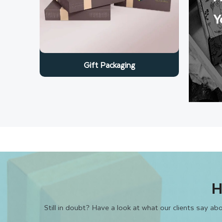
Y
Gift Packaging
H
Still in doubt? Have a look at what our clients say a