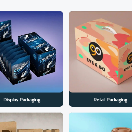
Retail Packaging
Display Packaging