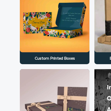
Custom Printed Boxes
I
O
A