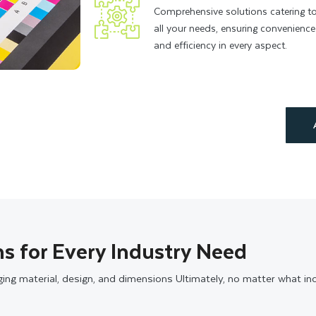
Comprehensive solutions catering t
all your needs, ensuring convenience
and efficiency in every aspect.
s for Every Industry Need
aging material, design, and dimensions Ultimately, no matter what i