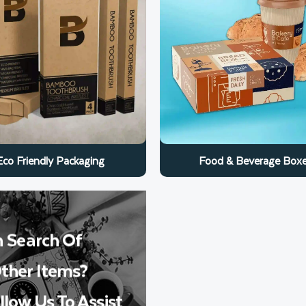
Food & Beverage Box
Eco Friendly Packaging
n Search Of
ther Items?
llow Us To Assist