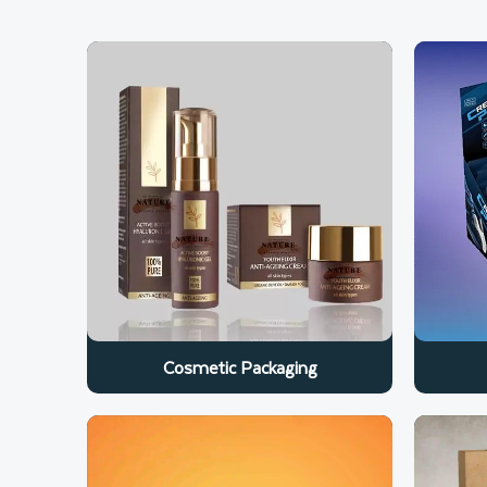
Cosmetic Packaging