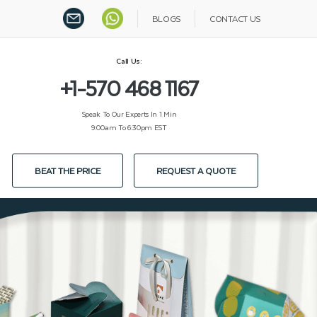
BLOGS
CONTACT US
Call Us:
+1-570 468 1167
Speak To Our Experts In 1 Min
9:00am To 6:30pm EST
BEAT THE PRICE
REQUEST A QUOTE