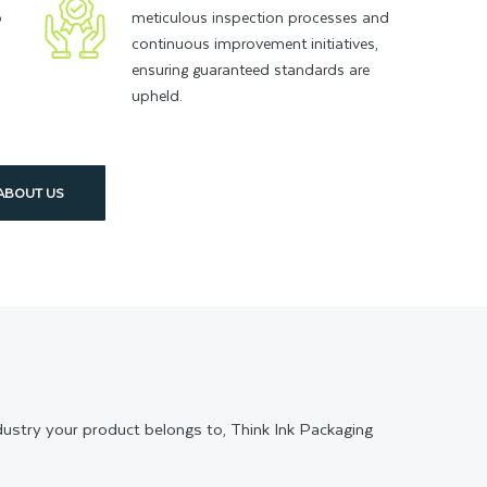
o
meticulous inspection processes and
continuous improvement initiatives,
ensuring guaranteed standards are
upheld.
ABOUT US
ndustry your product belongs to, Think Ink Packaging