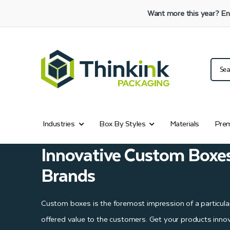
Want more this year?
En
Industries
Box By Styles
Materials
Prem
Innovative Custom Boxe
Brands
Custom boxes is the foremost impression of a particula
offered value to the customers. Get your products innov