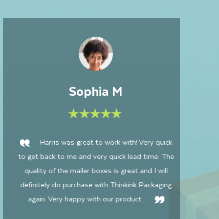
David
Had an excellent experience with Thinkink
Packaging! My boxes turned out perfectly, and
a 
the customer service was outstanding. Special
i
thanks to Harris for his incredible patience,
bo
expertise, and efficiency. I'll definitely be
partnering with Thinkink Packaging again in the
won