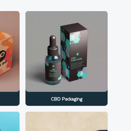
CBD Packaging