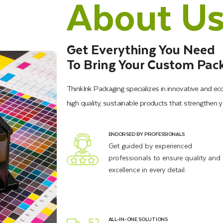
About U
Get Everything You Need
To Bring Your Custom Pack
ThinkInk Packaging specializes in innovative and ec
high quality, sustainable products that strengthen 
ENDORSED BY PROFESSIONALS
Get guided by experienced
professionals to ensure quality and
excellence in every detail.
ALL-IN-ONE SOLUTIONS