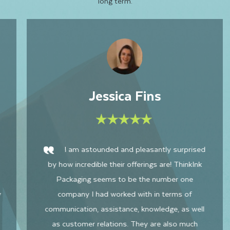
long term.
Sophia M
Harris was great to work with! Very quick
to get back to me and very quick lead time. The
quality of the mailer boxes is great and I will
definitely do purchase with Thinkink Packaging
again. Very happy with our product.