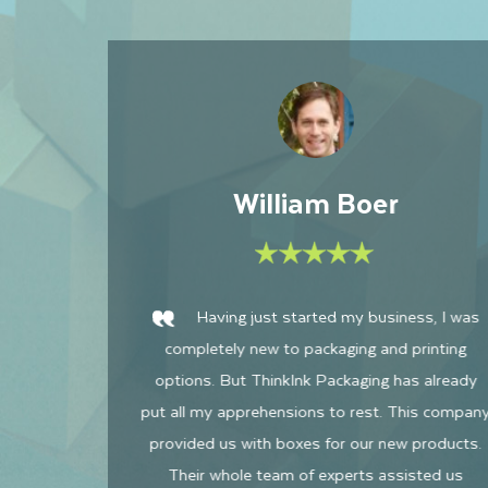
Jessica Fins
was
I am astounded and pleasantly surprised
ng
by how incredible their offerings are! ThinkInk
ady
Packaging seems to be the number one
mpany
company I had worked with in terms of
cts.
communication, assistance, knowledge, as well
s
as customer relations. They are also much