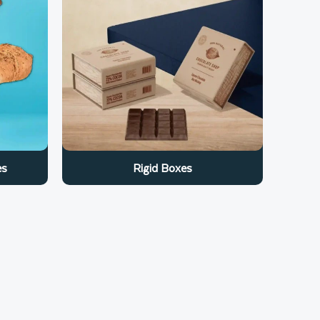
es
Rigid Boxes