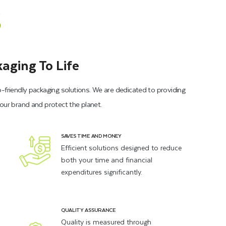
s
aging To Life
o-friendly packaging solutions. We are dedicated to providing
your brand and protect the planet.
SAVES TIME AND MONEY
Efficient solutions designed to reduce
both your time and financial
expenditures significantly.
QUALITY ASSURANCE
Quality is measured through