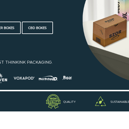
ER BOXES
CBD BOXES
ST THINKINK PACKAGING.
QUALITY
SUSTAINABL