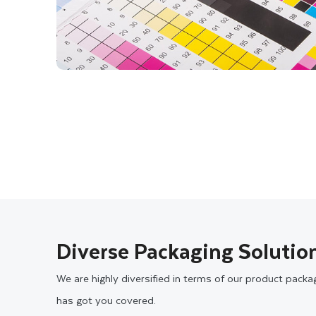
Diverse Packaging Solution
We are highly diversified in terms of our product pack
has got you covered.