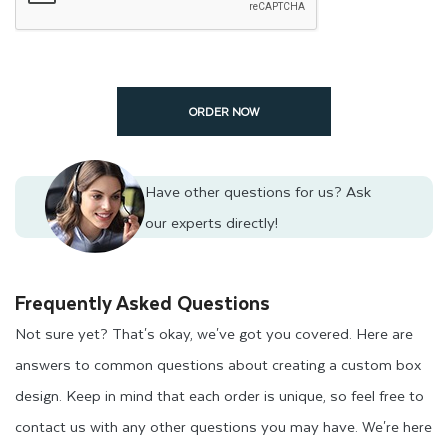
ORDER NOW
Have other questions for us?
Ask
our experts directly!
Frequently Asked Questions
Not sure yet? That's okay, we've got you covered. Here are
answers to common questions about creating a custom box
design. Keep in mind that each order is unique, so feel free to
contact us with any other questions you may have. We're here