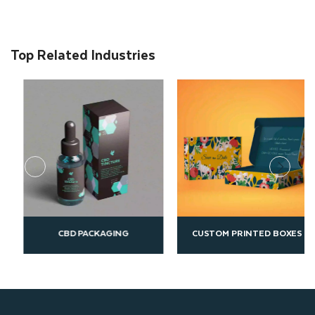
Top Related Industries
G
CUSTOM PRINTED BOXES
ECO FRIENDLY PACKA