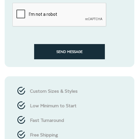
SEND MESSAGE
Custom Sizes & Styles
Low Minimum to Start
Fast Turnaround
Free Shipping