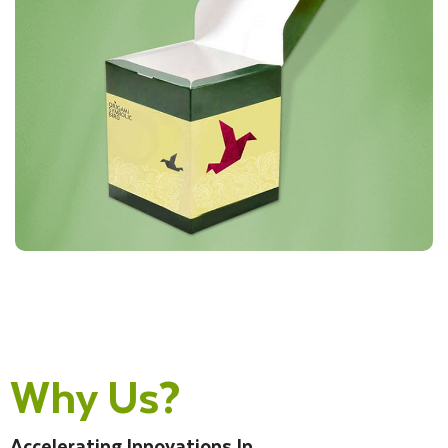
Why Us?
Accelerating Innovations In