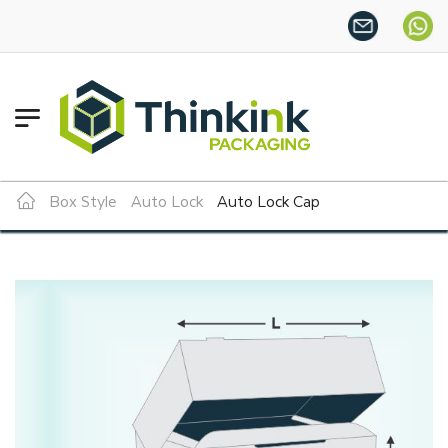
Want more this year?
Enjoy 
Box Style
Auto Lock
Auto Lock Cap