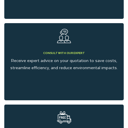
CONSULT WITH OUR EXPERT
Receive expert advice on your quotation to save costs,
streamline efficiency, and reduce environmental impacts.