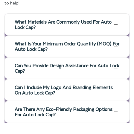
to help!
What Materials Are Commonly Used For Auto
Lock Cap?
What Is Your Minimum Order Quantity (MOQ) For
Auto Lock Cap?
Can You Provide Design Assistance For Auto Lock
Cap?
Can I Include My Logo And Branding Elements
On Auto Lock Cap?
Are There Any Eco-Friendly Packaging Options
For Auto Lock Cap?