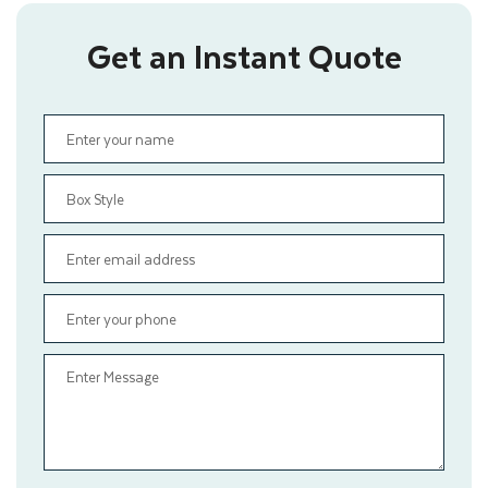
Get an Instant Quote