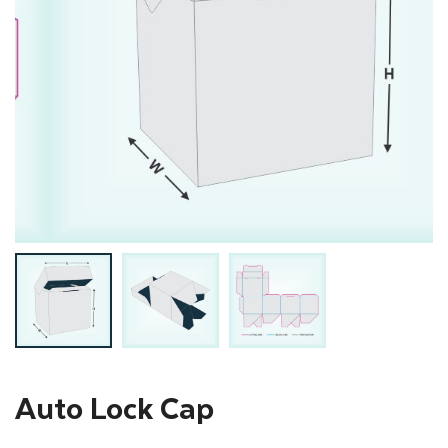
Auto Lock Cap