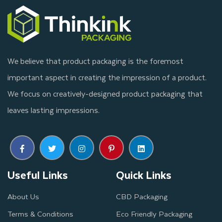
We believe that product packaging is the foremost
important aspect in creating the impression of a product.
We focus on creatively-designed product packaging that
leaves lasting impressions.
Useful Links
Quick Links
About Us
CBD Packaging
Terms & Conditions
Eco Friendly Packaging