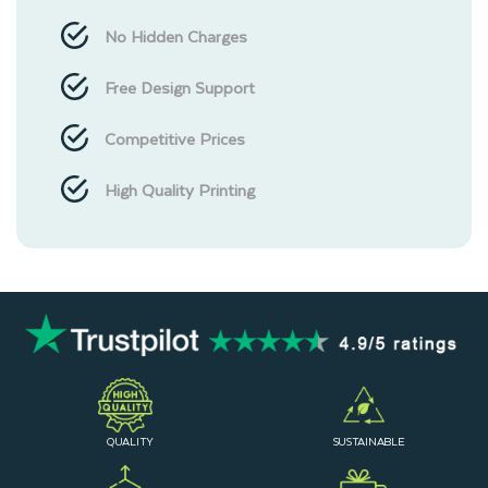
No Hidden Charges
Free Design Support
Competitive Prices
High Quality Printing
QUALITY
SUSTAINABLE