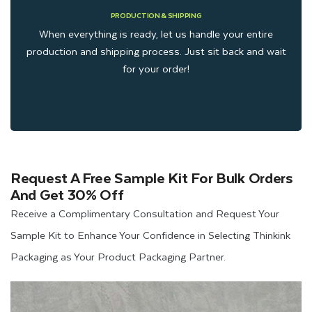
PRODUCTION & SHIPPING
When everything is ready, let us handle your entire
production and shipping process. Just sit back and wait
for your order!
Request A Free Sample Kit For Bulk Orders
And Get 30% Off
Receive a Complimentary Consultation and Request Your
Sample Kit to Enhance Your Confidence in Selecting Thinkink
Packaging as Your Product Packaging Partner.