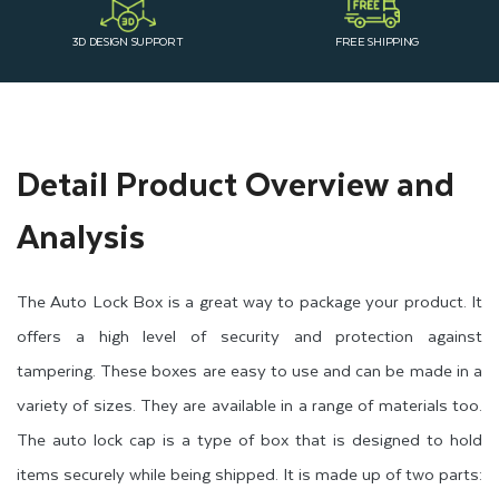
3D DESIGN SUPPORT
FREE SHIPPING
Detail Product Overview and
Analysis
The Auto Lock Box is a great way to package your product. It
offers a high level of security and protection against
tampering. These boxes are easy to use and can be made in a
variety of sizes. They are available in a range of materials too.
The auto lock cap is a type of box that is designed to hold
items securely while being shipped. It is made up of two parts: