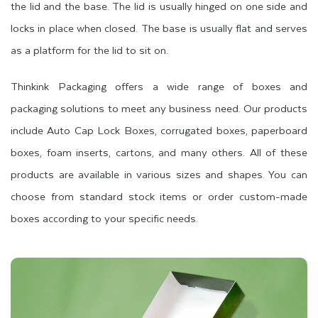
the lid and the base. The lid is usually hinged on one side and
locks in place when closed. The base is usually flat and serves
as a platform for the lid to sit on.
Thinkink Packaging offers a wide range of boxes and
packaging solutions to meet any business need. Our products
include Auto Cap Lock Boxes, corrugated boxes, paperboard
boxes, foam inserts, cartons, and many others. All of these
products are available in various sizes and shapes. You can
choose from standard stock items or order custom-made
boxes according to your specific needs.