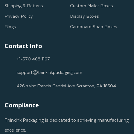
Shipping & Returns
Custom Mailer Boxes
Privacy Policy
Display Boxes
Blogs
Cardboard Soap Boxes
Contact Info
+1-570 468 1167
support@thinkinkpackaging.com
426 saint Francis Cabrini Ave Scranton, PA 18504
Compliance
Thinkink Packaging is dedicated to achieving manufacturing
excellence.