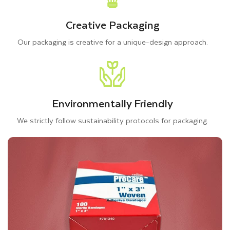
Creative Packaging
Our packaging is creative for a unique-design approach.
Environmentally Friendly
We strictly follow sustainability protocols for packaging.