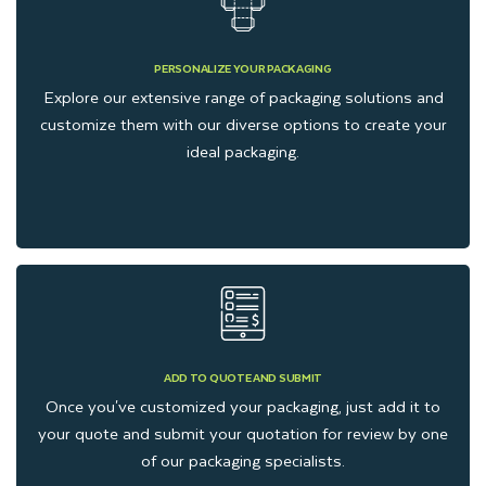
PERSONALIZE YOUR PACKAGING
Explore our extensive range of packaging solutions and
customize them with our diverse options to create your
ideal packaging.
ADD TO QUOTE AND SUBMIT
Once you've customized your packaging, just add it to
your quote and submit your quotation for review by one
of our packaging specialists.