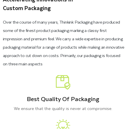
Custom Packaging
Over the course of many years, Thinkink Packaging have produced
some of the finest product packaging marking a classy first
impression and premium feel. We carry a wide expertise in producing
packaging material for a range of products while making an innovative
approach to cut down on costs. Primarily, our packaging is focused
on three main aspects
Best Quality Of Packaging
We ensure that the quality is never at compromise.