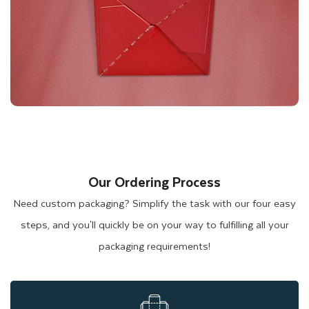
Our Ordering Process
Need custom packaging? Simplify the task with our four easy
steps, and you'll quickly be on your way to fulfilling all your
packaging requirements!