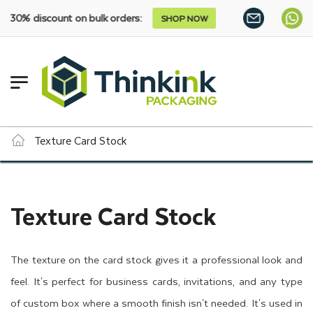
0% discount on bulk orders:
SHOP NOW
Texture Card Stock
Texture Card Stock
The texture on the card stock gives it a professional look and
feel. It's perfect for business cards, invitations, and any type
of custom box where a smooth finish isn't needed. It's used in