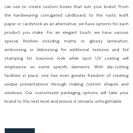
can use to create custom boxes that suit your brand. From
the hardwearing corrugated cardboard, to the rustic kraft
paper or cardstock as an alternative, we have options for each
product you make. For an elegant touch, we have various
special finishes including matte or glossy lamination,
embossing or debossing for additional textures and foil
stamping for luxurious look while spot UV coating will
emphasize on some specific elements. With die-cutting
facilities in place, one has even greater freedom of creating
unique presentations through making custom shapes and
windows. Our customized packaging options will take your
brand to the next level and ensure it remains unforgettable.