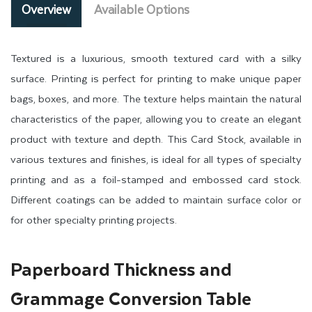
Overview
Available Options
Textured is a luxurious, smooth textured card with a silky
surface. Printing is perfect for printing to make unique paper
bags, boxes, and more. The texture helps maintain the natural
characteristics of the paper, allowing you to create an elegant
product with texture and depth. This Card Stock, available in
various textures and finishes, is ideal for all types of specialty
printing and as a foil-stamped and embossed card stock.
Different coatings can be added to maintain surface color or
for other specialty printing projects.
Paperboard Thickness and
Grammage Conversion Table