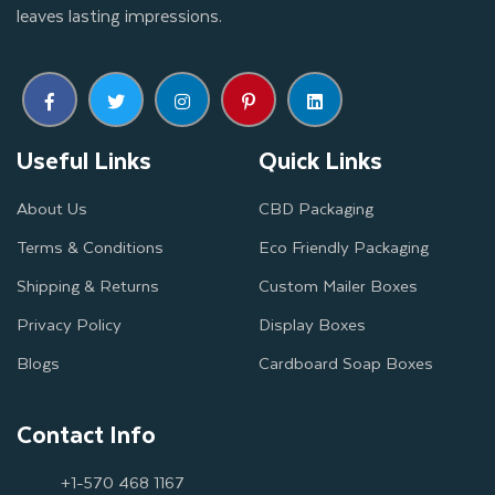
leaves lasting impressions.
Useful Links
Quick Links
About Us
CBD Packaging
Terms & Conditions
Eco Friendly Packaging
Shipping & Returns
Custom Mailer Boxes
Privacy Policy
Display Boxes
Blogs
Cardboard Soap Boxes
Contact Info
+1-570 468 1167