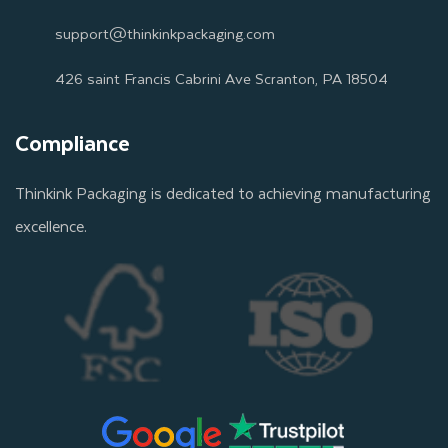
support@thinkinkpackaging.com
426 saint Francis Cabrini Ave Scranton, PA 18504
Compliance
Thinkink Packaging is dedicated to achieving manufacturing
excellence.