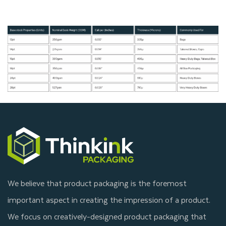
We believe that product packaging is the foremost
important aspect in creating the impression of a product.
We focus on creatively-designed product packaging that