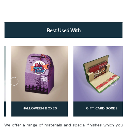
Best Used With
HALLOWEEN BOXES
GIFT CARD BOXES
We offer a range of materials and special finishes which you