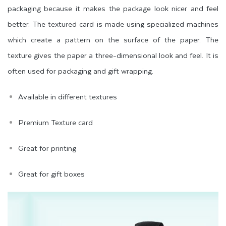
packaging because it makes the package look nicer and feel
better. The textured card is made using specialized machines
which create a pattern on the surface of the paper. The
texture gives the paper a three-dimensional look and feel. It is
often used for packaging and gift wrapping.
Available in different textures
Premium Texture card
Great for printing
Great for gift boxes