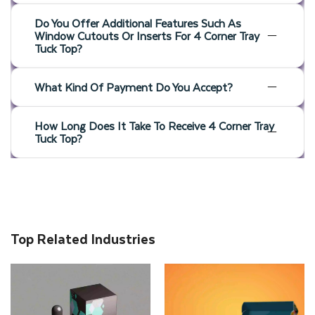
Do You Offer Additional Features Such As
Window Cutouts Or Inserts For 4 Corner Tray
Tuck Top?
What Kind Of Payment Do You Accept?
How Long Does It Take To Receive 4 Corner Tray
Tuck Top?
Top Related Industries