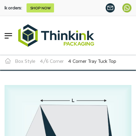
s:
SHOP NOW
Box Style
4/6 Corner
4 Corner Tray Tuck Top