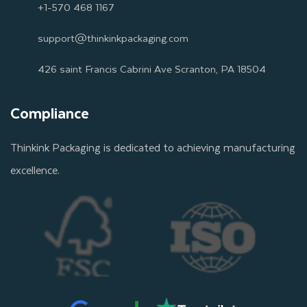
+1-570 468 1167
support@thinkinkpackaging.com
426 saint Francis Cabrini Ave Scranton, PA 18504
Compliance
Thinkink Packaging is dedicated to achieving manufacturing
excellence.