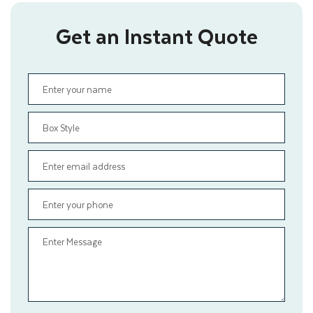
Get an Instant Quote