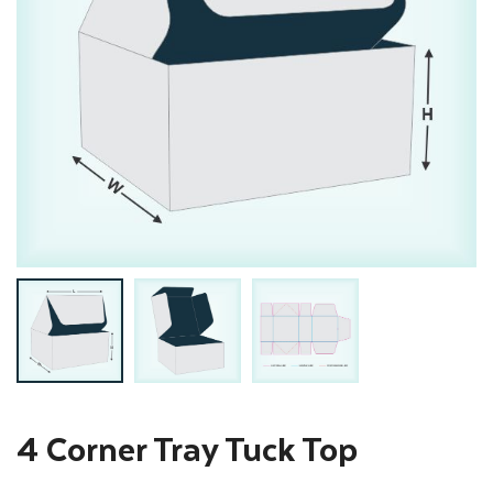
4 Corner Tray Tuck Top