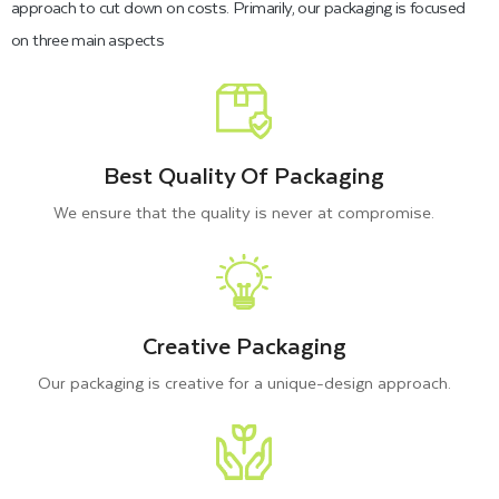
approach to cut down on costs. Primarily, our packaging is focused
on three main aspects
Best Quality Of Packaging
We ensure that the quality is never at compromise.
Creative Packaging
Our packaging is creative for a unique-design approach.