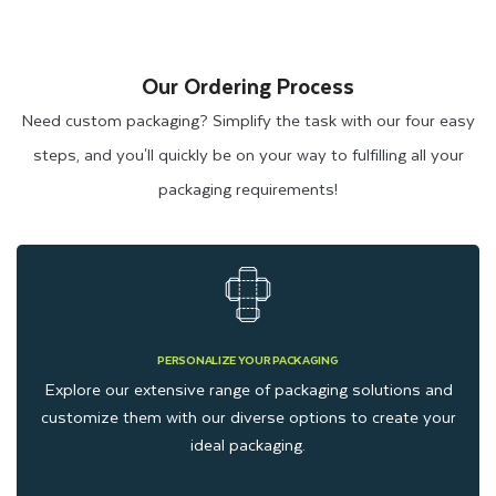
Our Ordering Process
Need custom packaging? Simplify the task with our four easy
steps, and you'll quickly be on your way to fulfilling all your
packaging requirements!
PERSONALIZE YOUR PACKAGING
Explore our extensive range of packaging solutions and
customize them with our diverse options to create your
ideal packaging.