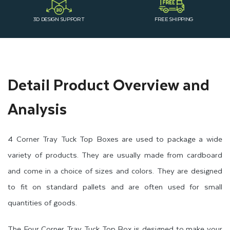
3D DESIGN SUPPORT
FREE SHIPPING
Detail Product Overview and
Analysis
4 Corner Tray Tuck Top Boxes are used to package a wide
variety of products. They are usually made from cardboard
and come in a choice of sizes and colors. They are designed
to fit on standard pallets and are often used for small
quantities of goods.
The Four Corner Tray Tuck Top Box is designed to make your