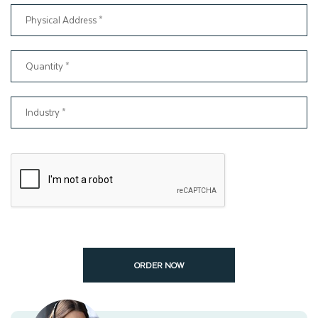
ORDER NOW