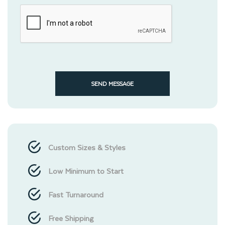
SEND MESSAGE
Custom Sizes & Styles
Low Minimum to Start
Fast Turnaround
Free Shipping