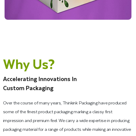
Why Us?
Accelerating Innovations In
Custom Packaging
Over the course of many years, Thinkink Packaging have produced
some of the finest product packaging marking a classy first
impression and premium feel. We carry a wide expertise in producing
packaging material for a range of products while making an innovative