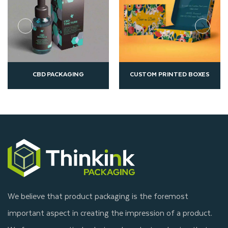
NG
CUSTOM PRINTED BOXES
ECO FRIENDLY PACK
We believe that product packaging is the foremost
important aspect in creating the impression of a product.