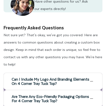
Have other questions for us?
Ask
our experts directly!
Frequently Asked Questions
Not sure yet? That's okay, we've got you covered. Here are
answers to common questions about creating a custom box
design. Keep in mind that each order is unique, so feel free to
contact us with any other questions you may have. We're here
to help!
Can I Include My Logo And Branding Elements
On 4 Corner Tray Tuck Top?
Are There Any Eco-Friendly Packaging Options
For 4 Corner Tray Tuck Top?