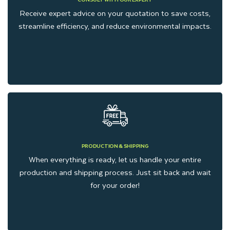
Receive expert advice on your quotation to save costs,
streamline efficiency, and reduce environmental impacts.
PRODUCTION & SHIPPING
When everything is ready, let us handle your entire
production and shipping process. Just sit back and wait
for your order!