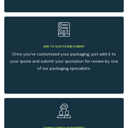
ADD TO QUOTE AND SUBMIT
Once you've customized your packaging, just add it to
your quote and submit your quotation for review by one
of our packaging specialists.
CONSULT WITH OUR EXPERT