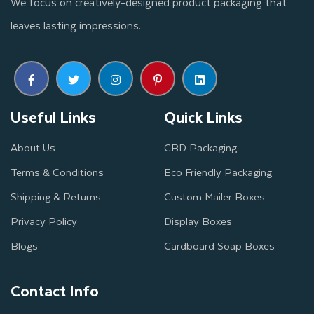
We focus on creatively-designed product packaging that
leaves lasting impressions.
Useful Links
Quick Links
About Us
CBD Packaging
Terms & Conditions
Eco Friendly Packaging
Shipping & Returns
Custom Mailer Boxes
Privacy Policy
Display Boxes
Blogs
Cardboard Soap Boxes
Contact Info