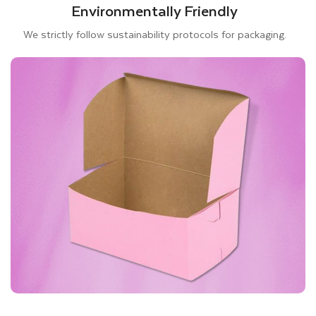
Environmentally Friendly
We strictly follow sustainability protocols for packaging.