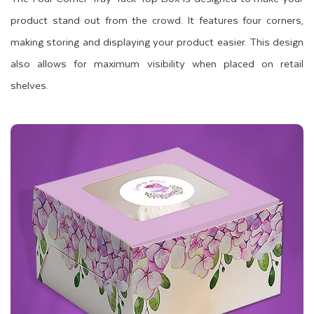
product stand out from the crowd. It features four corners,
making storing and displaying your product easier. This design
also allows for maximum visibility when placed on retail
shelves.