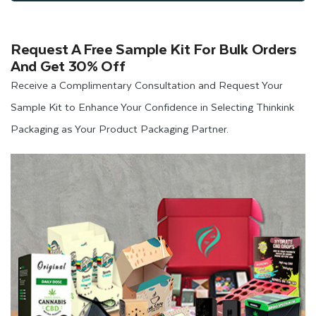
Request A Free Sample Kit For Bulk Orders
And Get 30% Off
Receive a Complimentary Consultation and Request Your
Sample Kit to Enhance Your Confidence in Selecting Thinkink
Packaging as Your Product Packaging Partner.