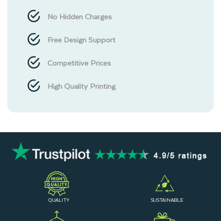
No Hidden Charges
Free Design Support
Competitive Prices
High Quality Printing
QUALITY
SUSTAINABLE