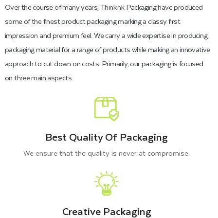
Over the course of many years, Thinkink Packaging have produced
some of the finest product packaging marking a classy first
impression and premium feel. We carry a wide expertise in producing
packaging material for a range of products while making an innovative
approach to cut down on costs. Primarily, our packaging is focused
on three main aspects
Best Quality Of Packaging
We ensure that the quality is never at compromise.
Creative Packaging