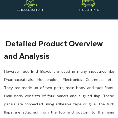
3D DESIGN SUPPORT
FREE SHIPPING
Detailed Product Overview
and Analysis
Reverse Tuck End Boxes are used in many industries like
Pharmaceuticals, Households, Electronics, Cosmetics etc.
They are made up of two parts, main body and tuck flaps.
Main body consists of four panels and a glued flap. These
panels are connected using adhesive tape or glue. The tuck
flaps are attached from the top and bottom to the main