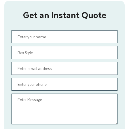
Get an Instant Quote