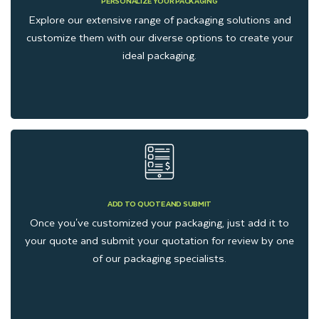
PERSONALIZE YOUR PACKAGING
Explore our extensive range of packaging solutions and
customize them with our diverse options to create your
ideal packaging.
ADD TO QUOTE AND SUBMIT
Once you've customized your packaging, just add it to
your quote and submit your quotation for review by one
of our packaging specialists.