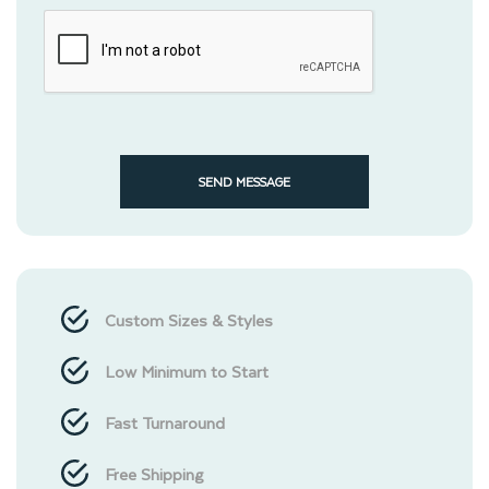
SEND MESSAGE
Custom Sizes & Styles
Low Minimum to Start
Fast Turnaround
Free Shipping