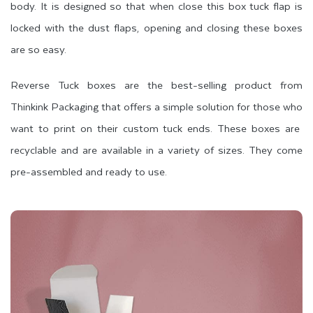
body. It is designed so that when close this box tuck flap is
locked with the dust flaps, opening and closing these boxes
are so easy.
Reverse Tuck boxes are the best-selling product from
Thinkink Packaging that offers a simple solution for those who
want to print on their custom tuck ends. These boxes are
recyclable and are available in a variety of sizes. They come
pre-assembled and ready to use.