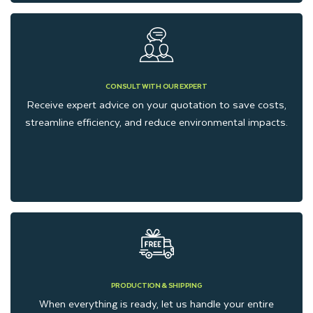
CONSULT WITH OUR EXPERT
Receive expert advice on your quotation to save costs,
streamline efficiency, and reduce environmental impacts.
PRODUCTION & SHIPPING
When everything is ready, let us handle your entire