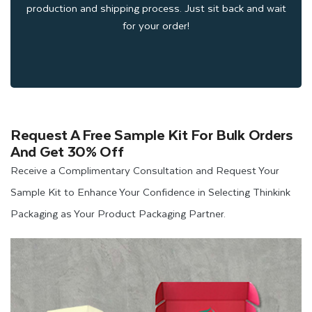
production and shipping process. Just sit back and wait
for your order!
Request A Free Sample Kit For Bulk Orders
And Get 30% Off
Receive a Complimentary Consultation and Request Your
Sample Kit to Enhance Your Confidence in Selecting Thinkink
Packaging as Your Product Packaging Partner.