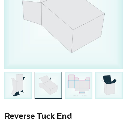
Reverse Tuck End