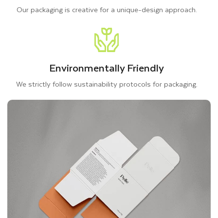
Our packaging is creative for a unique-design approach.
Environmentally Friendly
We strictly follow sustainability protocols for packaging.