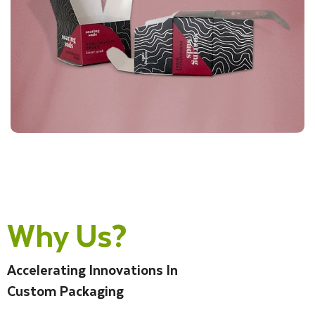
Why Us?
Accelerating Innovations In
Custom Packaging