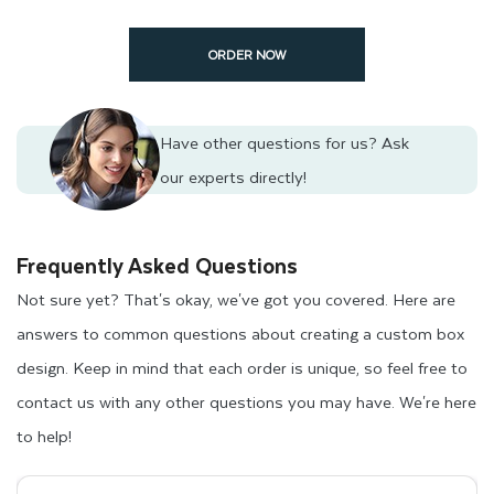
ORDER NOW
Have other questions for us?
Ask
our experts directly!
Frequently Asked Questions
Not sure yet? That's okay, we've got you covered. Here are
answers to common questions about creating a custom box
design. Keep in mind that each order is unique, so feel free to
contact us with any other questions you may have. We're here
to help!