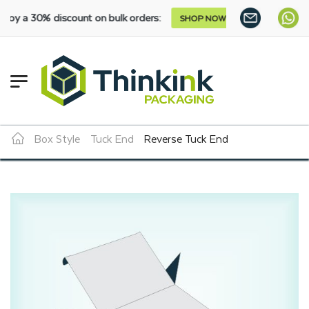
 discount on bulk orders:
SHOP NOW
Box Style
Tuck End
Reverse Tuck End