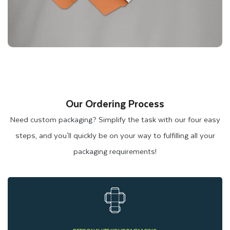
Our Ordering Process
Need custom packaging? Simplify the task with our four easy
steps, and you'll quickly be on your way to fulfilling all your
packaging requirements!