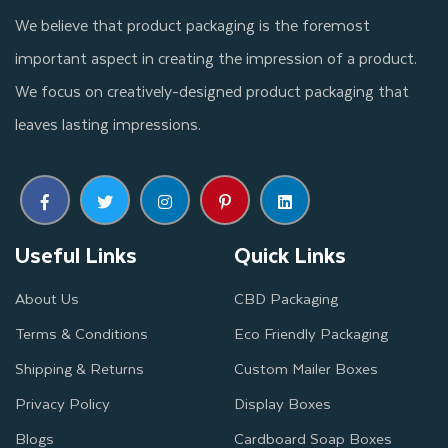
We believe that product packaging is the foremost
important aspect in creating the impression of a product.
We focus on creatively-designed product packaging that
leaves lasting impressions.
Useful Links
Quick Links
About Us
CBD Packaging
Terms & Conditions
Eco Friendly Packaging
Shipping & Returns
Custom Mailer Boxes
Privacy Policy
Display Boxes
Blogs
Cardboard Soap Boxes