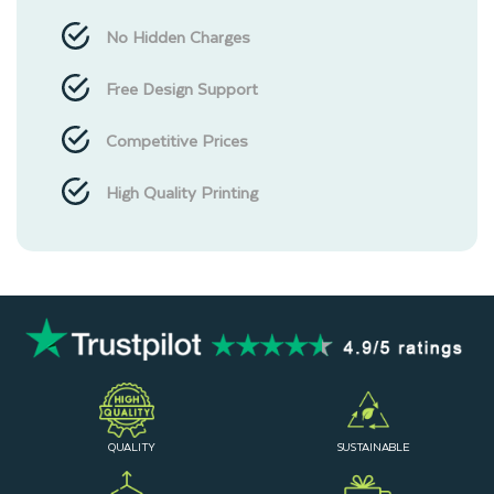
No Hidden Charges
Free Design Support
Competitive Prices
High Quality Printing
QUALITY
SUSTAINABLE