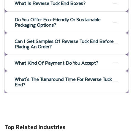
What Is Reverse Tuck End Boxes?
Do You Offer Eco-Friendly Or Sustainable
Packaging Options?
Can I Get Samples Of Reverse Tuck End Before
Placing An Order?
What Kind Of Payment Do You Accept?
What's The Turnaround Time For Reverse Tuck
End?
Top Related Industries