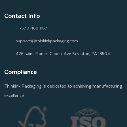
Contact Info
+1-570 468 1167
support@thinkinkpackaging.com
426 saint Francis Cabrini Ave Scranton, PA 18504
Compliance
Thinkink Packaging is dedicated to achieving manufacturing
excellence.