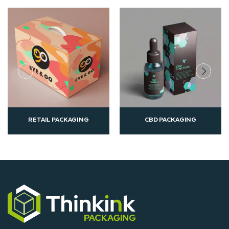
CBD PACKAGING
CUSTOM PRINTED
AGING