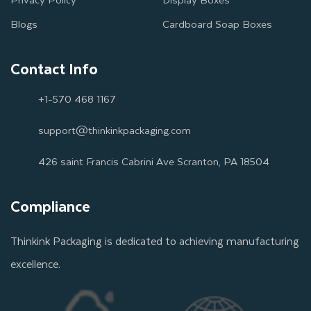
Blogs
Cardboard Soap Boxes
Contact Info
+1-570 468 1167
support@thinkinkpackaging.com
426 saint Francis Cabrini Ave Scranton, PA 18504
Compliance
Thinkink Packaging is dedicated to achieving manufacturing
excellence.