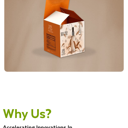
Why Us?
Accelerating Innovations In