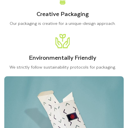
Creative Packaging
Our packaging is creative for a unique-design approach.
Environmentally Friendly
We strictly follow sustainability protocols for packaging.