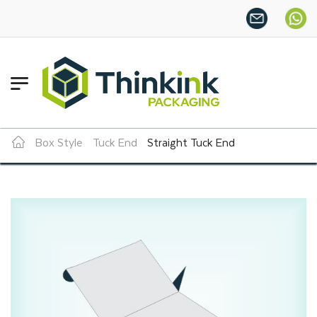
Want more this year?
Enjoy a 
Box Style
Tuck End
Straight Tuck End