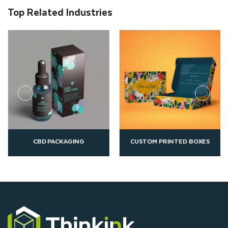
Top Related Industries
CUSTOM PRINTED BOXES
ECO FRIENDLY PACKAGIN