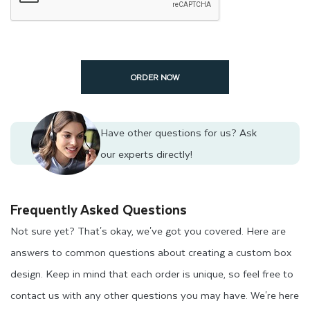
ORDER NOW
Have other questions for us?
Ask
our experts directly!
Frequently Asked Questions
Not sure yet? That's okay, we've got you covered. Here are
answers to common questions about creating a custom box
design. Keep in mind that each order is unique, so feel free to
contact us with any other questions you may have. We're here