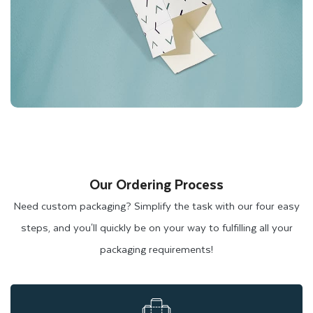
Our Ordering Process
Need custom packaging? Simplify the task with our four easy
steps, and you'll quickly be on your way to fulfilling all your
packaging requirements!