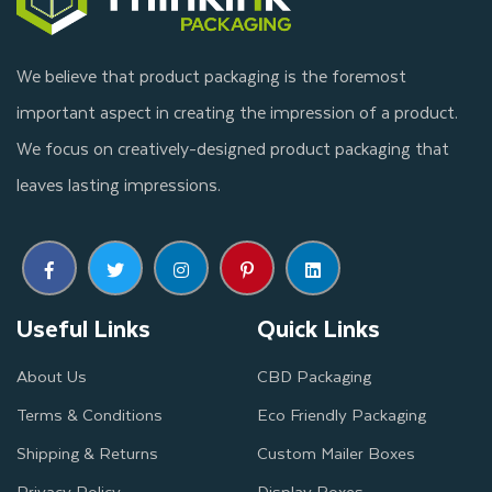
We believe that product packaging is the foremost
important aspect in creating the impression of a product.
We focus on creatively-designed product packaging that
leaves lasting impressions.
Useful Links
Quick Links
About Us
CBD Packaging
Terms & Conditions
Eco Friendly Packaging
Shipping & Returns
Custom Mailer Boxes
Privacy Policy
Display Boxes