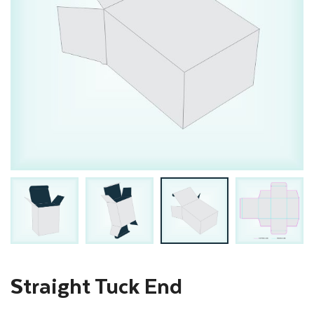
Straight Tuck End