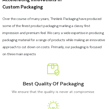
Custom Packaging
Over the course of many years, Thinkink Packaging have produced
some of the finest product packaging marking a classy first
impression and premium feel. We carry a wide expertise in producing
packaging material for a range of products while making an innovative
approach to cut down on costs. Primarily, our packaging is focused
on three main aspects
Best Quality Of Packaging
We ensure that the quality is never at compromise.