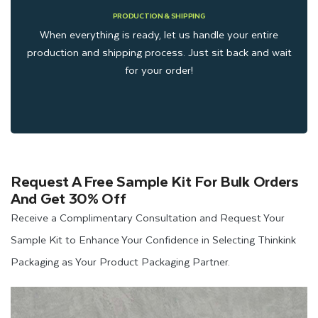
PRODUCTION & SHIPPING
When everything is ready, let us handle your entire
production and shipping process. Just sit back and wait
for your order!
Request A Free Sample Kit For Bulk Orders
And Get 30% Off
Receive a Complimentary Consultation and Request Your
Sample Kit to Enhance Your Confidence in Selecting Thinkink
Packaging as Your Product Packaging Partner.