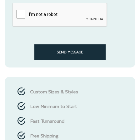
SEND MESSAGE
Custom Sizes & Styles
Low Minimum to Start
Fast Turnaround
Free Shipping