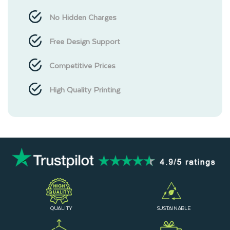
No Hidden Charges
Free Design Support
Competitive Prices
High Quality Printing
QUALITY
SUSTAINABLE