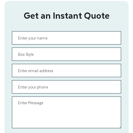
Get an Instant Quote