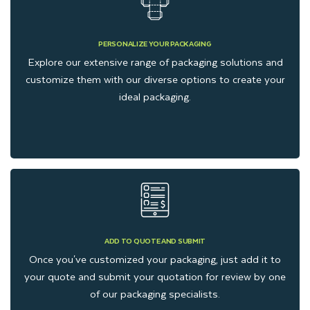
PERSONALIZE YOUR PACKAGING
Explore our extensive range of packaging solutions and
customize them with our diverse options to create your
ideal packaging.
ADD TO QUOTE AND SUBMIT
Once you've customized your packaging, just add it to
your quote and submit your quotation for review by one
of our packaging specialists.