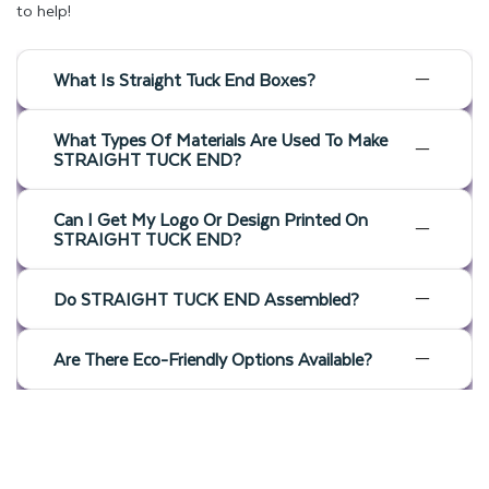
to help!
What Is Straight Tuck End Boxes?
What Types Of Materials Are Used To Make
STRAIGHT TUCK END?
Can I Get My Logo Or Design Printed On
STRAIGHT TUCK END?
Do STRAIGHT TUCK END Assembled?
Are There Eco-Friendly Options Available?