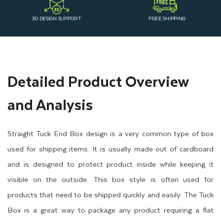
3D DESIGN SUPPORT
FREE SHIPPING
Detailed Product Overview
and Analysis
Straight Tuck End Box design is a very common type of box
used for shipping items. It is usually made out of cardboard
and is designed to protect product inside while keeping it
visible on the outside. This box style is often used for
products that need to be shipped quickly and easily. The Tuck
Box is a great way to package any product requiring a flat