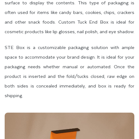
surface to display the contents. This type of packaging is
often used for items like candy bars, cookies, chips, crackers
and other snack foods. Custom Tuck End Box is ideal for
cosmetic products like lip glosses, nail polish, and eye shadow.
STE Box is a customizable packaging solution with ample
space to accommodate your brand design. It is ideal for your
packaging needs whether manual or automated. Once the
product is inserted and the fold/tucks closed, raw edge on
both sides is concealed immediately, and box is ready for
shipping.