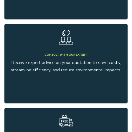
CONSULT WITH OUR EXPERT
Receive expert advice on your quotation to save costs,
streamline efficiency, and reduce environmental impacts.