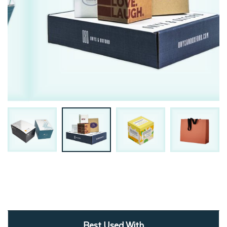
Best Used With