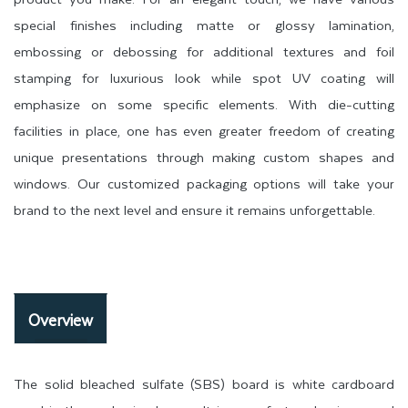
special finishes including matte or glossy lamination,
embossing or debossing for additional textures and foil
stamping for luxurious look while spot UV coating will
emphasize on some specific elements. With die-cutting
facilities in place, one has even greater freedom of creating
unique presentations through making custom shapes and
windows. Our customized packaging options will take your
brand to the next level and ensure it remains unforgettable.
Overview
The solid bleached sulfate (SBS) board is white cardboard