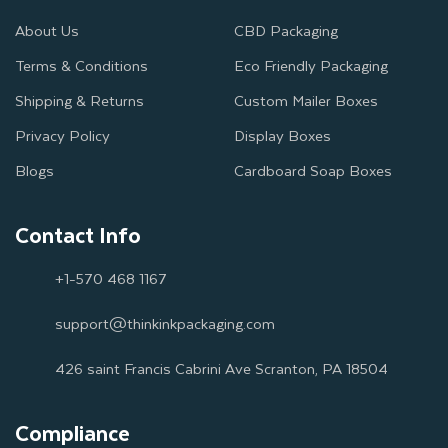
About Us
CBD Packaging
Terms & Conditions
Eco Friendly Packaging
Shipping & Returns
Custom Mailer Boxes
Privacy Policy
Display Boxes
Blogs
Cardboard Soap Boxes
Contact Info
+1-570 468 1167
support@thinkinkpackaging.com
426 saint Francis Cabrini Ave Scranton, PA 18504
Compliance