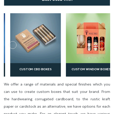
CUSTOM CBD BOXES
CUSTOM WINDOW BOXES
We offer a range of materials and special finishes which you
can use to create custom boxes that suit your brand. From
the hardwearing corrugated cardboard, to the rustic kraft
paper or cardstock as an alternative, we have options for each
product you make. For an elegant touch, we have various