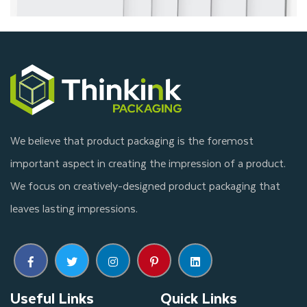
We believe that product packaging is the foremost
important aspect in creating the impression of a product.
We focus on creatively-designed product packaging that
leaves lasting impressions.
Useful Links
Quick Links