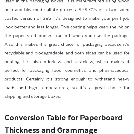
used in the packaging boxes. It is manufactured using wood
pulp and bleached sulfate process. SBS C2s is a two-sided
coated version of SBS. It’s designed to make your print job
look better and last longer. This coating helps keep the ink on
the paper so it doesn’t run off when you use the package.
Also this makes it a great choice for packaging because it’s
recyclable and biodegradable, and both sides can be used for
printing. It’s also odorless and tasteless, which makes it
perfect for packaging food, cosmetics, and pharmaceutical
products. Certainly it’s strong enough to withstand heavy
loads and high temperatures, so it’s a great choice for
shipping and storage boxes.
Conversion Table for Paperboard
Thickness and Grammage