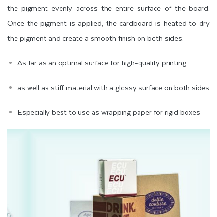
the pigment evenly across the entire surface of the board.
Once the pigment is applied, the cardboard is heated to dry
the pigment and create a smooth finish on both sides.
As far as an optimal surface for high-quality printing
as well as stiff material with a glossy surface on both sides
Especially best to use as wrapping paper for rigid boxes