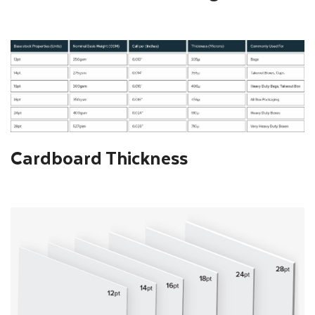
Cardboard Thickness