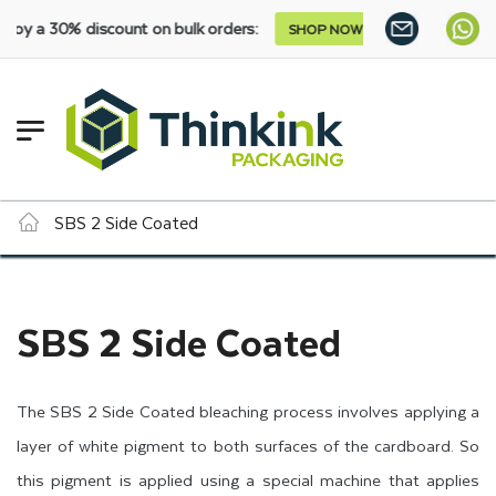
 a 30% discount on bulk orders:
SHOP NOW
SBS 2 Side Coated
SBS 2 Side Coated
The SBS 2 Side Coated bleaching process involves applying a
layer of white pigment to both surfaces of the cardboard. So
this pigment is applied using a special machine that applies