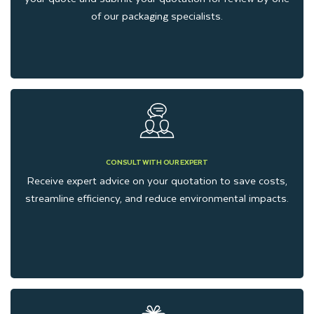
of our packaging specialists.
CONSULT WITH OUR EXPERT
Receive expert advice on your quotation to save costs,
streamline efficiency, and reduce environmental impacts.