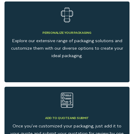
PERSONALIZE YOUR PACKAGING
Explore our extensive range of packaging solutions and
customize them with our diverse options to create your
ideal packaging.
ADD TO QUOTE AND SUBMIT
Once you've customized your packaging, just add it to
your quote and submit your quotation for review by one