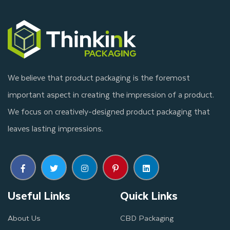
We believe that product packaging is the foremost
important aspect in creating the impression of a product.
We focus on creatively-designed product packaging that
leaves lasting impressions.
Useful Links
Quick Links
About Us
CBD Packaging