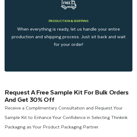
PRODUCTION & SHIPPING
When everything is ready, let us handle your entire
production and shipping process. Just sit back and wait
for your order!
Request A Free Sample Kit For Bulk Orders
And Get 30% Off
Receive a Complimentary Consultation and Request Your
Sample Kit to Enhance Your Confidence in Selecting Thinkink
Packaging as Your Product Packaging Partner.