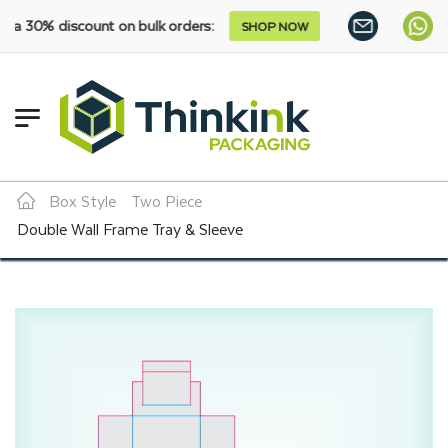
scount on bulk orders:
SHOP NOW
Box Style
Two Piece
Double Wall Frame Tray & Sleeve