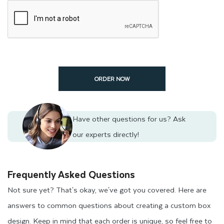
ORDER NOW
Have other questions for us?
Ask
our experts directly!
Frequently Asked Questions
Not sure yet? That's okay, we've got you covered. Here are
answers to common questions about creating a custom box
design. Keep in mind that each order is unique, so feel free to