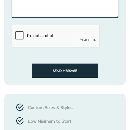
SEND MESSAGE
Custom Sizes & Styles
Low Minimum to Start