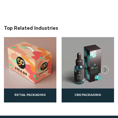
Top Related Industries
CBD PACKAGING
CUSTOM PRINTED B
ING