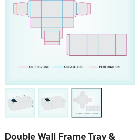
Double Wall Frame Tray &