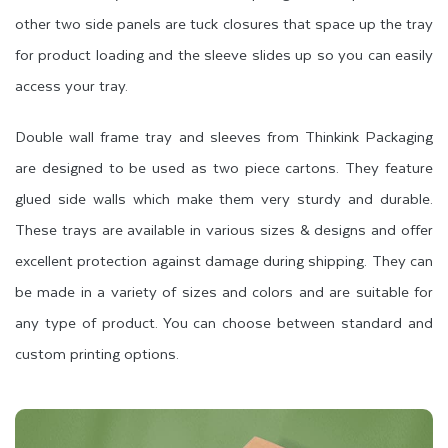
other two side panels are tuck closures that space up the tray
for product loading and the sleeve slides up so you can easily
access your tray.
Double wall frame tray and sleeves from Thinkink Packaging
are designed to be used as two piece cartons. They feature
glued side walls which make them very sturdy and durable.
These trays are available in various sizes & designs and offer
excellent protection against damage during shipping. They can
be made in a variety of sizes and colors and are suitable for
any type of product. You can choose between standard and
custom printing options.