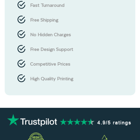
Fast Turnaround
Free Shipping
No Hidden Charges
Free Design Support
Competitive Prices
High Quality Printing