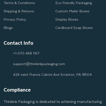
Terms & Conditions
Eco Friendly Packaging
Shipping & Returns
Custom Mailer Boxes
Privacy Policy
Display Boxes
Blogs
Cardboard Soap Boxes
Contact Info
+1-570 468 1167
support@thinkinkpackaging.com
426 saint Francis Cabrini Ave Scranton, PA 18504
Compliance
Thinkink Packaging is dedicated to achieving manufacturing