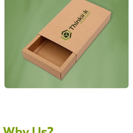
Why Us?