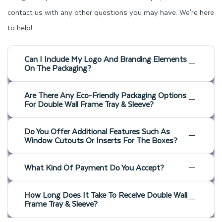
contact us with any other questions you may have. We're here
to help!
Can I Include My Logo And Branding Elements
On The Packaging?
Are There Any Eco-Friendly Packaging Options
For Double Wall Frame Tray & Sleeve?
Do You Offer Additional Features Such As
Window Cutouts Or Inserts For The Boxes?
What Kind Of Payment Do You Accept?
How Long Does It Take To Receive Double Wall
Frame Tray & Sleeve?