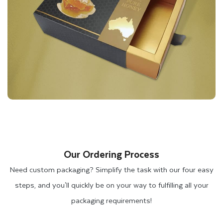
Our Ordering Process
Need custom packaging? Simplify the task with our four easy
steps, and you'll quickly be on your way to fulfilling all your
packaging requirements!