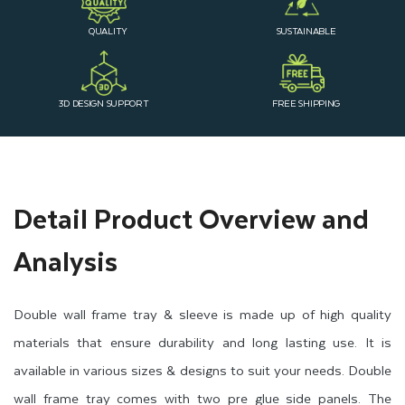
QUALITY
SUSTAINABLE
3D DESIGN SUPPORT
FREE SHIPPING
Detail Product Overview and
Analysis
Double wall frame tray & sleeve is made up of high quality
materials that ensure durability and long lasting use. It is
available in various sizes & designs to suit your needs. Double
wall frame tray comes with two pre glue side panels. The