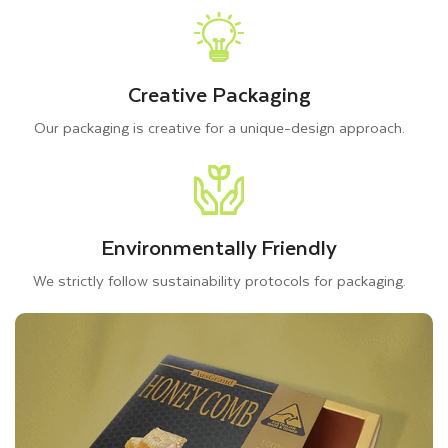
Creative Packaging
Our packaging is creative for a unique-design approach.
Environmentally Friendly
We strictly follow sustainability protocols for packaging.