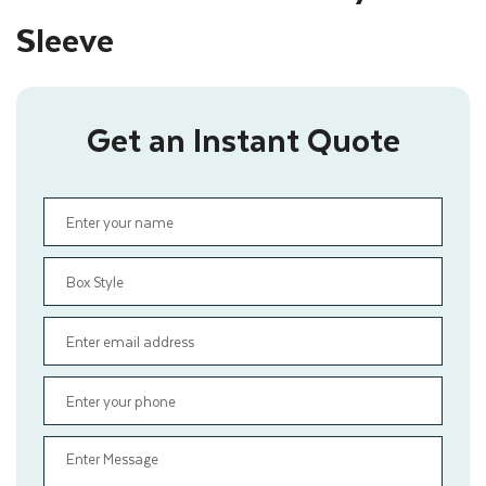
Sleeve
Get an Instant Quote