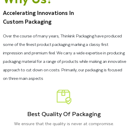
Accelerating Innovations In
Custom Packaging
Over the course of many years, Thinkink Packaging have produced
some of the finest product packaging marking a classy first
impression and premium feel. We carry a wide expertise in producing
packaging material for a range of products while making an innovative
approach to cut down on costs. Primarily, our packaging is focused
on three main aspects
Best Quality Of Packaging
We ensure that the quality is never at compromise.