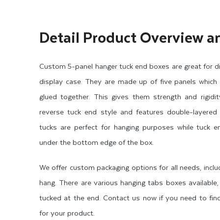
Detail Product Overview a
Custom 5-panel hanger tuck end boxes are great for dis
display case. They are made up of five panels which
glued together. This gives them strength and rigidi
reverse tuck end style and features double-layered 
tucks are perfect for hanging purposes while tuck 
under the bottom edge of the box.
We offer custom packaging options for all needs, incl
hang. There are various hanging tabs boxes available
tucked at the end. Contact us now if you need to find
for your product.