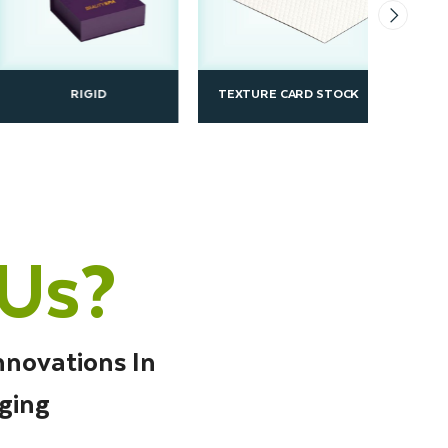
RIGID
TEXTURE CARD STOCK
SBS
Us?
nnovations In
ging