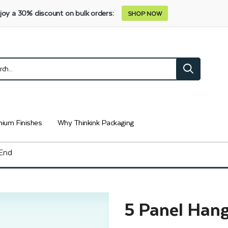
joy a 30% discount on bulk orders:
SHOP NOW
ium Finishes
Why Thinkink Packaging
 End
5 Panel Hang