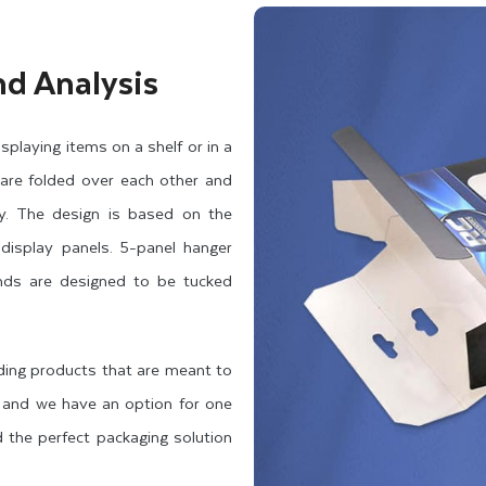
nd Analysis
playing items on a shelf or in a
 are folded over each other and
ty. The design is based on the
display panels. 5-panel hanger
ends are designed to be tucked
uding products that are meant to
, and we have an option for one
 the perfect packaging solution