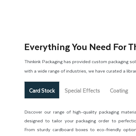
Everything You Need For T
Thinkink Packaging has provided custom packaging solu
with a wide range of industries, we have curated a libr
Card Stock
Special Effects
Coating
Discover our range of high-quality packaging materia
designed to tailor your packaging order to perfectio
From sturdy cardboard boxes to eco-friendly option