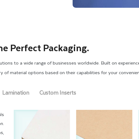
he Perfect Packaging.
tions to a wide range of businesses worldwide. Built on experienc
ary of material options based on their capabilities for your convenie
Lamination
Custom Inserts
ls
n.
s,