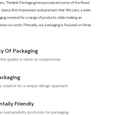
rs, Thinkink Packaging have produced some of the finest
classy first impression and premium feel. We carry a wide
ging material for a range of products while making an
own on costs. Primarily, our packaging is focused on three
ty Of Packaging
the quality is never at compromise.
ackaging
s creative for a unique-design approach.
tally Friendly
ow sustainability protocols for packaging.