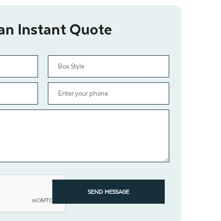
an Instant Quote
SEND MESSAGE