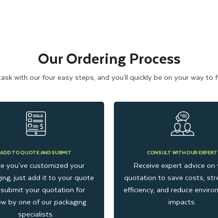
Our Ordering Process
k with our four easy steps, and you'll quickly be on your way to ful
ADD TO QUOTE AND SUBMIT
CONSULT WITH OUR EXPERT
e you've customized your
Receive expert advice on 
ing, just add it to your quote
quotation to save costs, str
submit your quotation for
efficiency, and reduce envir
ew by one of our packaging
impacts.
specialists.