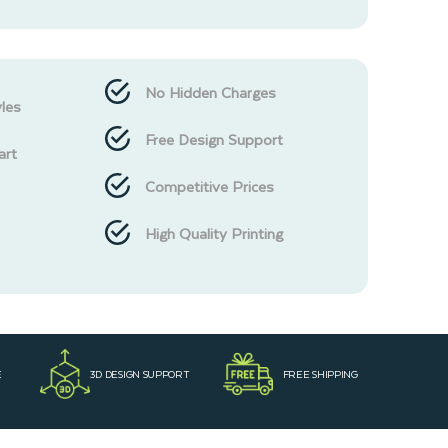
No Hidden Charges
les
Free Design Support
art
Competitive Prices
High Quality Printing
E
3D DESIGN SUPPORT
FREE SHIPPING