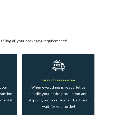
filling all your packaging requirements!
PRODUCTION & SHIPPING
your
When everything is ready, let us
eamline
handle your entire production and
onmental
shipping process. Just sit back and
wait for your order!