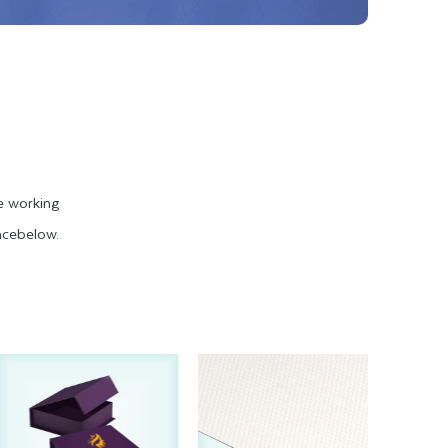
e working
ncebelow.