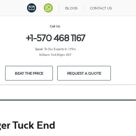
BLOGS
CONTACT US
Call Us:
+1-570 468 1167
Speak To Our Experts In 1 Min
9:00am To 6:30pm EST
BEAT THE PRICE
REQUEST A QUOTE
er Tuck End