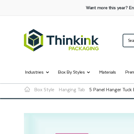
Want more this year?
En
Industries
Box By Styles
Materials
Prem
Box Style
Hanging Tab
5 Panel Hanger Tuck