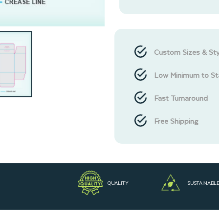
Custom Sizes & Sty
Low Minimum to St
Fast Turnaround
Free Shipping
QUALITY
SUSTAINABL