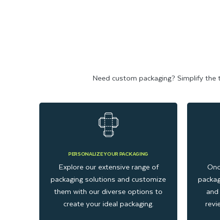
Need custom packaging? Simplify the tas
PERSONALIZE YOUR PACKAGING
Explore our extensive range of
Onc
packaging solutions and customize
packag
them with our diverse options to
and 
create your ideal packaging.
revi