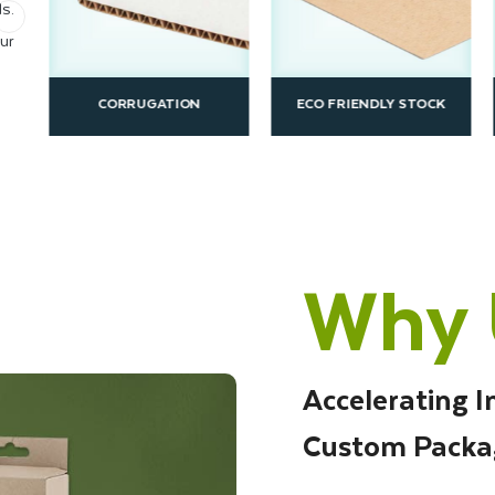
s.
ur
CORRUGATION
ECO FRIENDLY STOCK
Why 
Accelerating I
Custom Packa