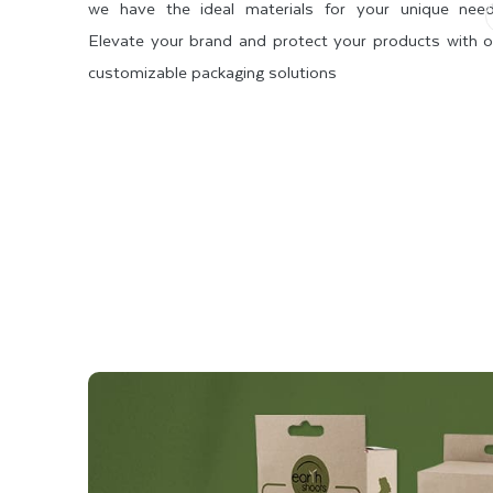
we have the ideal materials for your unique need
Elevate your brand and protect your products with o
customizable packaging solutions
 STOCK
SBS 2 SIDE COATED
SBS 1 SIDE COATED