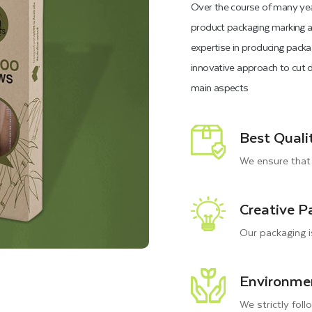
Over the course of many yea
product packaging marking a 
expertise in producing packa
innovative approach to cut d
main aspects
Best Quali
We ensure that 
Creative P
Our packaging i
Environmen
We strictly foll