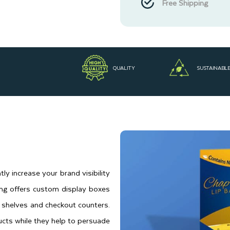
Free Shipping
QUALITY
SUSTAINABL
tly increase your brand visibility
ing offers custom display boxes
 shelves and checkout counters.
cts while they help to persuade