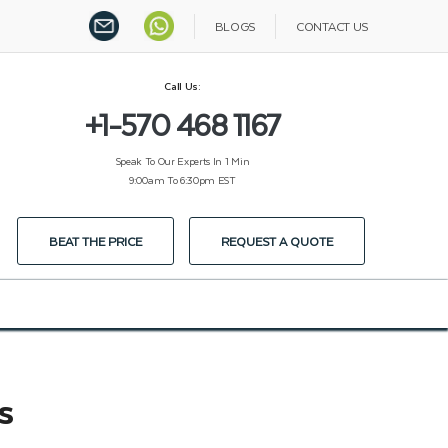
BLOGS
CONTACT US
Call Us:
+1-570 468 1167
Speak To Our Experts In 1 Min
9:00am To 6:30pm EST
BEAT THE PRICE
REQUEST A QUOTE
s