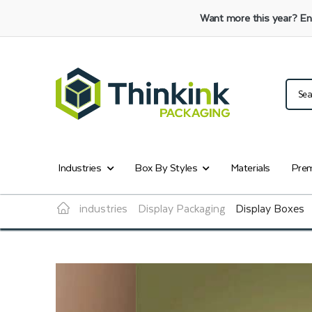
Want more this year?
En
Industries
Box By Styles
Materials
Prem
industries
Display Packaging
Display Boxes