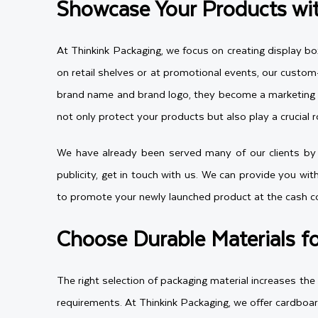
Showcase Your Products wi
At Thinkink Packaging, we focus on creating display bo
on retail shelves or at promotional events, our cust
brand name and brand logo, they become a marketing to
not only protect your products but also play a crucial r
We have already been served many of our clients by p
publicity, get in touch with us. We can provide you wit
to promote your newly launched product at the cash cou
Choose Durable Materials f
The right selection of packaging material increases th
requirements. At Thinkink Packaging, we offer cardboar