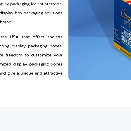
play packaging for countertops,
 display box packaging solutions
brand.
n the USA that offers endless
nning display packaging boxes.
ete freedom to customize your
omized display packaging boxes
nd give a unique and attractive