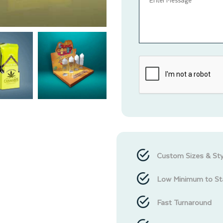
Custom Sizes & Sty
Low Minimum to St
Fast Turnaround