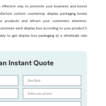
 effective way to promote your business and boost
facture custom countertop display packaging boxes
ur products and attract your customers attention.
 customize each display box according to your product's
oday to get display box packaging at a wholesale rate
an Instant Quote