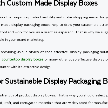
th Custom Made Display Boxes
xes that improve product visibility and make shopping easier for 
om-made display packaging boxes help to draw your customers atte
ol and work for you as a silent salesperson. That is why we sugges
ole in your brand marketing.
roviding unique styles of cost-effective, display packaging solut
h
countertop display boxes
or many other cost-effective display pac
nter with its attractive design.
or Sustainable Display Packaging 
e strength of product display boxes. That is why you should select
d, kraft, and corrugated materials that are widely used for manufac