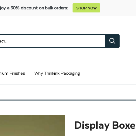
joy a 30% discount on bulk orders:
SHOP NOW
ium Finishes
Why Thinkink Packaging
Display Boxe