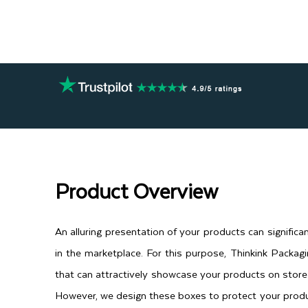
Product Overview
An alluring presentation of your products can significan
in the marketplace. For this purpose, Thinkink Packag
that can attractively showcase your products on store
However, we design these boxes to protect your produ