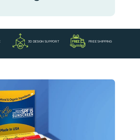
E
3D DESIGN SUPPORT
FREE SHIPPING