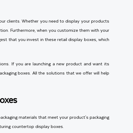
your clients. Whether you need to display your products
ntion. Furthermore, when you customize them with your
t that you invest in these retail display boxes, which
ions. If you are launching a new product and want its
kaging boxes. All the solutions that we offer will help
Boxes
 packaging materials that meet your product's packaging
turing countertop display boxes.