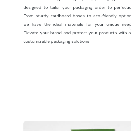
designed to tailor your packaging order to perfectio
Choose Alluring Display Box Sty
From sturdy cardboard boxes to eco-friendly option
we have the ideal materials for your unique need
Whether you need custom boxes for display your cosmeti
Elevate your brand and protect your products with o
perfectly suit your products. We offer a wide range of 
customizable packaging solutions
Therefore, we have listed below some of the most dema
 STOCK
SBS 2 SIDE COATED
SBS 1 SIDE COATED
Counter Display Boxes
Hanging Tab Boxes
Dispenser Boxes
Display Trays
Pop Display Box Auto Bottom
Whatever display box style you choose, we can custom
assemble and elegant in appearance.