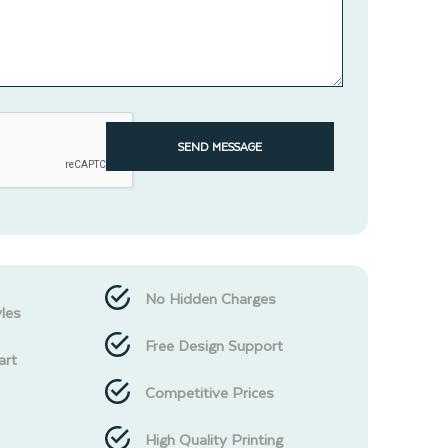
SEND MESSAGE
No Hidden Charges
les
Free Design Support
art
Competitive Prices
High Quality Printing