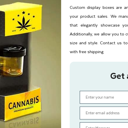
Custom display boxes are an
your product sales. We manu
that elegantly showcase yo
Additionally, we allow you to
size and style. Contact us t
with free shipping.
Get 