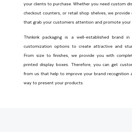
your clients to purchase. Whether you need custom dis
checkout counters, or retail shop shelves, we provide
that grab your customers attention and promote your 
Thinkink packaging is a well-established brand i
customization options to create attractive and stu
From size to finishes, we provide you with compl
printed display boxes. Therefore, you can get cust
from us that help to improve your brand recognition a
way to present your products.