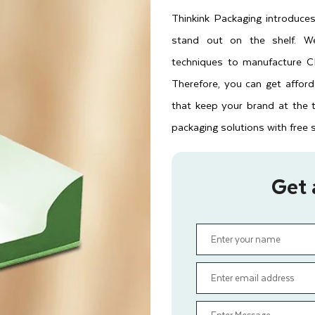
Thinkink Packaging introduc
stand out on the shelf. We
techniques to manufacture CB
Therefore, you can get affor
that keep your brand at the 
packaging solutions with free 
Get 