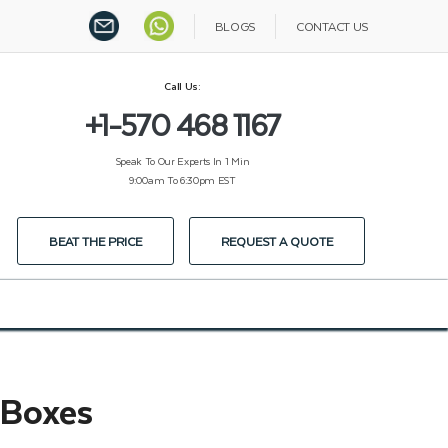
BLOGS
CONTACT US
Call Us:
+1-570 468 1167
Speak To Our Experts In 1 Min
9:00am To 6:30pm EST
BEAT THE PRICE
REQUEST A QUOTE
 Boxes