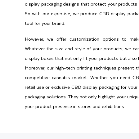
display packaging designs that protect your products 
So with our expertise, we produce CBD display packa
tool for your brand.
However, we offer customization options to mak
Whatever the size and style of your products, we ca
display boxes that not only fit your products but also 
Moreover, our high-tech printing techniques present t
competitive cannabis market. Whether you need CB
retail use or exclusive CBD display packaging for your 
packaging solutions. They not only highlight your uniq
your product presence in stores and exhibitions.