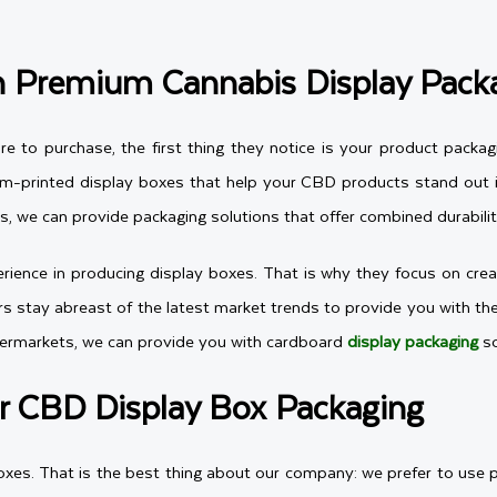
th Premium Cannabis Display Pack
to purchase, the first thing they notice is your product packag
om-printed display boxes that help your CBD products stand out in
, we can provide packaging solutions that offer combined durability
ience in producing display boxes. That is why they focus on creat
ners stay abreast of the latest market trends to provide you with t
permarkets, we can provide you with cardboard
display packaging
so
r CBD Display Box Packaging
oxes. That is the best thing about our company: we prefer to use 