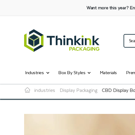
Want more this year?
En
Industries
Box By Styles
Materials
Prem
industries
Display Packaging
CBD Display B