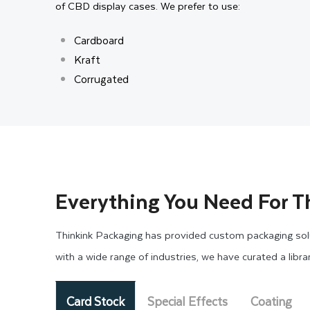
of CBD display cases. We prefer to use:
Cardboard
Kraft
Corrugated
All the materials we use are environmentally friendl
display boxes, they properly safeguard your products 
cardboard display boxes for cannabis that preserve prod
Moreover, from cardboard to corrugated, all the materi
Everything You Need For T
say, when you use laminations for protecting the box s
Thinkink Packaging has provided custom packaging solu
High-quality Printing and 
with a wide range of industries, we have curated a libr
Custom printing is a technique that enables your pac
Card Stock
Special Effects
Coating