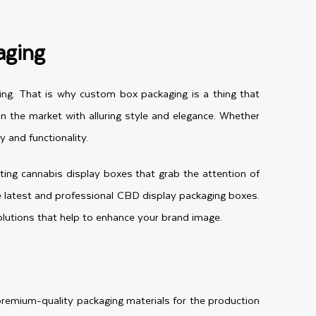
aging
ing. That is why custom box packaging is a thing that
 the market with alluring style and elegance. Whether
 and functionality.
ing cannabis display boxes that grab the attention of
he latest and professional CBD display packaging boxes.
lutions that help to enhance your brand image.
premium-quality packaging materials for the production