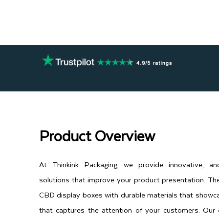
Product Overview
At Thinkink Packaging, we provide innovative, an
solutions that improve your product presentation. T
CBD display boxes with durable materials that showc
that captures the attention of your customers. Our