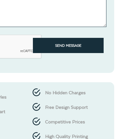
SEND MESSAGE
No Hidden Charges
les
Free Design Support
art
Competitive Prices
High Quality Printing