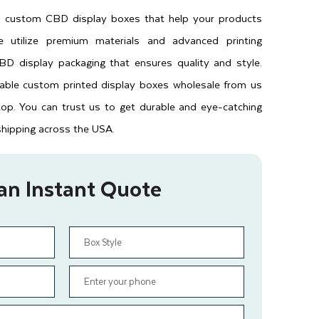
es custom CBD display boxes that help your products
 utilize premium materials and advanced printing
D display packaging that ensures quality and style.
dable custom printed display boxes wholesale from us
top. You can trust us to get durable and eye-catching
shipping across the USA.
an Instant Quote