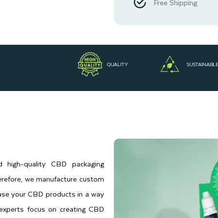
Free Shipping
QUALITY
SUSTAINABL
d high-quality CBD packaging
herefore, we manufacture custom
ase your CBD products in a way
 experts focus on creating CBD