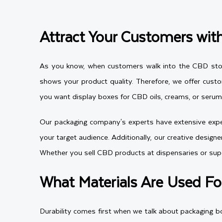
Attract Your Customers wi
As you know, when customers walk into the CBD store 
shows your product quality. Therefore, we offer cust
you want display boxes for CBD oils, creams, or serums
Our packaging company's experts have extensive exper
your target audience. Additionally, our creative desig
Whether you sell CBD products at dispensaries or su
What Materials Are Used Fo
Durability comes first when we talk about packaging b