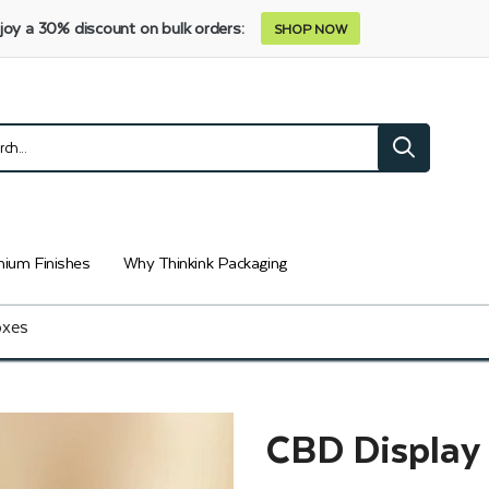
joy a 30% discount on bulk orders:
SHOP NOW
ium Finishes
Why Thinkink Packaging
oxes
CBD Display