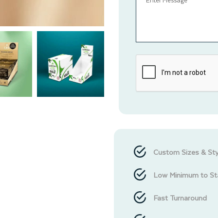
Custom Sizes & Sty
Low Minimum to St
Fast Turnaround