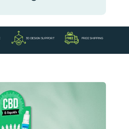
E
3D DESIGN SUPPORT
FREE SHIPPING