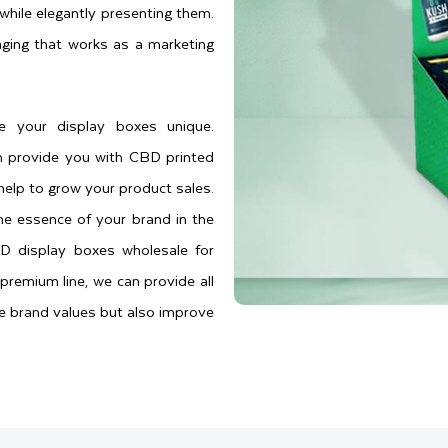
while elegantly presenting them.
ging that works as a marketing
e your display boxes unique.
n provide you with CBD printed
help to grow your product sales.
he essence of your brand in the
D display boxes wholesale for
premium line, we can provide all
ue brand values but also improve