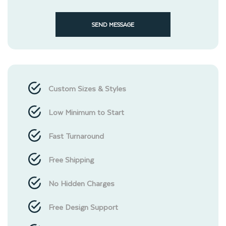
SEND MESSAGE
Custom Sizes & Styles
Low Minimum to Start
Fast Turnaround
Free Shipping
No Hidden Charges
Free Design Support