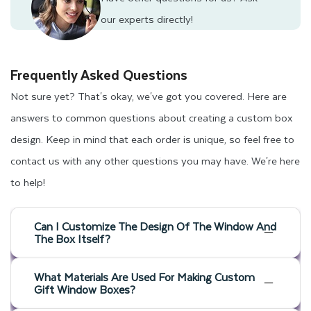
our experts directly!
Frequently Asked Questions
Not sure yet? That's okay, we've got you covered. Here are
answers to common questions about creating a custom box
design. Keep in mind that each order is unique, so feel free to
contact us with any other questions you may have. We're here
to help!
Can I Customize The Design Of The Window And
The Box Itself?
What Materials Are Used For Making Custom
Gift Window Boxes?