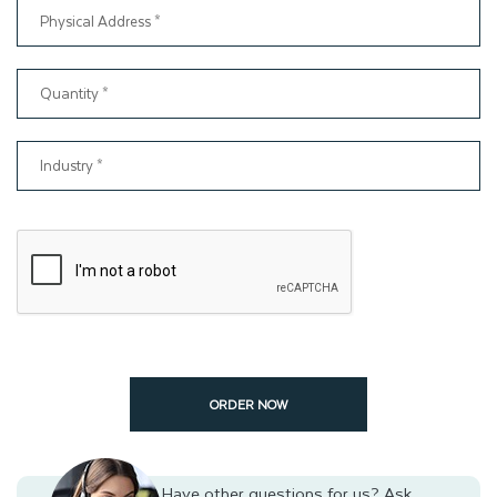
our help, you can give presents in dazzling packaging that can
provide a memorable unboxing experience to your customers.
ORDER NOW
Have other questions for us?
Ask