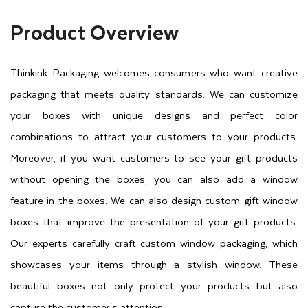
Product Overview
Thinkink Packaging welcomes consumers who want creative
packaging that meets quality standards. We can customize
your boxes with unique designs and perfect color
combinations to attract your customers to your products.
Moreover, if you want customers to see your gift products
without opening the boxes, you can also add a window
feature in the boxes. We can also design custom gift window
boxes that improve the presentation of your gift products.
Our experts carefully craft custom window packaging, which
showcases your items through a stylish window. These
beautiful boxes not only protect your products but also
capture the customer's attention.