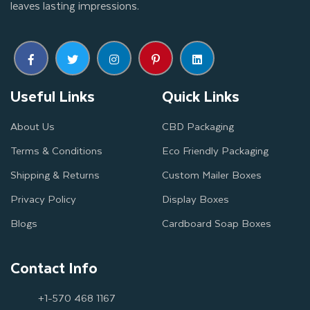
leaves lasting impressions.
Useful Links
Quick Links
About Us
CBD Packaging
Terms & Conditions
Eco Friendly Packaging
Shipping & Returns
Custom Mailer Boxes
Privacy Policy
Display Boxes
Blogs
Cardboard Soap Boxes
Contact Info
+1-570 468 1167