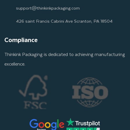
support@thinkinkpackaging.com
426 saint Francis Cabrini Ave Scranton, PA 18504
Compliance
Thinkink Packaging is dedicated to achieving manufacturing
excellence.