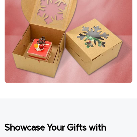
Showcase Your Gifts with