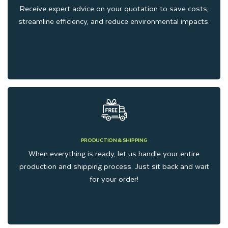
custom packaging manufacturers in the USA, we manufacture
Receive expert advice on your quotation to save costs,
streamline efficiency, and reduce environmental impacts.
affordable packaging boxes to meet the demands of small
businesses. We offer wholesale and affordable rates just to
facilitate our clients, but we never compromise on quality and
durability. We always deliver custom gift window boxes that
attract your customers and help to grow your brand.
Sustainability and Quality You
Can Trust
PRODUCTION & SHIPPING
When everything is ready, let us handle your entire
production and shipping process. Just sit back and wait
We also promote the clients who demand eco-friendly
for your order!
packaging boxes that reduce waste and protect the
environment. All the materials that we utilize for
manufacturing gift Packaging are sustainable. Whether you