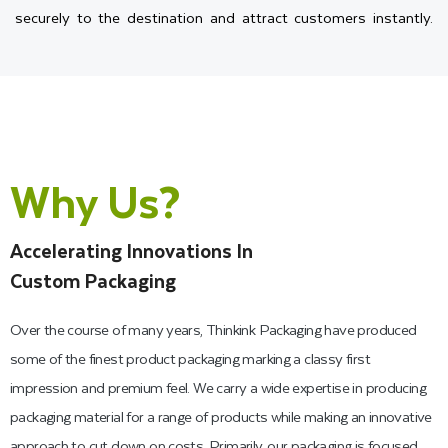
securely to the destination and attract customers instantly.
Therefore, with the help of our expert team, you can create a
present window box design that will showcase your simple
product as a luxury gift.
Choose the Perfect Material for
Why Us?
Your Window Gift Boxes
Accelerating Innovations In
Our company's goal is to provide you with custom packaging
Custom Packaging
that offers durability and beauty. That is why when you work
Over the course of many years, Thinkink Packaging have produced
with us, you have a vast range of packaging materials that are
some of the finest product packaging marking a classy first
unique with their own characteristics. You can choose from
impression and premium feel. We carry a wide expertise in producing
cardboard, Kraft, and corrugated.
packaging material for a range of products while making an innovative
approach to cut down on costs. Primarily, our packaging is focused