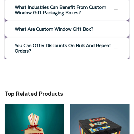
What Industries Can Benefit From Custom
Window Gift Packaging Boxes?
What Are Custom Window Gift Box?
You Can Offer Discounts On Bulk And Repeat
Orders?
Top Related Products