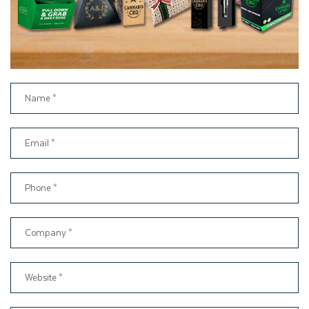
quality and receives delivery on time. Therefore, choose
Thinkink Packaging as your packaging partner and get
customer support assistance from start to delivery.
Order Custom Window Gift
Boxes Today
Present your gift in packaging that it deserves. At
Thinkinkpackaging, we make it very easy to place an order for
Custom Window Boxes
. You can book your order at
support@thinkinkpackaging.com
We also offer to fill out the
instant quote form to get prices.
Contact us today to create your own Personalized Window
Gift Boxes for your next product launch. We ensure that with