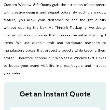
Custom Window Gift Boxes grab the attention of customers
with creative designs and elegant colors. By adding a window
feature, you allow your customer to see the gift quality
without opening the box. At Thinkink Packaging, we design
custom gift window boxes that increase the value of your gift
items. We use durable kraft and cardboard materials to
manufacture boxes that protect products while keeping them
stylish. Therefore, choose our Wholesale Window Gift Boxes
to boost your brand visibility, impress buyers, and increase
your sales.
Get an Instant Quote