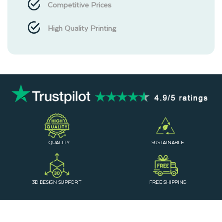
Competitive Prices
High Quality Printing
QUALITY
SUSTAINABLE
3D DESIGN SUPPORT
FREE SHIPPING