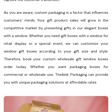
As you are aware, custom packaging is a factor that influences
customers' minds. Your gift product sales will grow in the
competitive market by presenting gifts in our elegant boxes
with a window. Whether you need gift boxes with a window for
retail display or a special event, we can customize your
window gift boxes according to your gift size and style.
Therefore, book your custom wholesale gift window boxes
order today. Whether you want packaging boxes for
commercial or wholesale use, Thinkink Packaging can provide
you with unique packaging solutions at affordable rates.