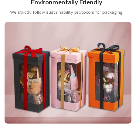
Environmentally Friendly
Your gift box packaging should appeal to your customers.
We strictly follow sustainability protocols for packaging.
Therefore, it is crucial to design eye-catching, eye-captivating
custom window gift packaging wholesale proficiently. At
Thinkink Packaging, we offer PVC sheets to cover the die-cut
window and protect the contents inside the box. We also
allow you to customize window styles in square, hexagonal,
and heart-shaped. Furthermore, you can use other special
finishes such as Spot UV, Foiling, Embossing, and Laminations
to decorate your Bespoke Gift Boxes. All the embellishments
we offer can give a luxury touch to your custom gift boxes and
promote your brand. Therefore, be creative and design your
customized gift packaging that fits your product.
Furthermore, we are committed to delivering excellent printing