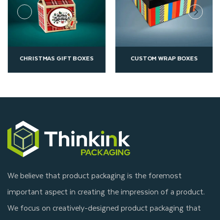
CHRISTMAS GIFT BOXES
CUSTOM WRAP BOXES
We believe that product packaging is the foremost
important aspect in creating the impression of a product.
We focus on creatively-designed product packaging that