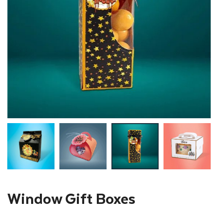
Window Gift Boxes