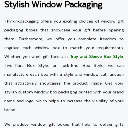
Stylish Window Packaging
Thinkinkpackaging offers you exciting choices of window gift
packaging boxes that showcase your gift before opening
them. Furthermore, we offer you complete freedom to
engrave each window box to match your requirements.
Whether you want gift boxes in
Tray and Sleeve Box Style
,
Two-Part Box Style, or Tuck-End Box Style, we can
manufacture each box with a style and window cut function
that attractively showcases the product inside. Get your
stylish custom window box packaging printed with your brand
name and logo, which helps to increase the visibility of your
brand.
We produce window gift boxes that help to deliver gifts