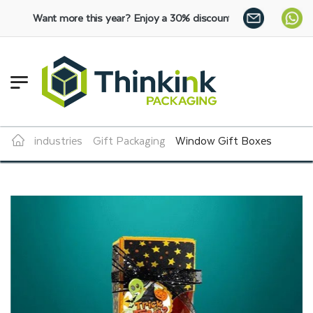
ore this year?
Enjoy a 30% discount on bulk orders:
SHOP NOW
industries
Gift Packaging
Window Gift Boxes