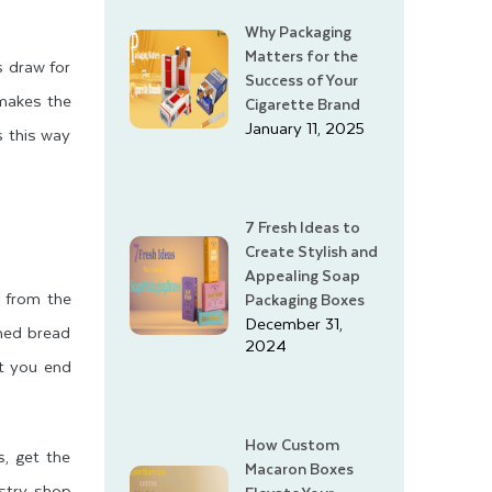
Why Packaging
Matters for the
s draw for
Success of Your
 makes the
Cigarette Brand
January 11, 2025
s this way
7 Fresh Ideas to
Create Stylish and
Appealing Soap
m from the
Packaging Boxes
December 31,
nned bread
2024
at you end
How Custom
s, get the
Macaron Boxes
astry shop