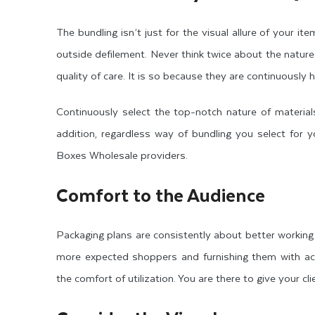
The bundling isn’t just for the visual allure of your i
outside defilement. Never think twice about the natur
quality of care. It is so because they are continuously
Continuously select the top-notch nature of material
addition, regardless way of bundling you select for
Boxes Wholesale providers.
Comfort to the Audience
Packaging plans are consistently about better working
more expected shoppers and furnishing them with ac
the comfort of utilization. You are there to give your c