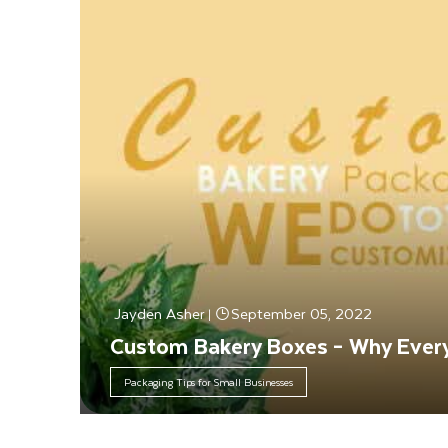
Jayden Asher
September 05, 2022
|
Custom Bakery Boxes – Why Every
Packaging Tips for Small Businesses