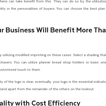
chens can take benefit from this. They can do so by the utilization
ity in the personalities of buyers. You can choose the best plan
r Business Will Benefit More Th
 utilizing modified imprinting on these cases. Select a shading that
asers. You can utilize planner bread shop holders or basic one
ustomized touch to them.
y of the logo is clear; eventually, your logo is the essential indicat
stand apart from the remainder of the others on the lookout.
lity with Cost Efficiency