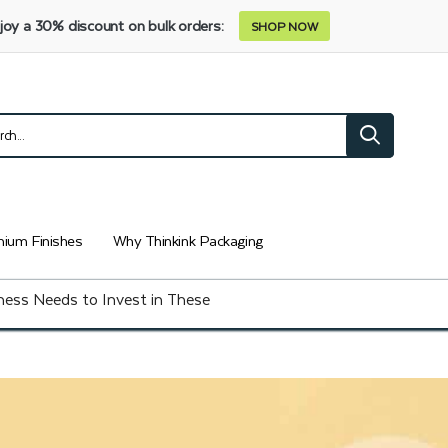
joy a 30% discount on bulk orders:
SHOP NOW
ium Finishes
Why Thinkink Packaging
ess Needs to Invest in These