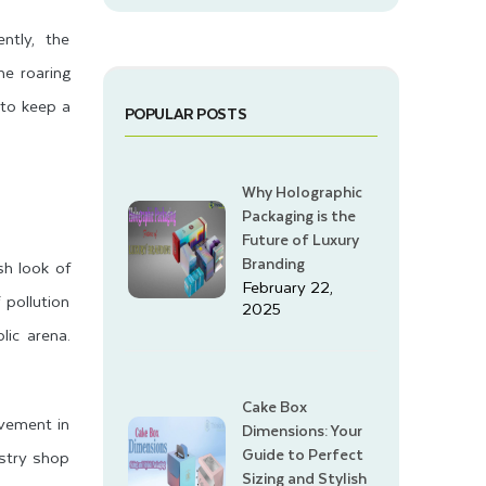
ntly, the
he roaring
 to keep a
POPULAR POSTS
Why Holographic
Packaging is the
Future of Luxury
Branding
sh look of
February 22,
pollution
2025
lic arena.
Cake Box
lvement in
Dimensions: Your
Guide to Perfect
astry shop
Sizing and Stylish