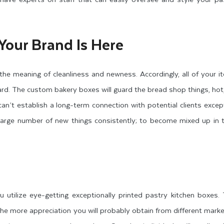
Your Brand Is Here
 the meaning of cleanliness and newness. Accordingly, all of your 
ard. The custom bakery boxes will guard the bread shop things, hot
n’t establish a long-term connection with potential clients except
 large number of new things consistently; to become mixed up in 
u utilize eye-getting exceptionally printed pastry kitchen boxes
the more appreciation you will probably obtain from different marke