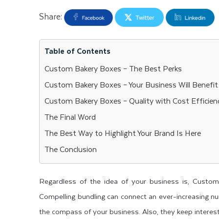
Share:
Table of Contents
Custom Bakery Boxes – The Best Perks
Custom Bakery Boxes – Your Business Will Benefit
Custom Bakery Boxes – Quality with Cost Efficien
The Final Word
The Best Way to Highlight Your Brand Is Here
The Conclusion
Regardless of the idea of your business is, Custom
Compelling bundling can connect an ever-increasing n
the compass of your business. Also, they keep interesti