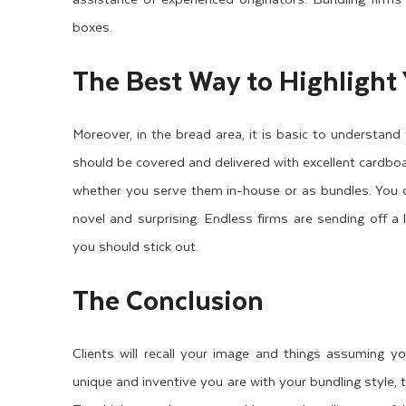
boxes.
The Best Way to Highlight 
Moreover, in the bread area, it is basic to understand
should be covered and delivered with excellent cardbo
whether you serve them in-house or as bundles. You ca
novel and surprising. Endless firms are sending off a
you should stick out.
The Conclusion
Clients will recall your image and things assuming yo
unique and inventive you are with your bundling style, 