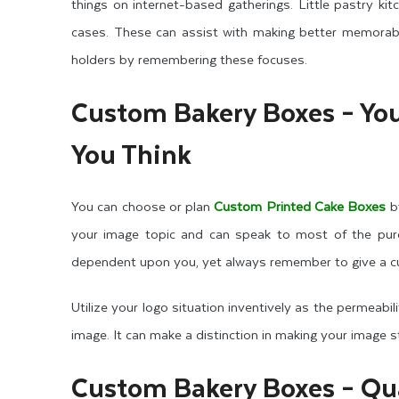
things on internet-based gatherings. Little pastry kit
cases. These can assist with making better memorabil
holders by remembering these focuses.
Custom Bakery Boxes – You
You Think
You can choose or plan
Custom Printed Cake Boxes
by
your image topic and can speak to most of the purch
dependent upon you, yet always remember to give a c
Utilize your logo situation inventively as the permeabilit
image. It can make a distinction in making your image 
Custom Bakery Boxes – Qua