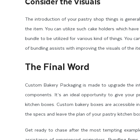
Consider the Visuals
The introduction of your pastry shop things is generall
the item. You can utilize such cake holders which hav
bundle to be utilized for various kind of things. You 
of bundling assists with improving the visuals of the
The Final Word
Custom Bakery Packaging is made to upgrade the intr
components. It’s an ideal opportunity to give your p
kitchen boxes. Custom bakery boxes are accessible in
the specs and leave the plan of your pastry kitchen bo
Get ready to chase after the most tempting examples
assistance of experienced originators. Bundling firm