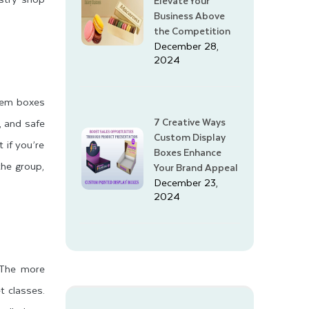
Elevate Your
Business Above
the Competition
December 28,
2024
item boxes
7 Creative Ways
, and safe
Custom Display
 if you’re
Boxes Enhance
the group,
Your Brand Appeal
December 23,
2024
. The more
t classes.