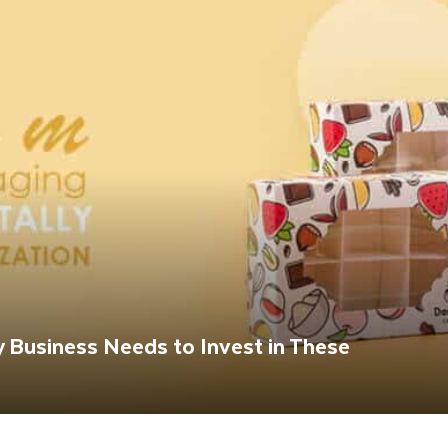
 Business Needs to Invest in These