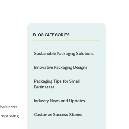
BLOG CATEGORIES
Sustainable Packaging Solutions
Innovative Packaging Designs
Packaging Tips for Small
Businesses
Industry News and Updates
business.
Customer Success Stories
 improving