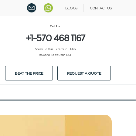
BLOGS
CONTACT US
Call Us:
+1-570 468 1167
Speak To Our Experts In 1 Min
9:00am To 6:30pm EST
BEAT THE PRICE
REQUEST A QUOTE