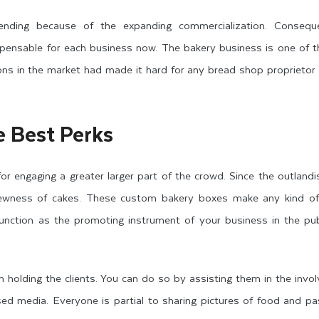
ending because of the expanding commercialization. Conseque
spensable for each business now. The bakery business is one of t
ons in the market had made it hard for any bread shop proprietor
 Best Perks
or engaging a greater larger part of the crowd. Since the outlandi
newness of cakes. These custom bakery boxes make any kind of 
unction as the promoting instrument of your business in the pub
h holding the clients. You can do so by assisting them in the invo
sed media. Everyone is partial to sharing pictures of food and p