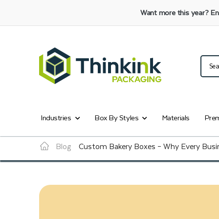
Want more this year?
En
Industries
Box By Styles
Materials
Prem
Blog
Custom Bakery Boxes – Why Every Busin