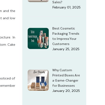
Sales?
February 01, 2025
em and the
st and low
Best Cosmetic
Packaging Trends
icture. In
to Impress Your
Customers
ustom Cake
January 25, 2025
Why Custom
Printed Boxes Are
noticed of
a Game-Changer
 remember
for Businesses
January 20, 2025