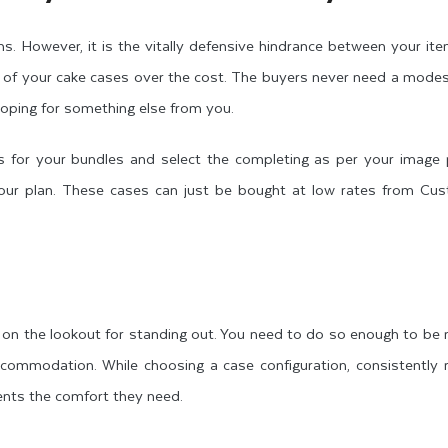
tems. However, it is the vitally defensive hindrance between your it
e of your cake cases over the cost. The buyers never need a mode
 hoping for something else from you.
s for your bundles and select the completing as per your image p
 your plan. These cases can just be bought at low rates from C
 on the lookout for standing out. You need to do so enough to be 
commodation. While choosing a case configuration, consistently
lients the comfort they need.