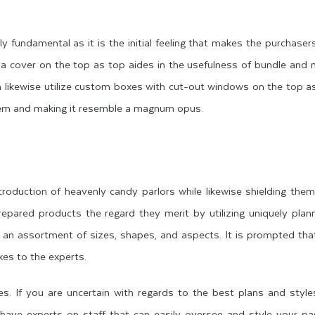
y fundamental as it is the initial feeling that makes the purchaser
e a cover on the top as top aides in the usefulness of bundle and
can likewise utilize custom boxes with cut-out windows on the top a
 item and making it resemble a magnum opus.
oduction of heavenly candy parlors while likewise shielding the
repared products the regard they merit by utilizing uniquely pla
 an assortment of sizes, shapes, and aspects. It is prompted th
xes to the experts.
. If you are uncertain with regards to the best plans and style
s have experts on staff that can easily oversee and style your p