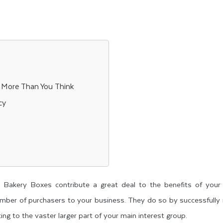
 More Than You Think
cy
 Bakery Boxes contribute a great deal to the benefits of your 
umber of purchasers to your business. They do so by successfully
ng to the vaster larger part of your main interest group.