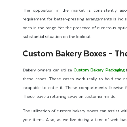
The opposition in the market is consistently asc
requirement for better-pressing arrangements is indi
ones in the range. Yet the presence of numerous opti
substantial situation on the lookout.
Custom Bakery Boxes – The
Bakery owners can utilize
Custom Bakery Packaging
f
these cases. These cases work really to hold the 
incapable to enter it. These compartments likewise f
These leave a retaining sway on customer minds.
The utilization of custom bakery boxes can assist wit
your items. Also, as we live during a time of web-ba