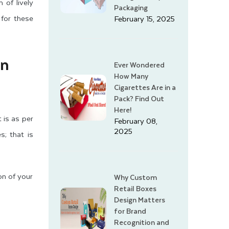
 of lively
Packaging
 for these
February 15, 2025
an
Ever Wondered
How Many
Cigarettes Are in a
Pack? Find Out
Here!
 is as per
February 08,
2025
s; that is
ion of your
Why Custom
Retail Boxes
Design Matters
for Brand
Recognition and