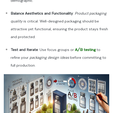
demographic.
Balance Aesthetics and Functionality
:
Product packaging
quality
is critical. Well-designed packaging should be
attractive yet functional, ensuring the product stays fresh
and protected.
Test and Iterate
: Use focus groups or
A/B testing
to
refine your
packaging design ideas
before committing to
full production.