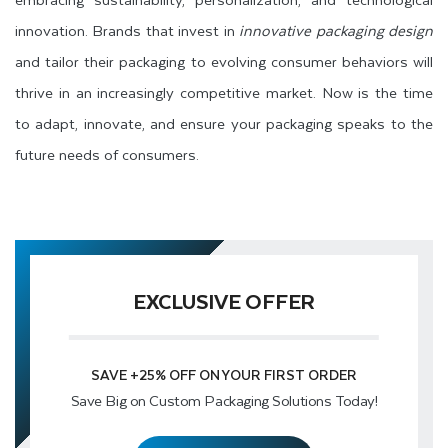
innovation. Brands that invest in
innovative packaging design
and tailor their packaging to evolving consumer behaviors will
thrive in an increasingly competitive market. Now is the time
to adapt, innovate, and ensure your packaging speaks to the
future needs of consumers.
EXCLUSIVE OFFER
SAVE
+25% OFF
ON YOUR FIRST ORDER
Save Big on Custom Packaging Solutions Today!