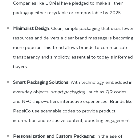
Companies like L’Oréal have pledged to make all their
packaging either recyclable or compostable by 2025.
Minimalist Design
: Clean, simple packaging that uses fewer
resources and delivers a clear brand message is becoming
more popular. This trend allows brands to communicate
transparency and simplicity, essential to today’s informed
buyers.
Smart Packaging Solutions
: With technology embedded in
everyday objects,
smart packaging
—such as QR codes
and NFC chips—offers interactive experiences. Brands like
PepsiCo use scannable codes to provide product
information and exclusive content, boosting engagement.
Personalization and Custom Packaging
: In the age of