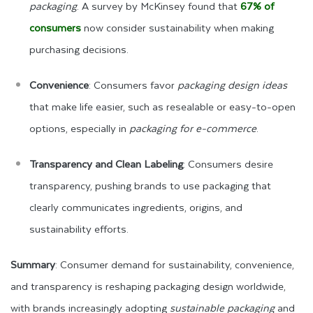
packaging
. A survey by McKinsey found that
67% of
consumers
now consider sustainability when making
purchasing decisions.
Convenience
: Consumers favor
packaging design ideas
that make life easier, such as resealable or easy-to-open
options, especially in
packaging for e-commerce
.
Transparency and Clean Labeling
: Consumers desire
transparency, pushing brands to use packaging that
clearly communicates ingredients, origins, and
sustainability efforts.
Summary
: Consumer demand for sustainability, convenience,
and transparency is reshaping packaging design worldwide,
with brands increasingly adopting
sustainable packaging
and