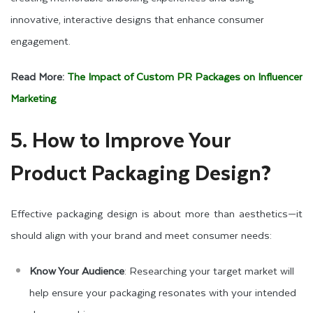
innovative, interactive designs that enhance consumer
engagement.
Read More:
The Impact of Custom PR Packages on Influencer
Marketing
5. How to Improve Your
Product Packaging Design?
Effective packaging design is about more than aesthetics—it
should align with your brand and meet consumer needs:
Know Your Audience
: Researching your target market will
help ensure your packaging resonates with your intended