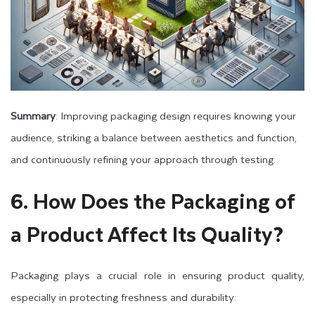
Summary
: Improving packaging design requires knowing your
audience, striking a balance between aesthetics and function,
and continuously refining your approach through testing.
6. How Does the Packaging of
a Product Affect Its Quality?
Packaging plays a crucial role in ensuring product quality,
especially in protecting freshness and durability: