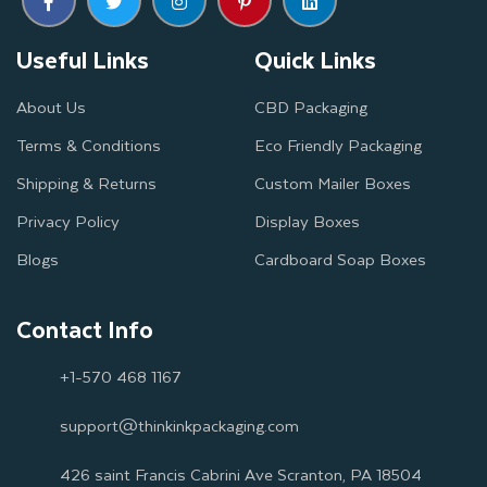
Useful Links
Quick Links
About Us
CBD Packaging
Terms & Conditions
Eco Friendly Packaging
Shipping & Returns
Custom Mailer Boxes
Privacy Policy
Display Boxes
Blogs
Cardboard Soap Boxes
Contact Info
+1-570 468 1167
support@thinkinkpackaging.com
426 saint Francis Cabrini Ave Scranton, PA 18504