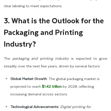
clear labeling to meet expectations.
3. What is the Outlook for the
Packaging and Printing
Industry?
The
packaging and printing industry
is expected to grow
steadily over the next few years, driven by several factors:
Global Market Growth
: The global packaging market is
projected to reach
$1.42 trillion
by 2028, reflecting
increasing demand across sectors.
Technological Advancements
:
Digital printing for