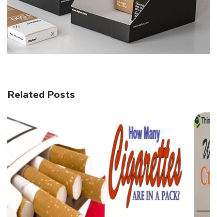
Related Posts