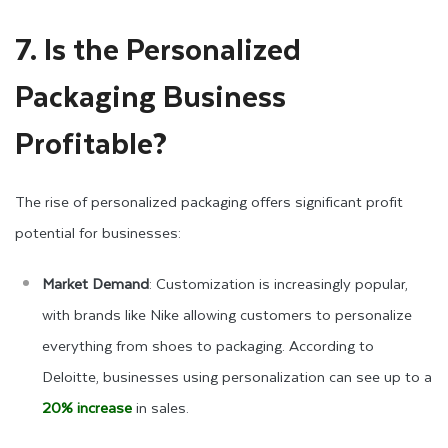
7. Is the Personalized
Packaging Business
Profitable?
The rise of personalized packaging offers significant profit
potential for businesses:
Market Demand
: Customization is increasingly popular,
with brands like Nike allowing customers to personalize
everything from shoes to packaging. According to
Deloitte, businesses using personalization can see up to a
20% increase
in sales.