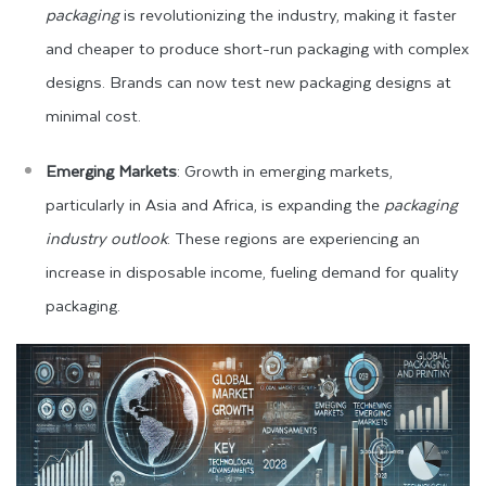
packaging
is revolutionizing the industry, making it faster
and cheaper to produce short-run packaging with complex
designs. Brands can now test new packaging designs at
minimal cost.
Emerging Markets
: Growth in emerging markets,
particularly in Asia and Africa, is expanding the
packaging
industry outlook
. These regions are experiencing an
increase in disposable income, fueling demand for quality
packaging.