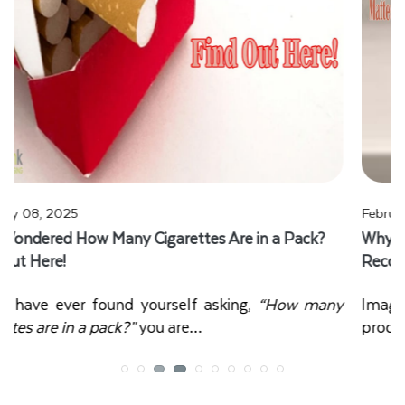
February 01, 2025
Why Custom Retail Boxes Design Matters for Brand
Recognition and Sales?
Imagine walking into a store filled with hundreds of
products. Which one catches your eye first?…