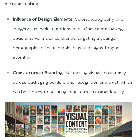
decision-making:
Influence of Design Elements
: Colors, typography, and
imagery can evoke emotions and influence purchasing
decisions. For instance, brands targeting a younger
demographic often use bold, playful designs to grab
attention.
Consistency in Branding
: Maintaining visual consistency
across packaging builds brand recognition and trust, which
can be the key to securing long-term customer loyalty.