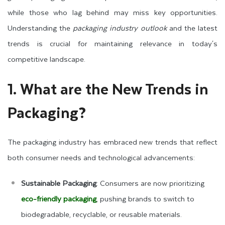
while those who lag behind may miss key opportunities.
Understanding the
packaging industry outlook
and the latest
trends is crucial for maintaining relevance in today's
competitive landscape.
1. What are the New Trends in
Packaging?
The packaging industry has embraced new trends that reflect
both consumer needs and technological advancements:
Sustainable Packaging
: Consumers are now prioritizing
eco-friendly packaging
, pushing brands to switch to
biodegradable, recyclable, or reusable materials.