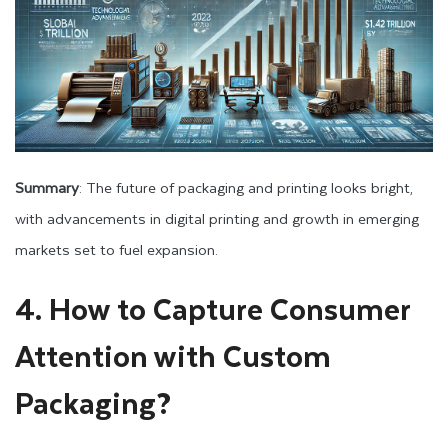
Summary
: The future of packaging and printing looks bright,
with advancements in digital printing and growth in emerging
markets set to fuel expansion.
4. How to Capture Consumer
Attention with Custom
Packaging?