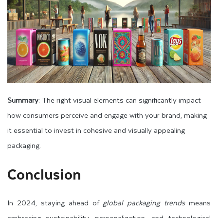
Summary
: The right visual elements can significantly impact
how consumers perceive and engage with your brand, making
it essential to invest in cohesive and visually appealing
packaging.
Conclusion
In 2024, staying ahead of
global packaging trends
means
embracing sustainability, personalization, and technological