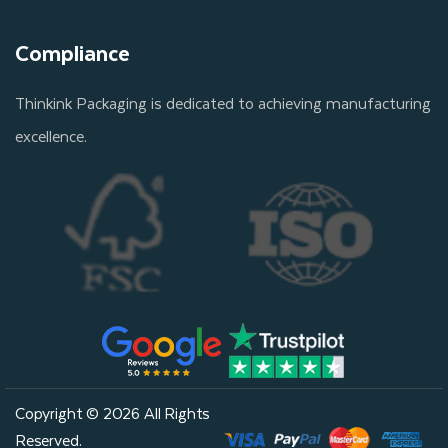
Compliance
Thinkink Packaging is dedicated to achieving manufacturing
excellence.
Copyright © 2026 All Rights
Reserved.