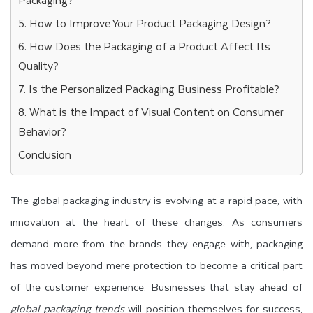
5. How to Improve Your Product Packaging Design?
6. How Does the Packaging of a Product Affect Its
Quality?
7. Is the Personalized Packaging Business Profitable?
8. What is the Impact of Visual Content on Consumer
Behavior?
Conclusion
The global packaging industry is evolving at a rapid pace, with
innovation at the heart of these changes. As consumers
demand more from the brands they engage with, packaging
has moved beyond mere protection to become a critical part
of the customer experience. Businesses that stay ahead of
global packaging trends
will position themselves for success,