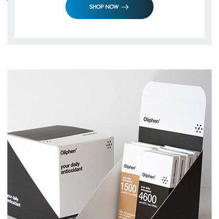
SHOP NOW