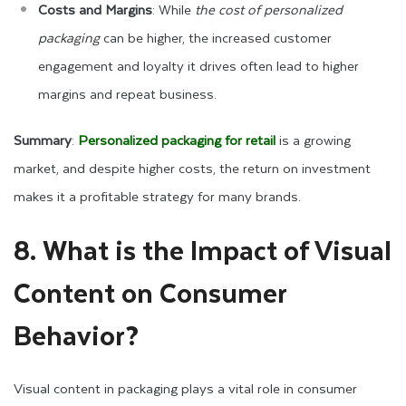
Costs and Margins
: While
the cost of personalized
packaging
can be higher, the increased customer
engagement and loyalty it drives often lead to higher
margins and repeat business.
Summary
:
Personalized packaging for retail
is a growing
market, and despite higher costs, the return on investment
makes it a profitable strategy for many brands.
8. What is the Impact of Visual
Content on Consumer
Behavior?
Visual content in packaging plays a vital role in consumer