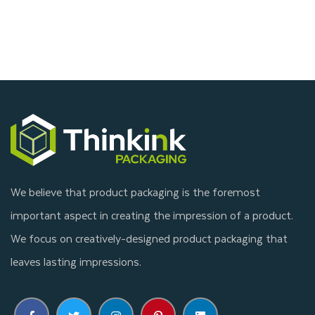
We believe that product packaging is the foremost
important aspect in creating the impression of a product.
We focus on creatively-designed product packaging that
leaves lasting impressions.