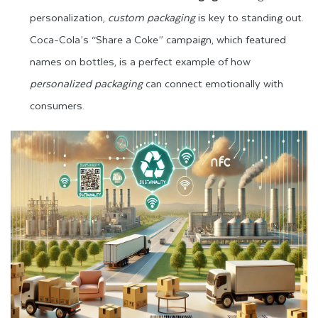
personalization,
custom packaging
is key to standing out.
Coca-Cola’s “Share a Coke” campaign, which featured
names on bottles, is a perfect example of how
personalized packaging
can connect emotionally with
consumers.