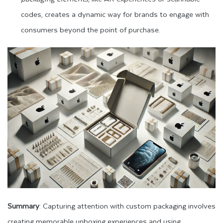
codes, creates a dynamic way for brands to engage with
consumers beyond the point of purchase.
Summary
: Capturing attention with custom packaging involves
creating memorable unboxing experiences and using