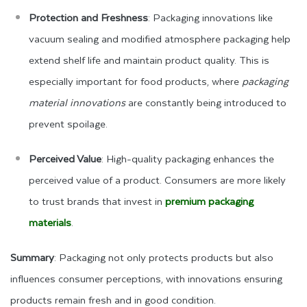
Protection and Freshness
: Packaging innovations like
vacuum sealing and modified atmosphere packaging help
extend shelf life and maintain product quality. This is
especially important for food products, where
packaging
material innovations
are constantly being introduced to
prevent spoilage.
Perceived Value
: High-quality packaging enhances the
perceived value of a product. Consumers are more likely
to trust brands that invest in
premium packaging
materials
.
Summary
: Packaging not only protects products but also
influences consumer perceptions, with innovations ensuring
products remain fresh and in good condition.