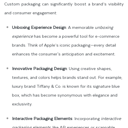
Custom packaging can significantly boost a brand’s visibility
and consumer engagement:
Unboxing Experience Design
: A memorable
unboxing
experience
has become a powerful tool for e-commerce
brands. Think of Apple’s iconic packaging—every detail
enhances the consumer's anticipation and excitement.
Innovative Packaging Design
: Using creative shapes,
textures, and colors helps brands stand out. For example,
luxury brand Tiffany & Co. is known for its signature blue
box, which has become synonymous with elegance and
exclusivity.
Interactive Packaging Elements
: Incorporating
interactive
packaging elements
, like AR experiences or scannable