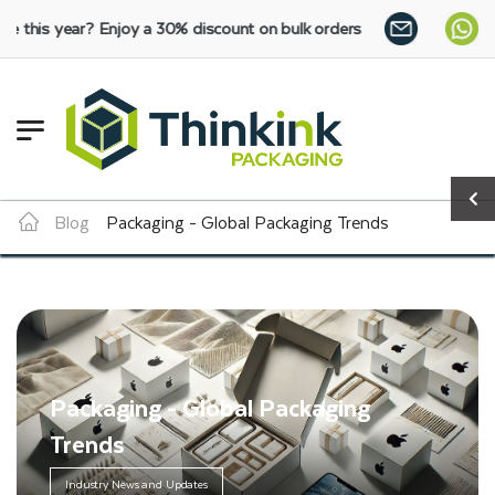
y a 30% discount on bulk orders:
SHOP NOW
Blog
Packaging - Global Packaging Trends
Packaging - Global Packaging
Trends
Industry News and Updates