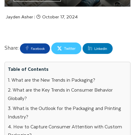
Jayden Asher
October 17, 2024
|
Share:
Table of Contents
1. What are the New Trends in Packaging?
2. What are the Key Trends in Consumer Behavior
Globally?
3. What is the Outlook for the Packaging and Printing
Industry?
4. How to Capture Consumer Attention with Custom
Packaging?