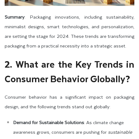
Summary
: Packaging innovations, including sustainability,
minimalist designs, smart technologies, and personalization,
are setting the stage for 2024. These trends are transforming
packaging from a practical necessity into a strategic asset.
2. What are the Key Trends in
Consumer Behavior Globally?
Consumer behavior has a significant impact on packaging
design, and the following trends stand out globally:
Demand for Sustainable Solutions
: As climate change
awareness grows, consumers are pushing for
sustainable