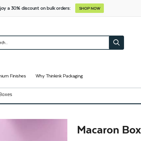
joy a 30% discount on bulk orders:
SHOP NOW
ium Finishes
Why Thinkink Packaging
Boxes
Macaron Box