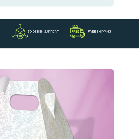
E
3D DESIGN SUPPORT
FREE SHIPPING