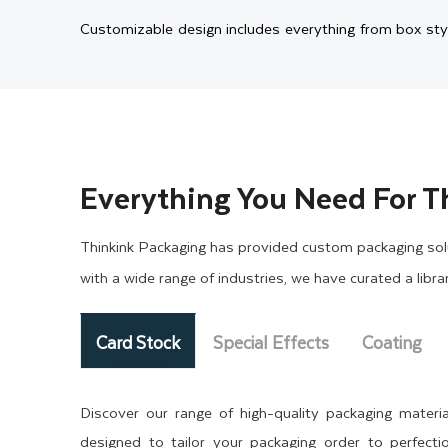
Customizable design includes everything from box sty
style to your given size. Therefore, we create printe
inserts to keep them secure, you have overall control.
High-Quality Printing and 
Everything You Need For T
The look of your box says everything before customer
life through rich visuals and professional details. We
Thinkink Packaging has provided custom packaging solu
colors. Our state-of-the-art printing machinery will en
with a wide range of industries, we have curated a libr
To add a luxury touch to your packaging, we offer spec
Card Stock
Special Effects
Coating
more engaging and attractive to the customer’s eye
packaging or
custom donut boxes
. You will get the s
Discover our range of high-quality packaging materia
brand.
designed to tailor your packaging order to perfectio