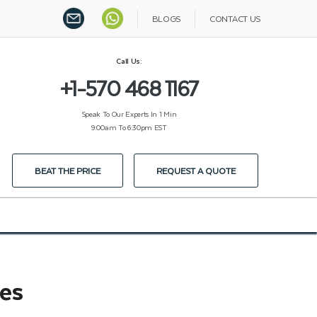
BLOGS
CONTACT US
Call Us:
+1-570 468 1167
Speak To Our Experts In 1 Min
9:00am To 6:30pm EST
BEAT THE PRICE
REQUEST A QUOTE
es