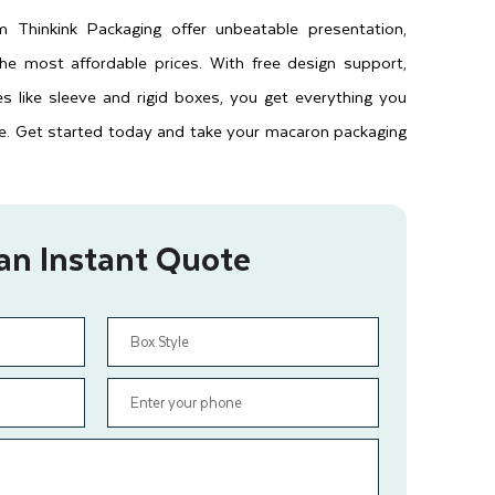
Thinkink Packaging offer unbeatable presentation,
the most affordable prices. With free design support,
les like sleeve and rigid boxes, you get everything you
e. Get started today and take your macaron packaging
an Instant Quote