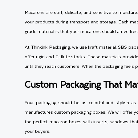
Macarons are soft, delicate, and sensitive to moistur
your products during transport and storage. Each mac
grade material is that your macarons should arrive fre
At Thinkink Packaging, we use kraft material, SBS paper
offer rigid and E-flute stocks. These materials provid
until they reach customers. When the packaging feels 
Custom Packaging That Mat
Your packaging should be as colorful and stylish a
manufactures custom packaging boxes. We will offer yo
the perfect macaron boxes with inserts, windows that
your buyers.