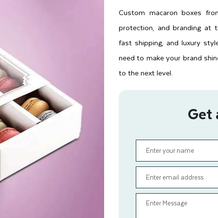
Custom macaron boxes from 
protection, and branding at 
fast shipping, and luxury sty
need to make your brand shin
to the next level.
Get 