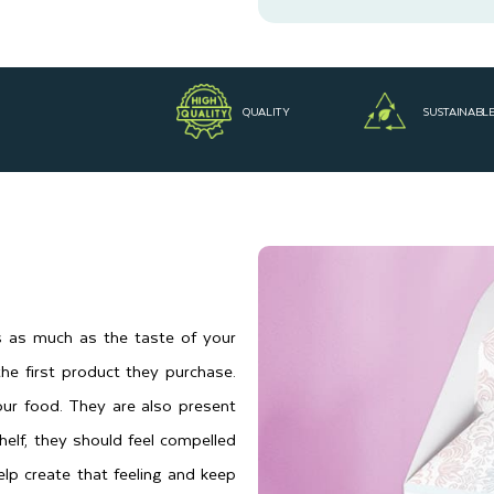
QUALITY
SUSTAINABL
rs as much as the taste of your
he first product they purchase.
ur food. They are also present
lf, they should feel compelled
lp create that feeling and keep