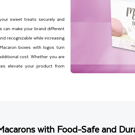
your sweet treats securely and
s can make your brand different
nd recognizable while increasing
. Macaron boxes with logos turn
additional cost. Whether you are
es elevate your product from
Macarons with Food-Safe and Dura