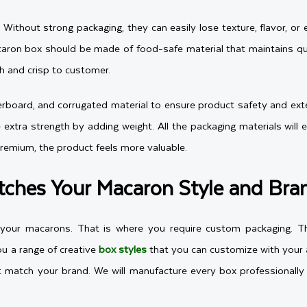
e. Without strong packaging, they can easily lose texture, flavor,
aron box should be made of food-safe material that maintains qual
sh and crisp to customer.
board, and corrugated material to ensure product safety and extend
e extra strength by adding weight. All the packaging materials wil
premium, the product feels more valuable.
ches Your Macaron Style and Bra
s your macarons. That is where you require custom packaging. Th
u a range of creative
box styles
that you can customize with your a
 match your brand. We will manufacture every box professionally 