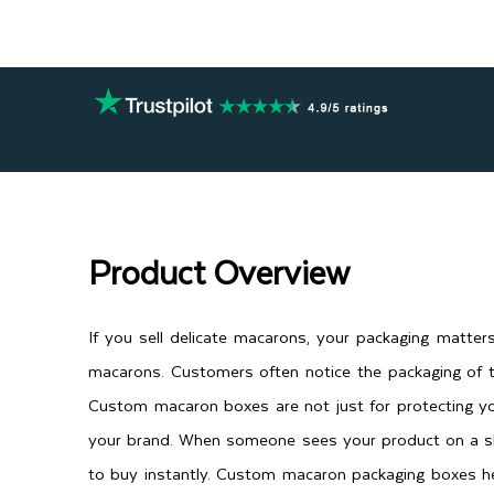
Product Overview
If you sell delicate macarons, your packaging matte
macarons. Customers often notice the packaging of t
Custom macaron boxes are not just for protecting yo
your brand. When someone sees your product on a she
to buy instantly. Custom macaron packaging boxes he