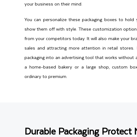
your business on their mind.
You can personalize these packaging boxes to hold 
show them off with style. These customization option
from your competitors today. It will also make your bra
sales and attracting more attention in retail stores
packaging into an advertising tool that works without 
a home-based bakery or a large shop, custom box
ordinary to premium.
Durable Packaging Protect 