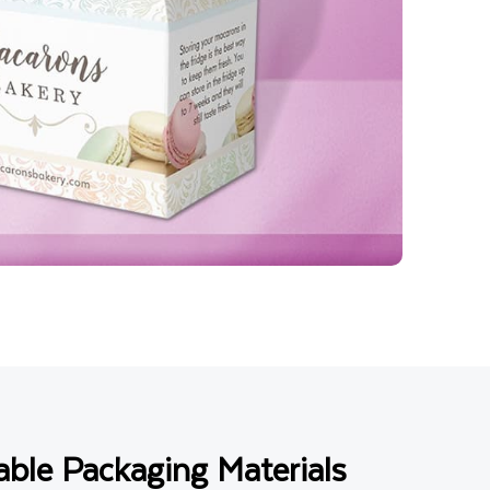
ble Packaging Materials