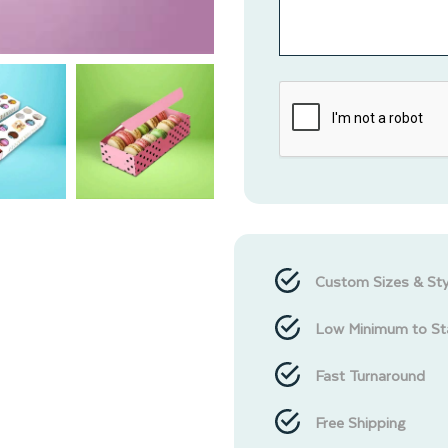
Custom Sizes & Sty
Low Minimum to St
Fast Turnaround
Free Shipping