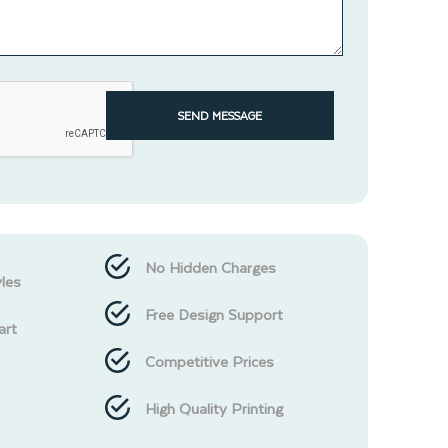
SEND MESSAGE
No Hidden Charges
les
Free Design Support
art
Competitive Prices
High Quality Printing