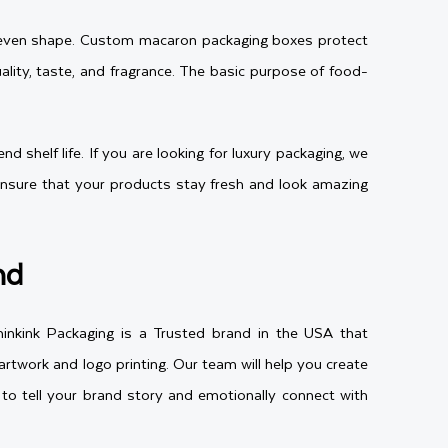
 or even shape. Custom macaron packaging boxes protect
ity, taste, and fragrance. The basic purpose of food-
 shelf life. If you are looking for luxury packaging, we
l ensure that your products stay fresh and look amazing
nd
inkink Packaging is a Trusted brand in the USA that
rtwork and logo printing. Our team will help you create
to tell your brand story and emotionally connect with