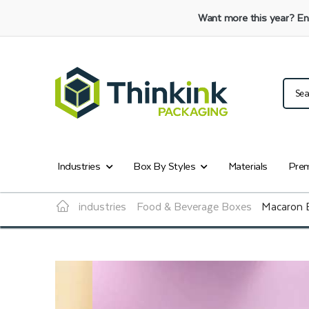
Want more this year?
En
Industries
Box By Styles
Materials
Prem
industries
Food & Beverage Boxes
Macaron 