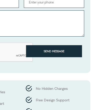
SEND MESSAGE
No Hidden Charges
les
Free Design Support
art