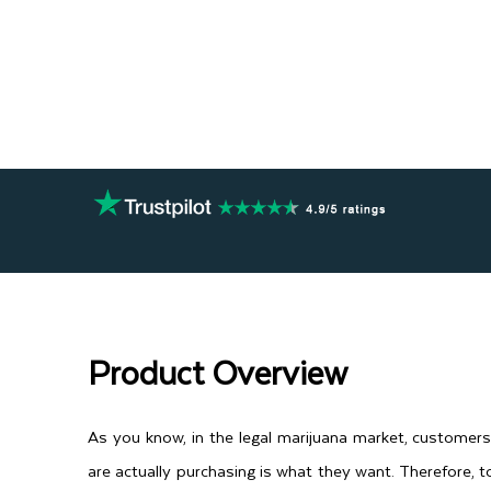
Product Overview
As you know, in the legal marijuana market, customer
are actually purchasing is what they want. Therefore, 