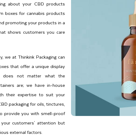
hing about your CBD products
om boxes for cannabis products
 and promoting your products in a
 that shows customers you care
y, we at Thinkink Packaging can
oxes that offer a unique display
 it does not matter what the
tainers are; we have in-house
h their expertise to suit your
D packaging for oils, tinctures,
to provide you with smell-proof
 your customers' attention but
ious external factors.