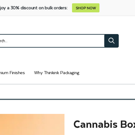
joy a 30% discount on bulk orders:
SHOP NOW
ium Finishes
Why Thinkink Packaging
Cannabis Bo