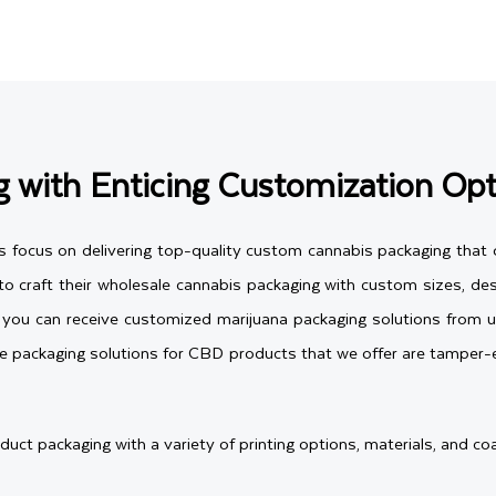
 with Enticing Customization Opt
s focus on delivering top-quality custom cannabis packaging that o
 craft their wholesale cannabis packaging with custom sizes, desi
s, you can receive customized marijuana packaging solutions from 
e packaging solutions for CBD products that we offer are tamper-e
t packaging with a variety of printing options, materials, and coa