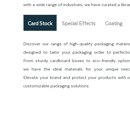
with a wide range of industries, we have curated a libr
For a decade, we have been serving hundreds of client
solution that helps to promote your quality products
Card Stock
Special Effects
Coating
who are always aware of the trendy packaging box style
packaging solution that will exceed your expectations.
Discover our range of high-quality packaging materia
Additionally, we also offer pre-built box
templates
for 
designed to tailor your packaging order to perfectio
we point out some of the top elegant box styles that 
From sturdy cardboard boxes to eco-friendly option
we have the ideal materials for your unique need
Top Bottom boxes
Elevate your brand and protect your products with o
Sleeve boxes
customizable packaging solutions
Hexagon shaped boxes
TEXTURE CARD STOCK
window boxes
SBS 1 SIDE COATED
CBD Boxes with inserts
Mailer style boxes
Tuck end boxes
Cannabis Counter Display Box Style