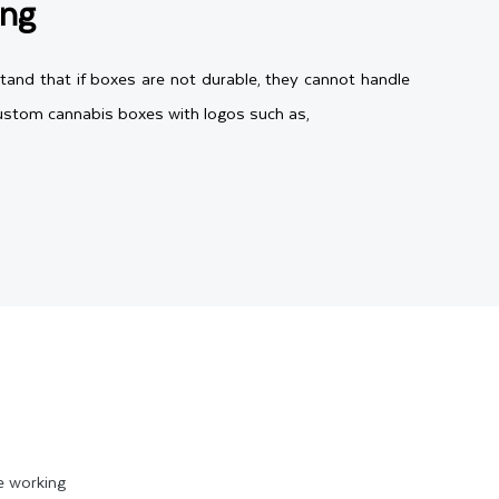
ing
tand that if boxes are not durable, they cannot handle
 custom cannabis boxes with logos such as,
to 28pt. Therefore, you have the freedom to choose any
 colorful CBD boxes or Kraft for eco-friendly cannabis
ur needs. Aside from that, if you need extra durable
ng shipping and handling.
e working