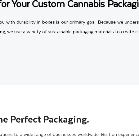
for Your Custom Cannabis Packag
 with durability in boxes is our primary goal. Because we unders
ing, we use a variety of sustainable packaging materials to create
 and recyclable, and they come in various thicknesses from 12pt 
cannabis packaging boxes. Whether you select cardboard to create
le, and can also be customized in any shape and size to meet yo
boxes. They are quite durable to protect your fragile products duri
he Perfect Packaging.
ckaging Boxes in Vibrant Styles
tions to a wide range of businesses worldwide. Built on experienc