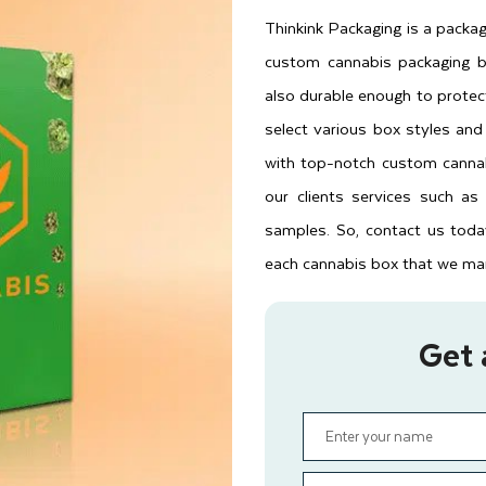
Thinkink Packaging is a packa
custom cannabis packaging b
also durable enough to protect
select various box styles an
with top-notch custom cannab
our clients services such as
samples. So, contact us toda
each cannabis box that we manu
Get 