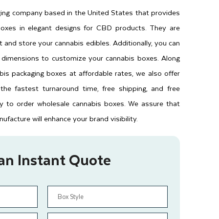
ging company based in the United States that provides
oxes in elegant designs for CBD products. They are
 and store your cannabis edibles. Additionally, you can
d dimensions to customize your cannabis boxes. Along
is packaging boxes at affordable rates, we also offer
 the fastest turnaround time, free shipping, and free
y to order wholesale cannabis boxes. We assure that
facture will enhance your brand visibility.
an Instant Quote