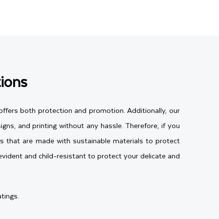
ions
ffers both protection and promotion. Additionally, our
gns, and printing without any hassle. Therefore, if you
us that are made with sustainable materials to protect
vident and child-resistant to protect your delicate and
tings.