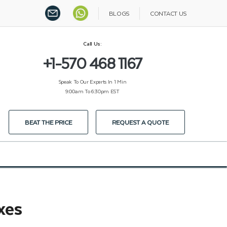
BLOGS
CONTACT US
Call Us:
+1-570 468 1167
Speak To Our Experts In 1 Min
9:00am To 6:30pm EST
BEAT THE PRICE
REQUEST A QUOTE
xes