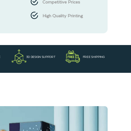
Competitive Prices
High Quality Printing
E
3D DESIGN SUPPORT
FREE SHIPPING