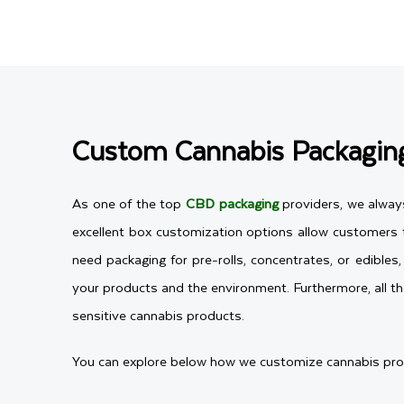
Custom Cannabis Packaging
As one of the top
CBD packaging
providers, we alway
excellent box customization options allow customers to
need packaging for pre-rolls, concentrates, or edible
your products and the environment. Furthermore, all th
sensitive cannabis products.
You can explore below how we customize cannabis produc