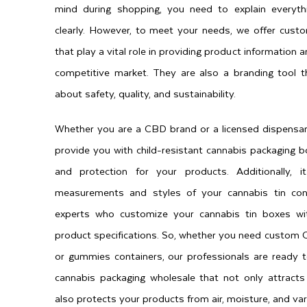
mind during shopping, you need to explain everyt
clearly. However, to meet your needs, we offer cust
that play a vital role in providing product information
competitive market. They are also a branding tool
about safety, quality, and sustainability.
Whether you are a CBD brand or a licensed dispensar
provide you with child-resistant cannabis packaging b
and protection for your products. Additionally,
measurements and styles of your cannabis tin con
experts who customize your cannabis tin boxes wit
product specifications. So, whether you need custom CB
or gummies containers, our professionals are ready 
cannabis packaging wholesale that not only attracts
also protects your products from air, moisture, and var