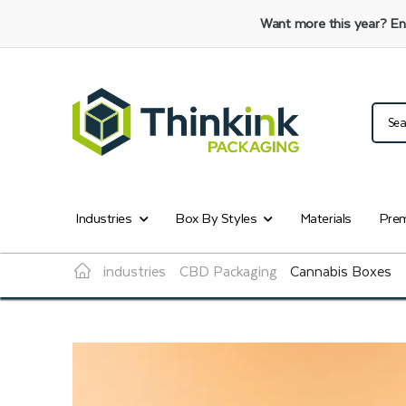
Want more this year?
En
Industries
Box By Styles
Materials
Prem
industries
CBD Packaging
Cannabis Boxes