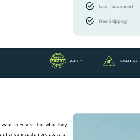
Fast Turnaround
Free Shipping
QUALITY
SUSTAINABL
s want to ensure that what they
to offer your customers peace of