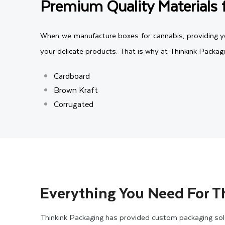
Premium Quality Materials 
When we manufacture boxes for cannabis, providing you
your delicate products. That is why at Thinkink Packag
Cardboard
Brown Kraft
Corrugated
All the packaging materials we offer are eco-friendly
material with the required thickness for your custom 
packaging, both materials are lightweight and durab
packaging, you can consider using corrugated cannabis 
Everything You Need For T
Customize Your Cannabis Pa
Thinkink Packaging has provided custom packaging solu