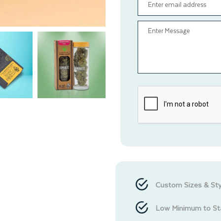
Custom Sizes & Sty
Low Minimum to St