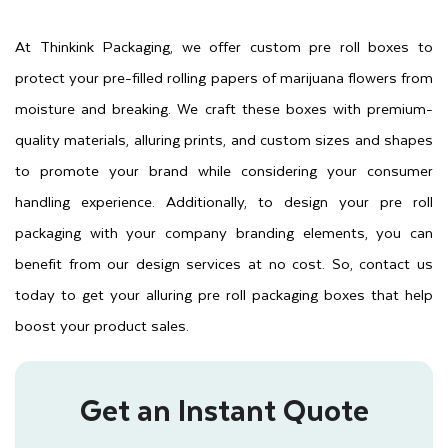
At Thinkink Packaging, we offer custom pre roll boxes to
protect your pre-filled rolling papers of marijuana flowers from
moisture and breaking. We craft these boxes with premium-
quality materials, alluring prints, and custom sizes and shapes
to promote your brand while considering your consumer
handling experience. Additionally, to design your pre roll
packaging with your company branding elements, you can
benefit from our design services at no cost. So, contact us
today to get your alluring pre roll packaging boxes that help
boost your product sales.
Get an Instant Quote