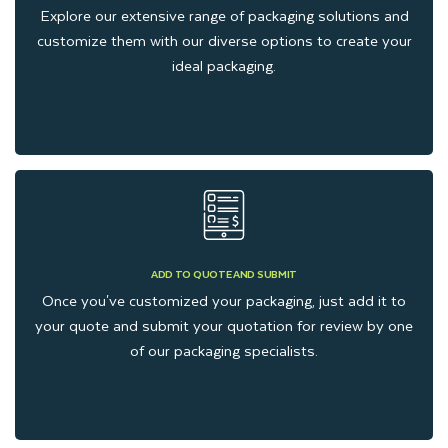
Explore our extensive range of packaging solutions and
Sleeve Slider Boxes
customize them with our diverse options to create your
Counter display boxes
for cannabis pre-rolls
ideal packaging.
Top and bottom boxes for delta 8 pre-roll
Pre-roll packaging labels
We understand the importance of branding through packaging,
which is why we customize each box style with remarkable
designs and finishing, considering width, depth, and other
components of your pre-rolls.
ADD TO QUOTE AND SUBMIT
Significance of Printing for
Once you've customized your packaging, just add it to
your quote and submit your quotation for review by one
Brand Promotion
of our packaging specialists.
Communicating with clients through custom-printed pre roll
boxes is an effective way to share your brand story and