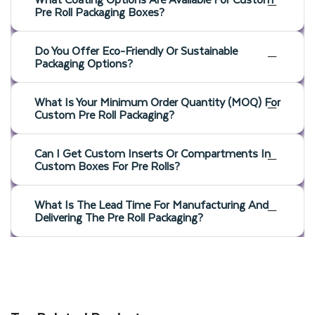
Pre Roll Packaging Boxes?
Do You Offer Eco-Friendly Or Sustainable
Packaging Options?
What Is Your Minimum Order Quantity (MOQ) For
Custom Pre Roll Packaging?
Can I Get Custom Inserts Or Compartments In
Custom Boxes For Pre Rolls?
What Is The Lead Time For Manufacturing And
Delivering The Pre Roll Packaging?