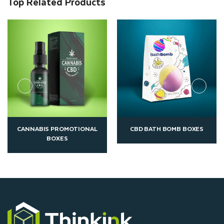
Top Related Products
CBD BATH BOMB BOXES
CUSTOM CBD CAPSULE BOXES