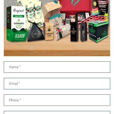
Matte Lamination
Embossing
Debossing
Foil stamping
Die cut windows
Sticker Labels
Cost-Effective Pre Roll
Packaging with Fast and Free
Shipping
Thinkink Packaging is the leading packaging firm committed to
providing you with high-quality pre roll boxes at affordable
rates. Based on years of experience in the packaging industry,
we ensure that every order, whether it is for 100 boxes or