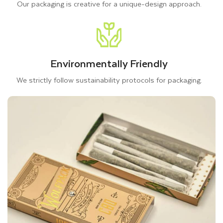
Our packaging is creative for a unique-design approach.
pollution. Hence, to protect your cannabis products from
unfavorable outside impacts, you can consider using kraft
paper, rigid packaging, corrugated material, and cardboard for
your CBD pre roll packaging.
Environmentally Friendly
All materials we offer are lightweight and crafted with long
We strictly follow sustainability protocols for packaging.
cellulose fibers, making them tear-resistant and sustainable.
So, you can prefer any material for your pre-roll joint
packaging; all materials are suitable to achieve durable and
eco-friendly boxes. Whether you choose cardboard or Kraft,
both are suitable for retail packaging for pre-rolls. On the
other hand, the rigid and corrugated material protects your
pre-roll
cannabis packaging
from external factors during
handling or shipping.