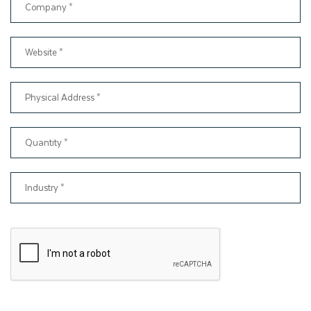
50,000, is ready within the quoted time period.
From the beginning, our primary aim has been to cater to the
packaging needs of all types of businesses. Therefore, if you
just started a new business and don't have a huge budget to
spend on packaging boxes, don't worry. We can provide you
with a CBD pre roll packaging solution that fits your budget.
On the other hand, if you are looking for
bulk custom boxes
,
we can offer you wholesale prices to meet your packaging
needs.
Along with offering competitive prices, we also provide quality
assurance for small or wholesale custom pre roll boxes
orders. That is why please ensure that you will receive
packaging boxes of consistent quality every time, with free