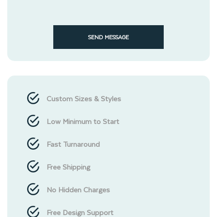
SEND MESSAGE
Custom Sizes & Styles
Low Minimum to Start
Fast Turnaround
Free Shipping
No Hidden Charges
Free Design Support