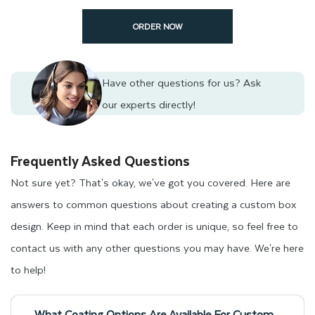
shipping to your doorstep within 12 to 15 working days.
ORDER NOW
Get an Instant Quote for Your
Custom Pre Roll Boxes
Have other questions for us?
Ask
our experts directly!
Do not delay in ordering your packaging that protects your
products and represents your brand. Contact us today using
Frequently Asked Questions
our instant quote form to get a price based on your custom
Not sure yet? That's okay, we've got you covered. Here are
pre roll packaging needs. Additionally, you can also send your
answers to common questions about creating a custom box
packaging-related inquiries to
design. Keep in mind that each order is unique, so feel free to
support@thinkinkpackaging.com
.
Our customer support
contact us with any other questions you may have. We're here
representatives are available 24/7 to assist you with any
to help!
packaging concerns you may have.
What Coating Options Are Available For Custom