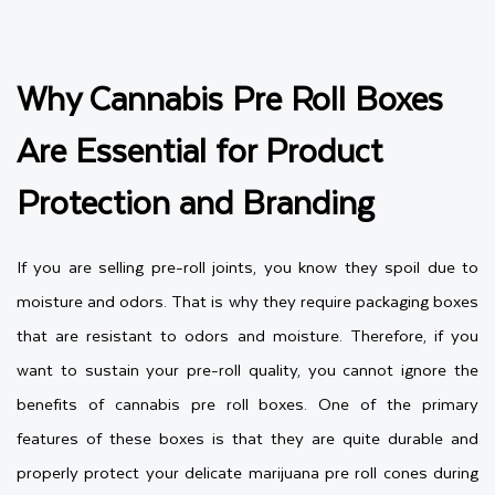
Why Cannabis Pre Roll Boxes
Are Essential for Product
Protection and Branding
If you are selling pre-roll joints, you know they spoil due to
moisture and odors. That is why they require packaging boxes
that are resistant to odors and moisture. Therefore, if you
want to sustain your pre-roll quality, you cannot ignore the
benefits of cannabis pre roll boxes. One of the primary
features of these boxes is that they are quite durable and
properly protect your delicate marijuana pre roll cones during