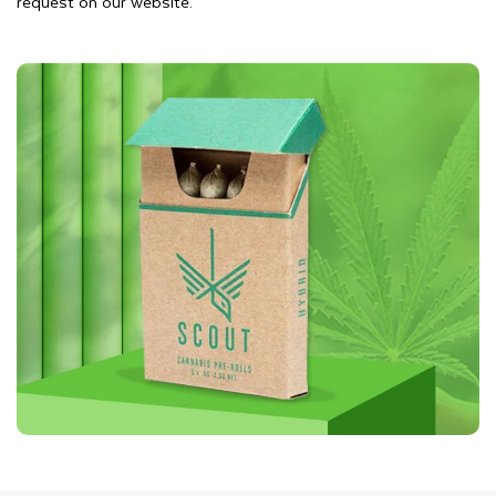
request on our website.