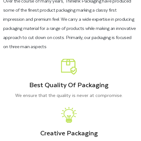
Over the course of many years, Thinkink Packaging have produced
fantastic packaging box look that helps to promote your
some of the finest product packaging marking a classy first
brand by grabbing customers' attention. To explore how we
impression and premium feel. We carry a wide expertise in producing
can help customers to customize their boxes with high-quality
packaging material for a range of products while making an innovative
materials, shapes, and features, please continue reading.
approach to cut down on costs. Primarily, our packaging is focused
on three main aspects
High-Quality Materials Used for
Durable Pre Roll Packaging
Best Quality Of Packaging
Thinkink Packaging understands the importance of materials
We ensure that the quality is never at compromise.
for constructing blank pre roll boxes, which serve as a
protective barrier for cigarettes, pre-rolls, and cartridges. In
this regard, we generally utilize high strength paper-based
materials that not only hold pre-rolls protected back from
Creative Packaging
getting wet, broken, or ruined but also help to reduce