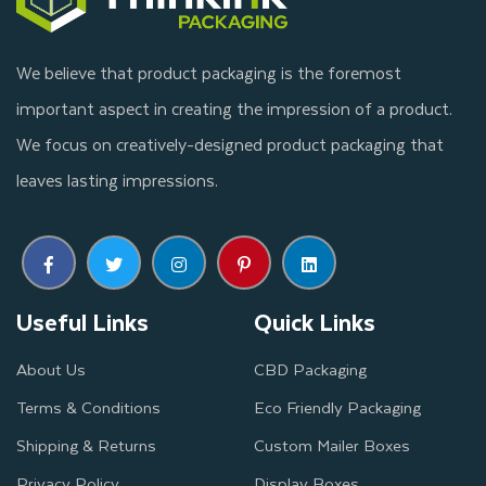
We believe that product packaging is the foremost
important aspect in creating the impression of a product.
We focus on creatively-designed product packaging that
leaves lasting impressions.
Useful Links
Quick Links
About Us
CBD Packaging
Terms & Conditions
Eco Friendly Packaging
Shipping & Returns
Custom Mailer Boxes
Privacy Policy
Display Boxes