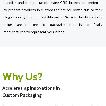
handling and transportation. Many CBD brands are preferred
to present products in customized pre roll boxes due to their
elegant designs and affordable prices. So you should consider
using cannabis pre roll packaging that is specifically
manufactured to represent your brand.
However, it can be challenging to find a reliable packaging
supplier in the USA that specializes in customizing boxes for
pre rolls with multiple sizes, shapes, and printing. It is a
difficult task, but you don't need to spend your precious time
Why Us?
searching for companies because you are in the right place.
Thinkink Packaging has a team of experts who can
Accelerating Innovations In
manufacture custom pre roll packages to meet all your
Custom Packaging
specific needs. We also give you complete control over
selecting designs, shapes, and decorative features to create