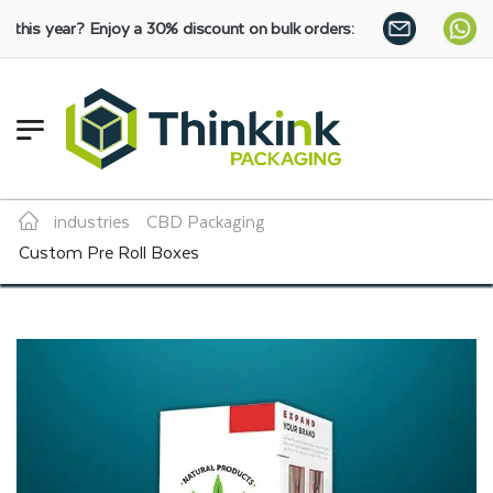
joy a 30% discount on bulk orders:
SHOP NOW
industries
CBD Packaging
Custom Pre Roll Boxes