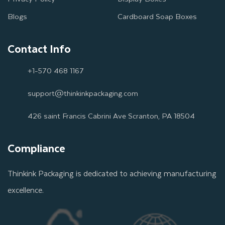
Blogs
Cardboard Soap Boxes
Contact Info
+1-570 468 1167
support@thinkinkpackaging.com
426 saint Francis Cabrini Ave Scranton, PA 18504
Compliance
Thinkink Packaging is dedicated to achieving manufacturing
excellence.