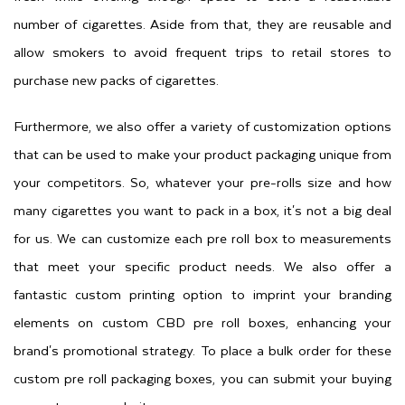
number of cigarettes. Aside from that, they are reusable and
allow smokers to avoid frequent trips to retail stores to
purchase new packs of cigarettes.
Furthermore, we also offer a variety of customization options
that can be used to make your product packaging unique from
your competitors. So, whatever your pre-rolls size and how
many cigarettes you want to pack in a box, it's not a big deal
for us. We can customize each pre roll box to measurements
that meet your specific product needs. We also offer a
fantastic custom printing option to imprint your branding
elements on custom CBD pre roll boxes, enhancing your
brand's promotional strategy. To place a bulk order for these
custom pre roll packaging boxes, you can submit your buying