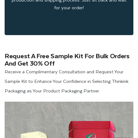
Elegant Finishes and Add-ons
for your order!
to Present Your Pre-Roll
Packaging Luxuriously
Request A Free Sample Kit For Bulk Orders
At Thinkink Packaging, we offer vibrant finishes and add-ons
And Get 30% Off
to enhance the presentation of pre roll joint packaging.
Receive a Complimentary Consultation and Request Your
Therefore, if you are seeking packaging boxes for your high-
Sample Kit to Enhance Your Confidence in Selecting Thinkink
end CBD products that grab consumers' attention at first
Packaging as Your Product Packaging Partner.
glance. You can consider using these finishes and add-ons
that we offer to embellish your entire
CBD Packaging
solutions, such as
Gloss Lamination