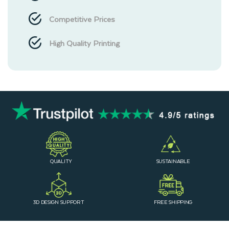
Competitive Prices
High Quality Printing
QUALITY
SUSTAINABLE
3D DESIGN SUPPORT
FREE SHIPPING