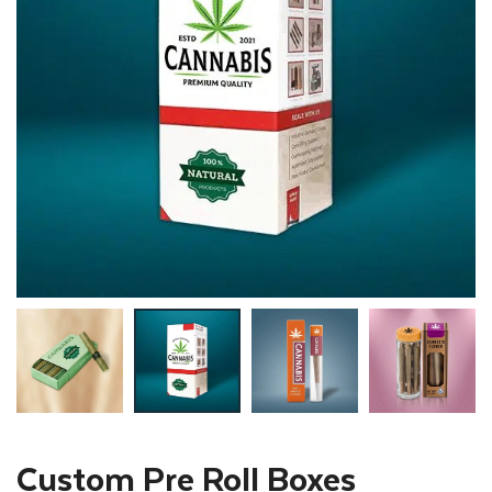
Custom Pre Roll Boxes