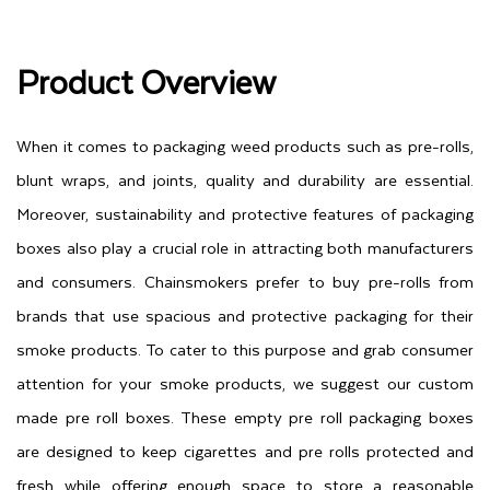
Product Overview
When it comes to packaging weed products such as pre-rolls,
blunt wraps, and joints, quality and durability are essential.
Moreover, sustainability and protective features of packaging
boxes also play a crucial role in attracting both manufacturers
and consumers. Chainsmokers prefer to buy pre-rolls from
brands that use spacious and protective packaging for their
smoke products. To cater to this purpose and grab consumer
attention for your smoke products, we suggest our custom
made pre roll boxes. These empty pre roll packaging boxes
are designed to keep cigarettes and pre rolls protected and
fresh while offering enough space to store a reasonable