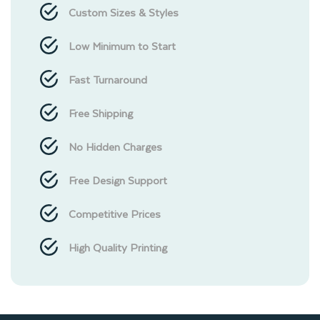
Custom Sizes & Styles
Low Minimum to Start
Fast Turnaround
Free Shipping
No Hidden Charges
Free Design Support
Competitive Prices
High Quality Printing