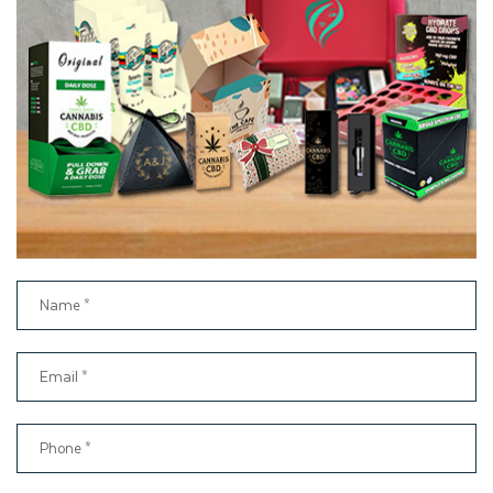
your printed frozen food boxes wholesale packaging. Our
professionals can help you choose the best printing technique
to ensure your custom food boxes stand out in the retail
frozen food market.
Enhance Your Packaging with
Premium Finishing Options
When designing attractive custom paper boxes for frozen
foods, there are many ways brands can make their items
stand out from the competition. High-quality printing of
custom frozen boxes with the logo is a great way to make a
product presentable in the retail market. To create an even
more luxurious experience, you can use our luxury add-ons