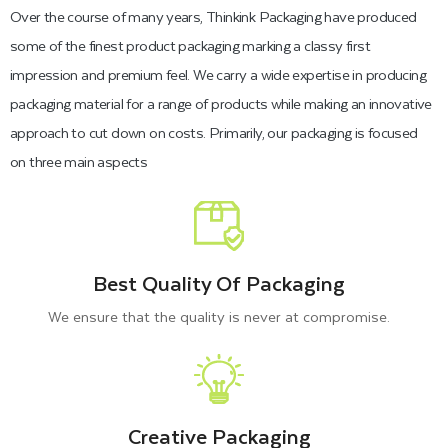
Over the course of many years, Thinkink Packaging have produced
maintain their freshness.
some of the finest product packaging marking a classy first
impression and premium feel. We carry a wide expertise in producing
Therefore, the packaging boxes used for frozen food should
packaging material for a range of products while making an innovative
approach to cut down on costs. Primarily, our packaging is focused
be waterproof, and Plastic films are commonly used in frozen
on three main aspects
food boxes to ensure safety. Unfortunately, these plastic films
are not eco-friendly and slowly absorb into the soil. Top
frozen food companies use cardboard and Kraft material for
their packaging boxes. That’s why we suggest and also use
Best Quality Of Packaging
flexible packaging materials.
We ensure that the quality is never at compromise.
Different types of sustainable
materials
are:
White Bleach cardboard
Bux Board
Creative Packaging
Wax-coated Cardboard