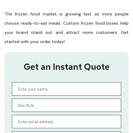
The frozen food market is growing fast as more people
choose ready-to-eat meals. Custom frozen food boxes help
your brand stand out and attract more customers. Get
started with your order today!
Get an Instant Quote