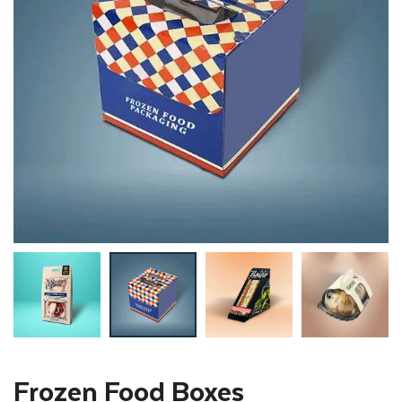
Frozen Food Boxes