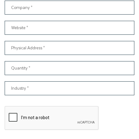
features. such as
Spot UV
Embossing Debossing,
Matt and Gloss Lamination
Gold or Silver Foil Stamping.
These top-notch luxury add-ons will draw customers'
attention and ensure that the product remains secure and
protected. Thinkink Packaging offers special finishes for food
brands that make their products unique. The selection of
these special finishes depends on budget, preference, and
product characteristics.
Build Customer Trust With
Informative Packaging