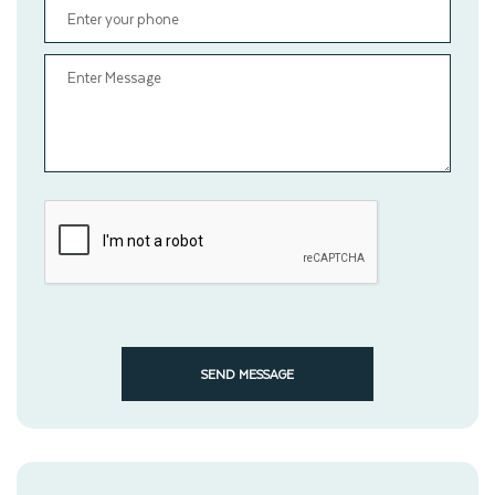
SEND MESSAGE