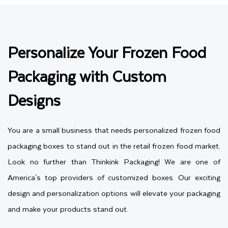
Personalize Your Frozen Food
Packaging with Custom
Designs
You are a small business that needs personalized frozen food
packaging boxes to stand out in the retail frozen food market.
Look no further than Thinkink Packaging! We are one of
America's top providers of customized boxes. Our exciting
design and personalization options will elevate your packaging
and make your products stand out.