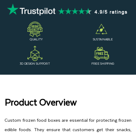
QUALITY
SUSTAINABLE
3D DESIGN SUPPORT
FREE SHIPPING
Product Overview
Custom frozen food boxes are essential for protecting frozen
edible foods. They ensure that customers get their snacks,