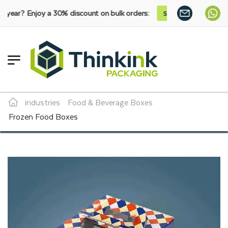
 a 30% discount on bulk orders:
SHOP NOW
industries
Food & Beverage Boxes
Frozen Food Boxes