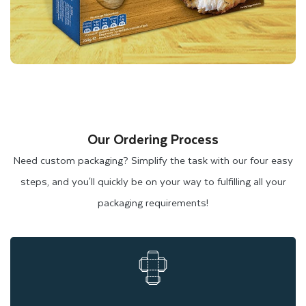
Heat-Resistant Wax-Coated
Cardboard
Wax-coated cardboard is another packaging material that is
perfect for frozen food packaging and
Chinese takeout boxes
.
It has a heat-resistant wax layer that protects the box from
Our Ordering Process
burning in the microwave. It also helps regulate the
Need custom packaging? Simplify the task with our four easy
temperature of frozen food, maintaining freshness for longer
steps, and you'll quickly be on your way to fulfilling all your
in freezing temperatures. Due to their sturdiness and heat
packaging requirements!
resistance, wax-coated cardboard boxes are ideal for storing
and preserving frozen goods.
Eco-Friendly Brown Kraft Options