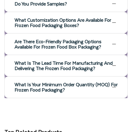
complete your wholesale packaging needs as well. With the
Do You Provide Samples?
help of our professional team, you can create high-quality
packaging solutions that can help you build a loyal customer
What Customization Options Are Available For
Frozen Food Packaging Boxes?
base.
Are There Eco-Friendly Packaging Options
Boost Shelf Appeal With Retail-
Available For Frozen Food Box Packaging?
Ready Display Boxes
What Is The Lead Time For Manufacturing And
Delivering The Frozen Food Packaging?
If you want your frozen products to remain fresh and
What Is Your Minimum Order Quantity (MOQ) For
effectively display them for consumers, then custom frozen
Frozen Food Packaging?
food display boxes are the perfect solution. Thinkink
Packaging will customize well-designed frozen food boxes for
you to ensure your frozen food stands out on store shelves.
Additionally, you can die-cut a window in custom frozen food
Top Related Products