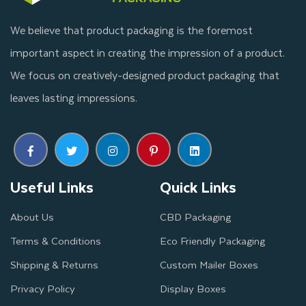
reliable way to ship those items safely and securely over long
We believe that product packaging is the foremost
distances. Finding the right Packaging for shipping frozen food
important aspect in creating the impression of a product.
is essential.
We focus on creatively-designed product packaging that
Eco-friendly materials are the best choice for edible products
leaves lasting impressions.
packaging solutions, and can be customized to meet specific
product needs. At Thinkink Packaging, we will create durable,
eye-catching freezer food boxes to your preference that will
ensure safe shipping of the contents inside.
Useful Links
Quick Links
Your Reliable Partner for
About Us
CBD Packaging
Wholesale Seafood Packaging
Terms & Conditions
Eco Friendly Packaging
Shipping & Returns
Custom Mailer Boxes
Are you a frozen food manufacturer, searching for affordable
Privacy Policy
Display Boxes