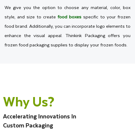
We give you the option to choose any material, color, box
style, and size to create
food boxes
specific to your frozen
food brand. Additionally, you can incorporate logo elements to
enhance the visual appeal. Thinkink Packaging offers you
frozen food packaging supplies to display your frozen foods.
Choose The Right Packaging
Materials For Frozen Items
Why Us?
You are a new brand that wants custom packaging for frozen
food, but you are not familiar with which cardstock is best for
your product. Then select Premium-quality materials that
Accelerating Innovations In
protect your frozen food from spoilage. As we know, frozen
Custom Packaging
foods are stored at low temperatures in the freezer to