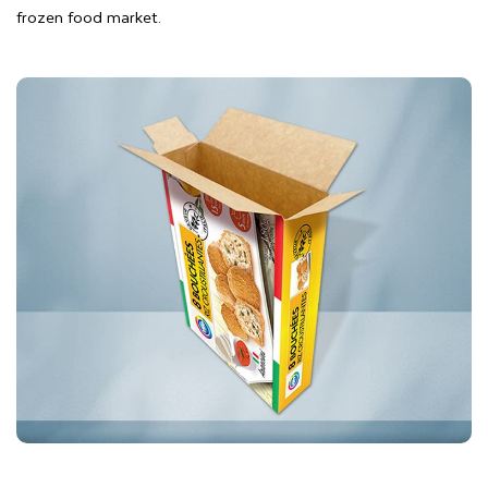
frozen food market.