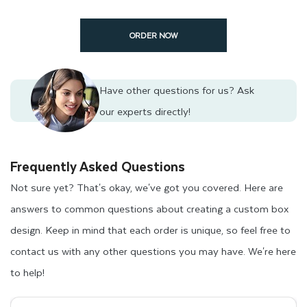
ORDER NOW
Custom frozen packaging boxes are an excellent way to
showcase key product and brand details to your food lover
customers. These details can include production and
Have other questions for us?
Ask
expiration dates, use instructions, ingredient lists, business
our experts directly!
taglines, and stories about the product. This will increase the
trustworthiness and uniqueness of your products in the retail
Frequently Asked Questions
frozen food market, allowing your target customer bases to
Not sure yet? That's okay, we've got you covered. Here are
recognize your business tagline easily.
answers to common questions about creating a custom box
Our company will provide frozen food packaging ideas for
design. Keep in mind that each order is unique, so feel free to
your frozen products. We specialize in creating unique
contact us with any other questions you may have. We're here
packaging designs that can differentiate your brand from
to help!
competitors. Additionally, we can create frozen food boxes to