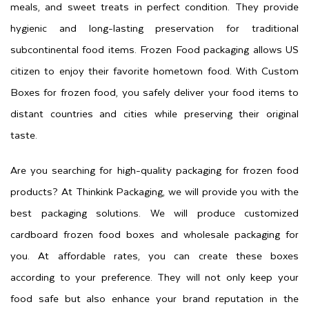
meals, and sweet treats in perfect condition. They provide
hygienic and long-lasting preservation for traditional
subcontinental food items. Frozen Food packaging allows US
citizen to enjoy their favorite hometown food. With Custom
Boxes for frozen food, you safely deliver your food items to
distant countries and cities while preserving their original
taste.
Are you searching for high-quality packaging for frozen food
products? At Thinkink Packaging, we will provide you with the
best packaging solutions. We will produce customized
cardboard frozen food boxes and wholesale packaging for
you. At affordable rates, you can create these boxes
according to your preference. They will not only keep your
food safe but also enhance your brand reputation in the