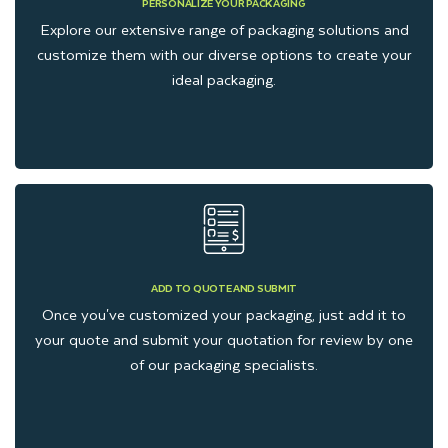
PERSONALIZE YOUR PACKAGING
Brown Kraft is an eco-friendly material that is used for
Explore our extensive range of packaging solutions and
packaging frozen food. It is durable but does not allow for full-
customize them with our diverse options to create your
color printing. However, Kraft frozen food boxes and Kraft
ideal packaging.
frozen food bags are a perfect, cost-effective option for
carrying frozen items.
Biodegradable Cornstarch
Packaging
Cornstarch material is a Bio-Based Packaging solution. It is
ADD TO QUOTE AND SUBMIT
Once you've customized your packaging, just add it to
an alternative to traditional plastic Packaging. Cornstarch
your quote and submit your quotation for review by one
packaging boxes are also a great choice for wholesale food
of our packaging specialists.
packaging boxes. Cornstarch boxes prevent moisture and can
be stored in the freezer.