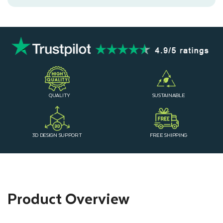
QUALITY
SUSTAINABLE
3D DESIGN SUPPORT
FREE SHIPPING
Product Overview