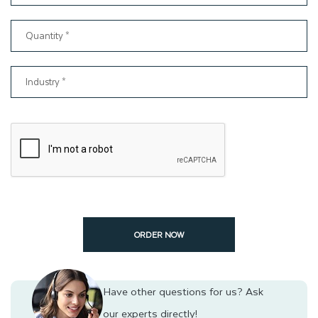
Wholesale Rates and Special Occasion Discounts
Request For Quote Now!
You can send us a request today to get prices for Kraft gift
packaging. To receive an instant quote, please complete all the
blank spaces in our quote form and submit it. Once we receive
your quote request, we will promptly respond with a price
quote as soon as possible. Additionally, you can also send
your inquiry to
support@thinkinkpackaging.com
.
Contact us
today to order your Kraft gift boxes at wholesale rates.
ORDER NOW
Have other questions for us?
Ask
our experts directly!