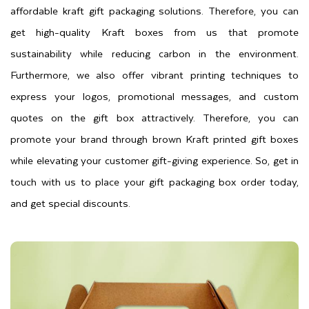
affordable kraft gift packaging solutions. Therefore, you can
get high-quality Kraft boxes from us that promote
sustainability while reducing carbon in the environment.
Furthermore, we also offer vibrant printing techniques to
express your logos, promotional messages, and custom
quotes on the gift box attractively. Therefore, you can
promote your brand through brown Kraft printed gift boxes
while elevating your customer gift-giving experience. So, get in
touch with us to place your gift packaging box order today,
and get special discounts.