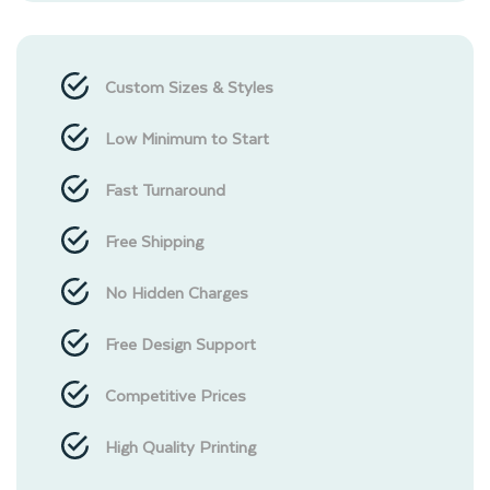
Custom Sizes & Styles
Low Minimum to Start
Fast Turnaround
Free Shipping
No Hidden Charges
Free Design Support
Competitive Prices
High Quality Printing