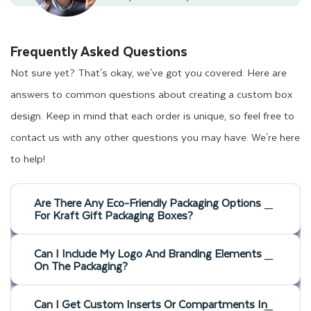
Frequently Asked Questions
Not sure yet? That's okay, we've got you covered. Here are
answers to common questions about creating a custom box
design. Keep in mind that each order is unique, so feel free to
contact us with any other questions you may have. We're here
to help!
Are There Any Eco-Friendly Packaging Options
For Kraft Gift Packaging Boxes?
Can I Include My Logo And Branding Elements
On The Packaging?
Can I Get Custom Inserts Or Compartments In