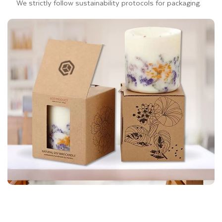
We strictly follow sustainability protocols for packaging.
You can choose any addons and features to give a luxury
touch to your eco-friendly packaging for gift presentation.
Additionally, we also offer matte, glossy, and soft-touch
laminations to protect your
eco-friendly packaging
from
scratches and dust. Personally, we do not allow the use of
laminations on Kraft boxes for gifts because Kraft is a
biodegradable material. If you choose lamination for Kraft
boxes, their eco-friendliness will end.
Kraft Gift Box Styles That
Elevate Your Gift Presentation
Thinkink Packaging has extensive experience in custom box