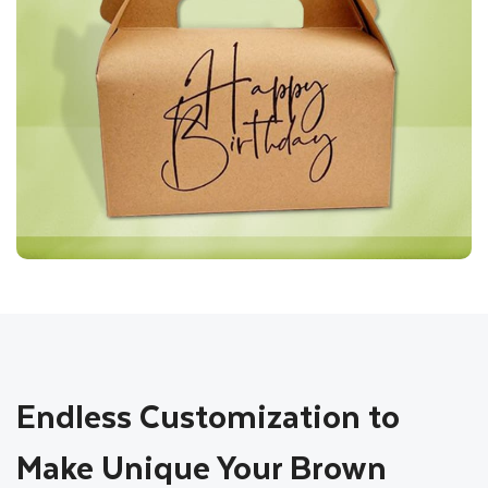
Endless Customization to
Make Unique Your Brown