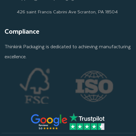
426 saint Francis Cabrini Ave Scranton, PA 18504
Compliance
Thinkink Packaging is dedicated to achieving manufacturing
excellence.