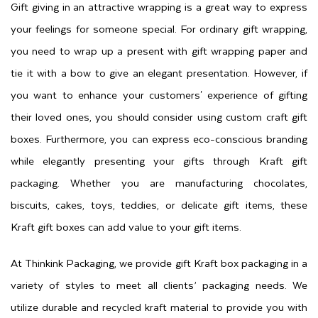
Gift giving in an attractive wrapping is a great way to express
your feelings for someone special. For ordinary gift wrapping,
you need to wrap up a present with gift wrapping paper and
tie it with a bow to give an elegant presentation. However, if
you want to enhance your customers' experience of gifting
their loved ones, you should consider using custom craft gift
boxes. Furthermore, you can express eco-conscious branding
while elegantly presenting your gifts through Kraft gift
packaging. Whether you are manufacturing chocolates,
biscuits, cakes, toys, teddies, or delicate gift items, these
Kraft gift boxes can add value to your gift items.
At Thinkink Packaging, we provide gift Kraft box packaging in a
variety of styles to meet all clients’ packaging needs. We
utilize durable and recycled kraft material to provide you with