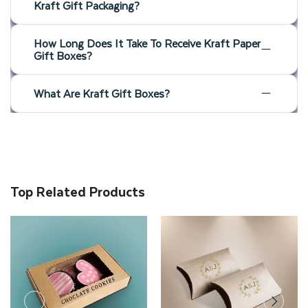
Kraft Gift Packaging?
How Long Does It Take To Receive Kraft Paper
Gift Boxes?
What Are Kraft Gift Boxes?
Top Related Products