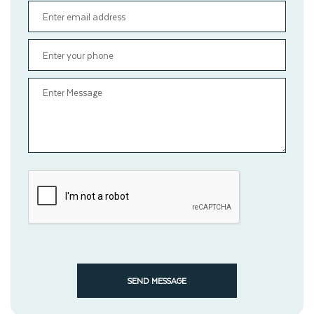
SEND MESSAGE