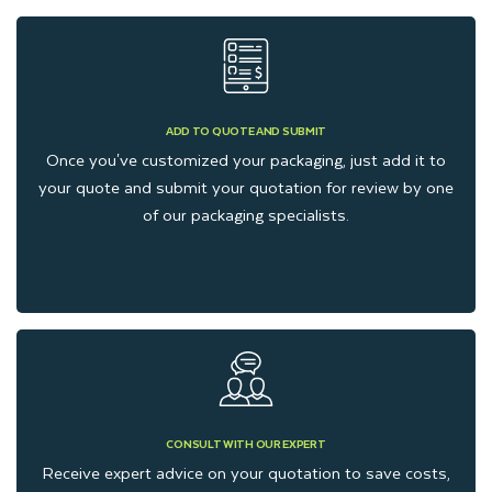
You can choose any box style to package your gifts stylishly.
Whether your gift size is large or small, we can customize any
box style to suit your product-specific size and style.
ADD TO QUOTE AND SUBMIT
Additionally, if your gifts are delicate, we can provide you with
Once you've customized your packaging, just add it to
inserts to protect your gifts during handling and
your quote and submit your quotation for review by one
of our packaging specialists.
transportation.
Eco-Friendly Gift Packaging
Boxes That Support
Sustainability
CONSULT WITH OUR EXPERT
Kraft gift boxes are a suitable option for brands that want to
Receive expert advice on your quotation to save costs,
reduce waste without compromising on gift presentation. At