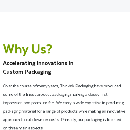
High-End Printing and
Finishes for Kraft Gift
Packaging
Why Us?
Every one of our experts is exceptionally talented and
Accelerating Innovations In
experienced in providing excellent printing on your Kraft paper
Custom Packaging
gift boxes. Therefore, we can provide boxes to businesses
that want to improve their brand recognition through custom
Over the course of many years, Thinkink Packaging have produced
logo printing and eye-catching color schemes. However, there
some of the finest product packaging marking a classy first
are many ways to achieve sharp color printing results on
impression and premium feel. We carry a wide expertise in producing
brown Kraft gift boxes with lid, but we utilize the most
packaging material for a range of products while making an innovative
advanced techniques of flexographic printing, screen printing,
approach to cut down on costs. Primarily, our packaging is focused
and offset printing to provide you with high-end printing
on three main aspects