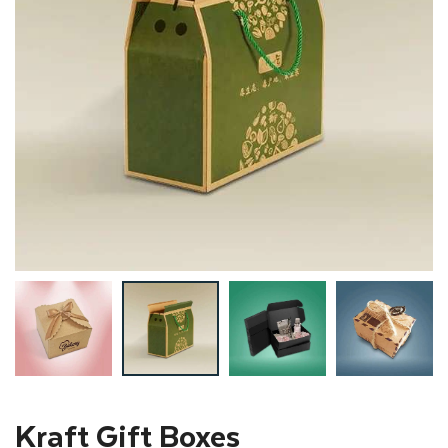
Kraft Gift Boxes