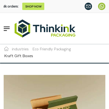
SHOP NOW
industries
Eco Friendly Packaging
Kraft Gift Boxes