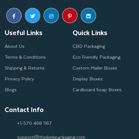
Useful Links
Quick Links
About Us
CBD Packaging
Terms & Conditions
Eco Friendly Packaging
Shipping & Returns
Custom Mailer Boxes
Privacy Policy
Display Boxes
Blogs
Cardboard Soap Boxes
Contact Info
+1-570 468 1167
support@thinkinkpackaging.com