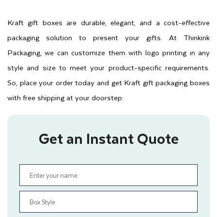
Kraft gift boxes are durable, elegant, and a cost-effective
packaging solution to present your gifts. At Thinkink
Packaging, we can customize them with logo printing in any
style and size to meet your product-specific requirements.
So, place your order today and get Kraft gift packaging boxes
with free shipping at your doorstep.
Get an Instant Quote