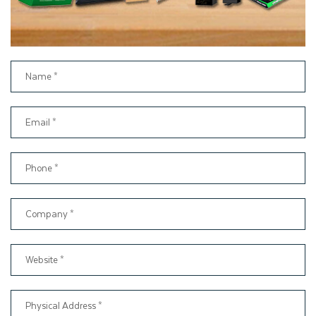
packaging. Thus, we have been serving numerous clients for
many years by providing liability, quality, and timely delivery.
By demonstrating our passionate dedication to packaging, we
have built long-term relationships with customers. However,
you can also get benefits with these services by placing an
order for Kraft paper gift boxes, such as
24/7 Customer Support
Free Design Assistance
Fast Turnaround Production Services
Free Shipping Across the USA
No Die or Plate Charges
Beat My price Option
Chat with Live Agent
2D and 3D Mockups