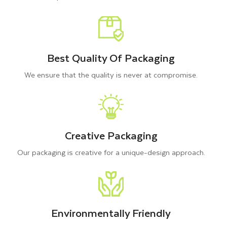
results on them.
Additionally, we offer decorative embellishments to transform
your Kraft gift boxes with logo into a branding tool. Therefore,
Best Quality Of Packaging
you can choose any special finishes and features to give
We ensure that the quality is never at compromise.
strength and a luxurious touch to your brown gift boxes, such
as
UV Printing
Creative Packaging
Embossing and Debossing
Our packaging is creative for a unique-design approach.
Hot Foiling
Die Cut Windows
Handles
Bows
Ribbons
Environmentally Friendly
Labels Stickers