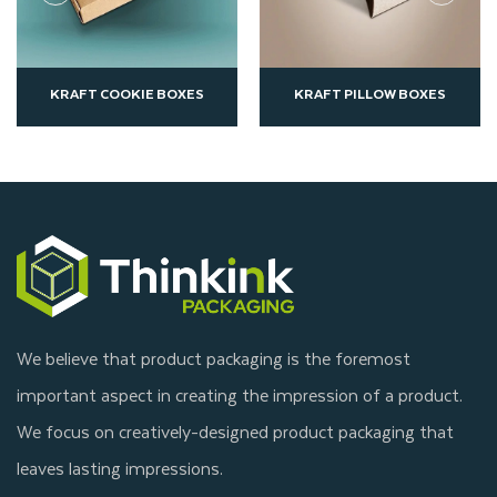
KRAFT PILLOW BOXES
KRAFT SANDWICH BOXES
We believe that product packaging is the foremost
important aspect in creating the impression of a product.
We focus on creatively-designed product packaging that
leaves lasting impressions.