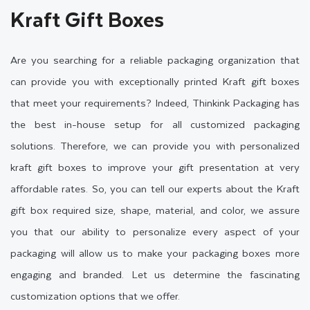
Kraft Gift Boxes
Are you searching for a reliable packaging organization that
can provide you with exceptionally printed Kraft gift boxes
that meet your requirements? Indeed, Thinkink Packaging has
the best in-house setup for all customized packaging
solutions. Therefore, we can provide you with personalized
kraft gift boxes to improve your gift presentation at very
affordable rates. So, you can tell our experts about the Kraft
gift box required size, shape, material, and color, we assure
you that our ability to personalize every aspect of your
packaging will allow us to make your packaging boxes more
engaging and branded. Let us determine the fascinating
customization options that we offer.