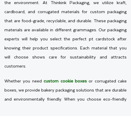
the environment. At Thinkink Packaging, we utilize kraft,
cardboard, and corrugated materials for custom packaging
that are food-grade, recyclable, and durable. These packaging
materials are available in different grammages. Our packaging
experts will help you select the perfect pt cardstock after
knowing their product specifications. Each material that you
will choose shows care for sustainability and attracts
customers.
Whether you need
custom cookie boxes
or corrugated cake
boxes, we provide bakery packaging solutions that are durable
and environmentally friendly. When you choose eco-friendly
packaging, it will also build trust. Additionally, people feel
confident buying from businesses that prioritize the planet.