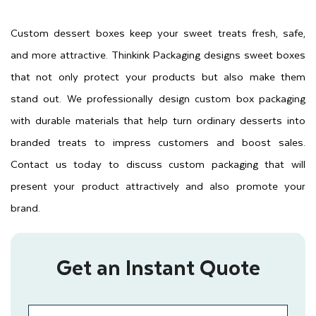
Custom dessert boxes keep your sweet treats fresh, safe,
and more attractive. Thinkink Packaging designs sweet boxes
that not only protect your products but also make them
stand out. We professionally design custom box packaging
with durable materials that help turn ordinary desserts into
branded treats to impress customers and boost sales.
Contact us today to discuss custom packaging that will
present your product attractively and also promote your
brand.
Get an Instant Quote