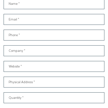
will produce, you will never find anywhere else. As an expert
packaging box manufacturer, Thinkink Packaging will ensure
our customers receive the custom dessert boxes as they
want. That is why we offer material, box style, printing, and
finishing to suit your custom bakery boxes.
Wholesale Dessert Packaging
for Bakeries
Are you looking for a reliable source of boxes for your bakery
or café? And also want cost-effective wholesale packaging
solutions? Your search ends here. Thinkink Packaging is a
reputable brand that provides dessert box wholesale
packaging solutions in the USA. Therefore, you can save your