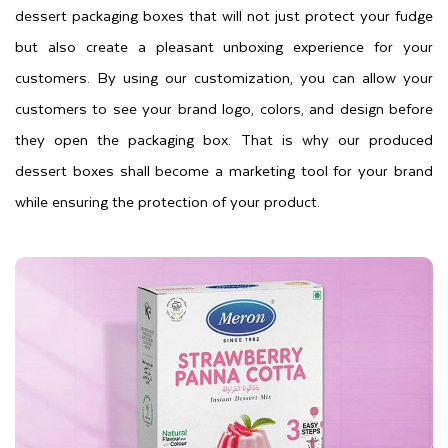
dessert packaging boxes that will not just protect your fudge
but also create a pleasant unboxing experience for your
customers. By using our customization, you can allow your
customers to see your brand logo, colors, and design before
they open the packaging box. That is why our produced
dessert boxes shall become a marketing tool for your brand
while ensuring the protection of your product.