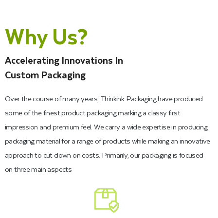
Personalized Dessert Boxes for
Your Brand
Why Us?
With regards to custom dessert boxes, we have you covered.
Accelerating Innovations In
We offer a huge exhibit of various sizes. Thinkink Packaging
Custom Packaging
can also manufacture them, with or without windows, to show
Over the course of many years, Thinkink Packaging have produced
the item. Moreover, we can print your logo on custom fudge
some of the finest product packaging marking a classy first
boxes. Shake things up and let your clients gladly flaunt your
impression and premium feel. We carry a wide expertise in producing
brand’s name, as they leave your store with an exclusively
packaging material for a range of products while making an innovative
printed box in their hand.
approach to cut down on costs. Primarily, our packaging is focused
on three main aspects
That is the result of increasing the value of your products and
improving your brand visibility. We offer
bakery boxes
in pink,
kraft, white, chocolate brown, black, and printed designs. You
can also customize your bakery boxes to match your shop’s