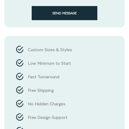
SEND MESSAGE
Custom Sizes & Styles
Low Minimum to Start
Fast Turnaround
Free Shipping
No Hidden Charges
Free Design Support