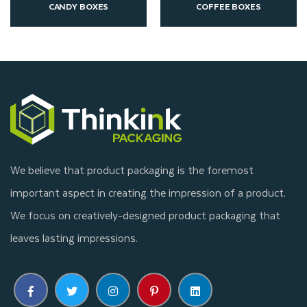
COFFEE BOXES
CUSTOM CONE SLEEVE
We believe that product packaging is the foremost
important aspect in creating the impression of a product.
We focus on creatively-designed product packaging that
leaves lasting impressions.