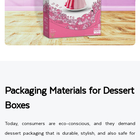
Packaging Materials for Dessert
Boxes
Today, consumers are eco-conscious, and they demand
dessert packaging that is durable, stylish, and also safe for