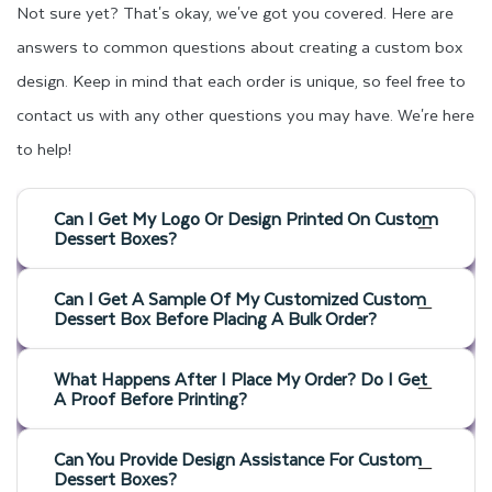
Not sure yet? That's okay, we've got you covered. Here are
answers to common questions about creating a custom box
design. Keep in mind that each order is unique, so feel free to
contact us with any other questions you may have. We're here
to help!
Can I Get My Logo Or Design Printed On Custom
Dessert Boxes?
Can I Get A Sample Of My Customized Custom
Dessert Box Before Placing A Bulk Order?
What Happens After I Place My Order? Do I Get
A Proof Before Printing?
Can You Provide Design Assistance For Custom
Dessert Boxes?