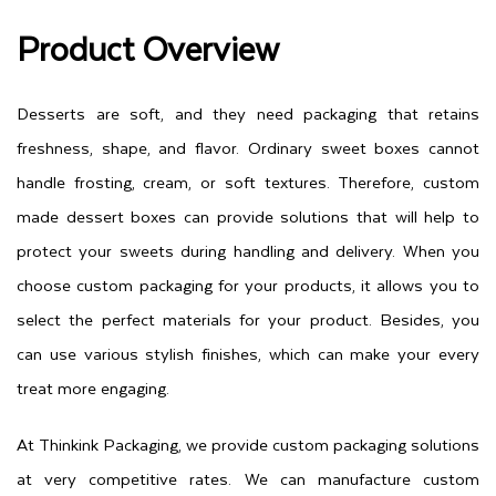
Product Overview
Desserts are soft, and they need packaging that retains
freshness, shape, and flavor. Ordinary sweet boxes cannot
handle frosting, cream, or soft textures. Therefore, custom
made dessert boxes can provide solutions that will help to
protect your sweets during handling and delivery. When you
choose custom packaging for your products, it allows you to
select the perfect materials for your product. Besides, you
can use various stylish finishes, which can make your every
treat more engaging.
At Thinkink Packaging, we provide custom packaging solutions
at very competitive rates. We can manufacture custom