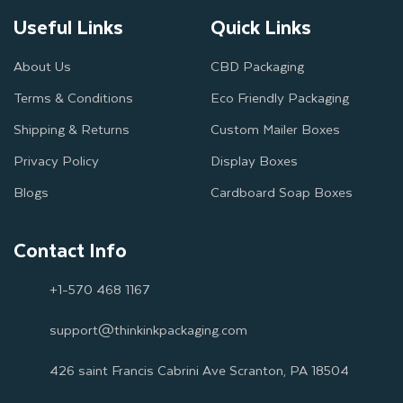
Useful Links
Quick Links
About Us
CBD Packaging
Terms & Conditions
Eco Friendly Packaging
Shipping & Returns
Custom Mailer Boxes
Privacy Policy
Display Boxes
Blogs
Cardboard Soap Boxes
Contact Info
+1-570 468 1167
support@thinkinkpackaging.com
426 saint Francis Cabrini Ave Scranton, PA 18504