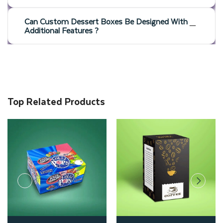
Can Custom Dessert Boxes Be Designed With
Additional Features ?
Top Related Products