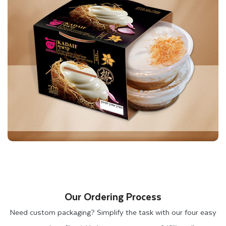
At Thinkink Packaging, you can also get your box printed in
pink or strawberry colors to match your brand theme. When
you choose chocolate brown, Kraft brown, white, and black
color boxes, these colors highlight the delicious desserts
inside. Besides mithai, you can customize these boxes for
other dessert items such as cookies and doughnuts.
We also produce custom sweet boxes that are perfect for
your sheet cakes, round cakes, doughnuts, cupcakes, and
cream puffs. Our experts will also help you to produce cake
boxes in pink, white, brown, kraft, or white pinstripe colors,
with or without windows. Let's customize your dessert boxes
Our Ordering Process
together to match your brand theme and ensure the safety of
Need custom packaging? Simplify the task with our four easy
your products.