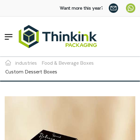
Want more this year?
Enjoy a 30% discount on bulk 
industries
Food & Beverage Boxes
Custom Dessert Boxes