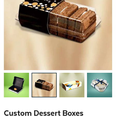
Custom Dessert Boxes