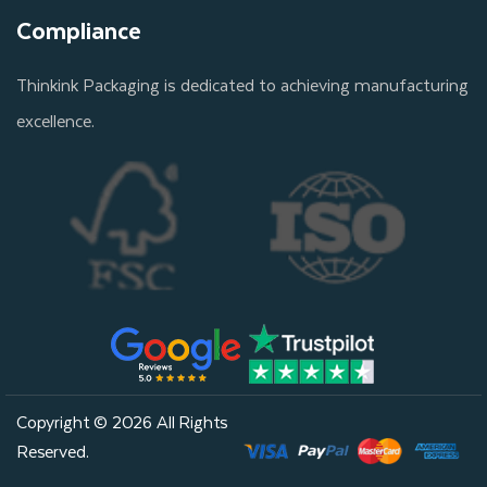
Compliance
Thinkink Packaging is dedicated to achieving manufacturing
excellence.
Copyright © 2026 All Rights
Reserved.