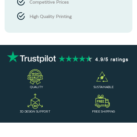
Competitive Prices
High Quality Printing
QUALITY
SUSTAINABLE
3D DESIGN SUPPORT
FREE SHIPPING